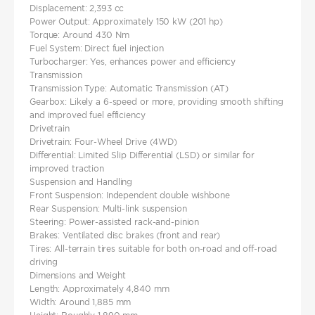
Displacement: 2,393 cc
Power Output: Approximately 150 kW (201 hp)
Torque: Around 430 Nm
Fuel System: Direct fuel injection
Turbocharger: Yes, enhances power and efficiency
Transmission
Transmission Type: Automatic Transmission (AT)
Gearbox: Likely a 6-speed or more, providing smooth shifting
and improved fuel efficiency
Drivetrain
Drivetrain: Four-Wheel Drive (4WD)
Differential: Limited Slip Differential (LSD) or similar for
improved traction
Suspension and Handling
Front Suspension: Independent double wishbone
Rear Suspension: Multi-link suspension
Steering: Power-assisted rack-and-pinion
Brakes: Ventilated disc brakes (front and rear)
Tires: All-terrain tires suitable for both on-road and off-road
driving
Dimensions and Weight
Length: Approximately 4,840 mm
Width: Around 1,885 mm