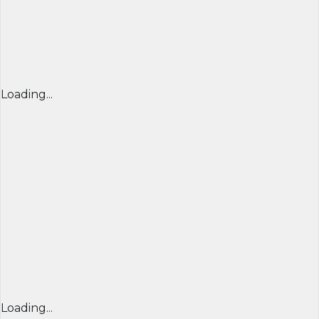
Loading...
Loading...