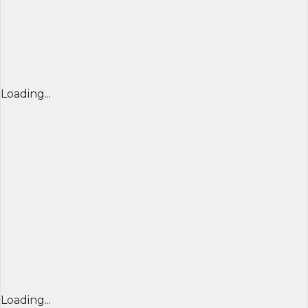
Loading...
Loading...