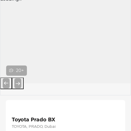
20+
Previous
Next
Toyota Prado BX
TOYOTA
, PRADO
, Dubai