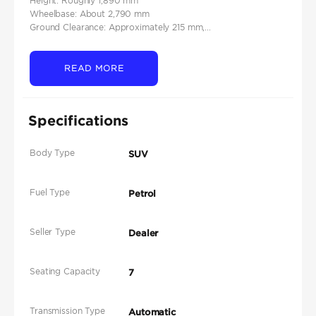
Height: Roughly 1,890 mm
Wheelbase: About 2,790 mm
Ground Clearance: Approximately 215 mm,...
READ MORE
Specifications
Body Type
SUV
Fuel Type
Petrol
Seller Type
Dealer
Seating Capacity
7
Transmission Type
Automatic