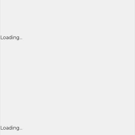
Loading...
Loading...