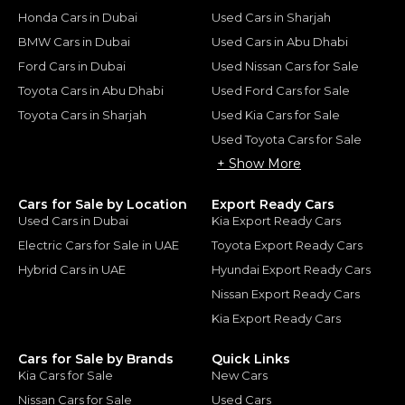
Honda Cars in Dubai
Used Cars in Sharjah
BMW Cars in Dubai
Used Cars in Abu Dhabi
Ford Cars in Dubai
Used Nissan Cars for Sale
Toyota Cars in Abu Dhabi
Used Ford Cars for Sale
Toyota Cars in Sharjah
Used Kia Cars for Sale
Used Toyota Cars for Sale
+ Show More
Cars for Sale by Location
Export Ready Cars
Used Cars in Dubai
Kia Export Ready Cars
Electric Cars for Sale in UAE
Toyota Export Ready Cars
Hybrid Cars in UAE
Hyundai Export Ready Cars
Nissan Export Ready Cars
Kia Export Ready Cars
Cars for Sale by Brands
Quick Links
Kia Cars for Sale
New Cars
Nissan Cars for Sale
Used Cars