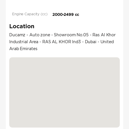
Engine Capacity (cc)
2000-2499 cc
Location
Ducamz - Auto zone - Showroom No.05 - Ras Al Khor
Industrial Area - RAS AL KHOR Ind3 - Dubai - United
Arab Emirates