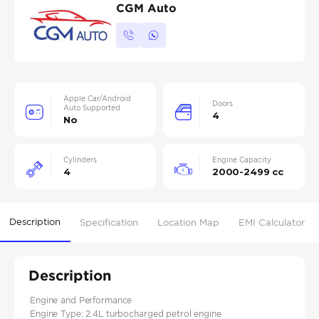
CGM Auto
Apple Car/Android
Doors
Auto Supported
4
No
Cylinders
Engine Capacity
4
2000-2499 cc
Description
Specification
Location Map
EMI Calculator
Description
Engine and Performance
Engine Type: 2.4L turbocharged petrol engine