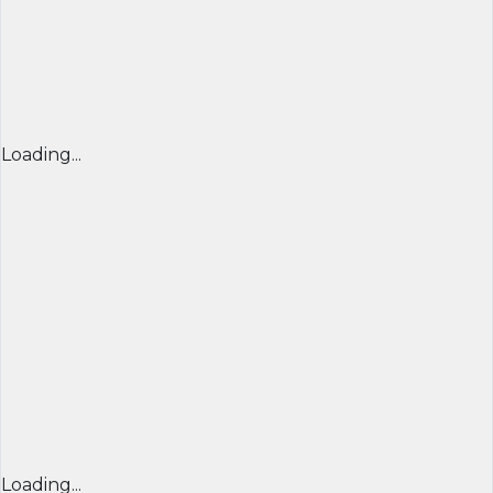
Loading...
Loading...