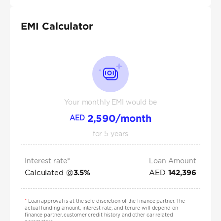
EMI Calculator
Your monthly EMI would be
2,590
/month
AED
for
5
years
Interest rate*
Loan Amount
Calculated @
AED
3.5
%
142,396
*
Loan approval is at the sole discretion of the finance partner. The
actual funding amount, interest rate, and tenure will depend on
finance partner, customer credit history and other car related