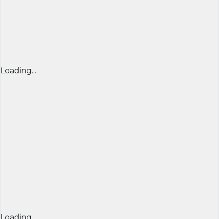
Loading...
Loading...