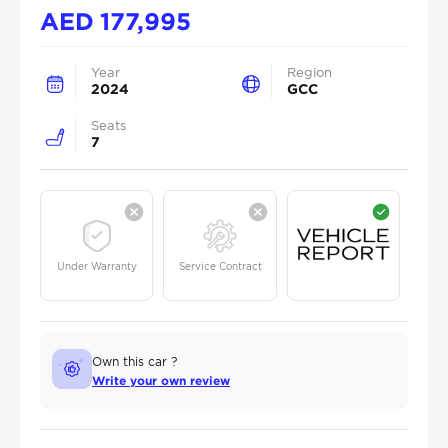
AED
177,995
Year
Region
2024
GCC
Seats
7
Under Warranty
Service Contract
Own this car ?
Write your own review