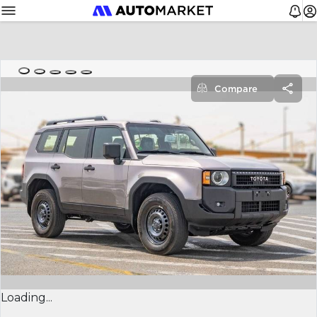
Compare
Loading...