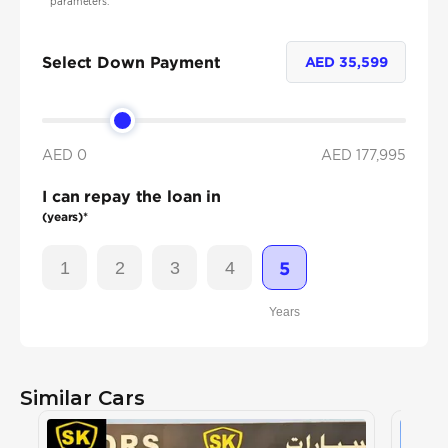
parameters.
Select Down Payment
AED
35,599
AED 0
AED
177,995
I can repay the loan in
(years)*
1
2
3
4
5
Years
Similar Cars