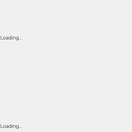
Loading...
Loading...