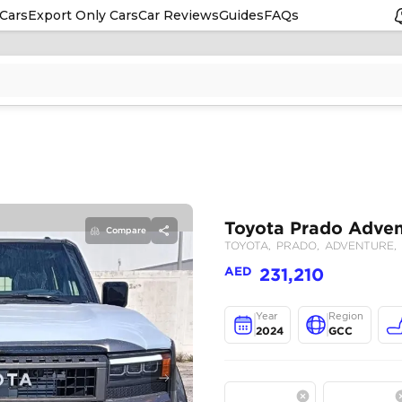
Cars
Export Only Cars
Car Reviews
Guides
FAQs
Compare