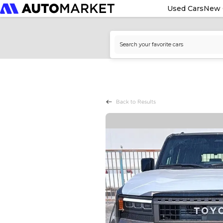
Used Cars
New 
Back to Results