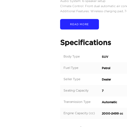
Engine Type: 2.4-liter 4
Power Output: Approxim
Torque: Around 430 Nm
Transmission: 8-speed a
Drivetrain: Full-time fo
Differential Locks: Centr
Fuel Tank Capacity: 110 li
Fuel Consumption: Appr
Dimensions:
Length: 4,930 mm
Width: 1,940 mm
Height: 1,925 mm
Wheelbase: 2,850 mm​
Seating Capacity: 7 pas
Interior Features:
Seating Material: Leathe
Driver's Seat: Power-ad
Infotainment System: 12