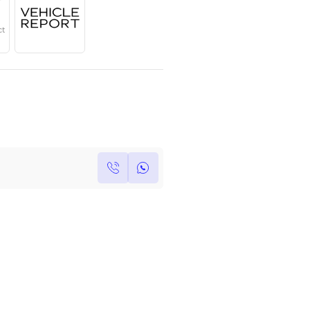
Year
Region
Seats
2024
GCC
7
Under Warranty
Service Contract
Own this car ?
Write your own review