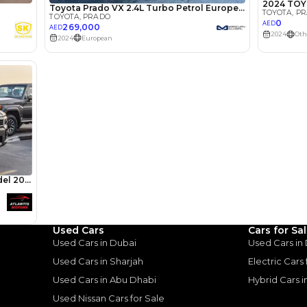
lator
Select Down 
monthly EMI would be
AED 0
3,365
/month
I can repay the
for
5
years
Used Cars
Cars for Sa
Loan Amount
Used Cars in Dubai
Used Cars in
1
2
%
184,968
AED
Used Cars in Sharjah
Electric Cars
Used Cars in Abu Dhabi
Hybrid Cars 
he sole discretion of the finance partner.
ount, interest rate, and tenure will
Used Nissan Cars for Sale
rtner, customer credit history and other
s.