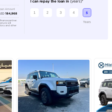
Automatic
2000-2499 cc
Location
Ducamz 
Ras Al K
KHOR In