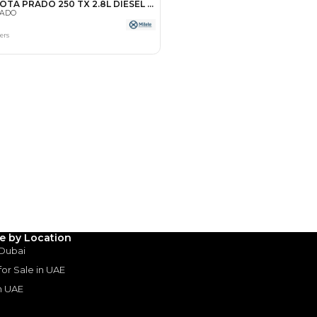
Payment
AED
46,242
AED
231,210
(years)*
 loan in
le by Location
 Dubai
3
4
5
 for Sale in UAE
in UAE
Years