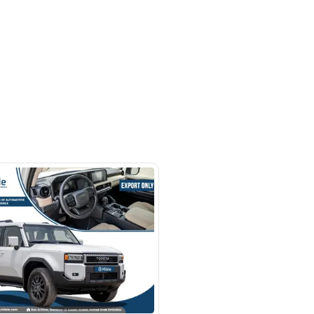
- Auto zone - Showroom No.05 -
hor Industrial Area - RAS AL
d3 - Dubai - United Arab Emirates
SHOW ON MAP