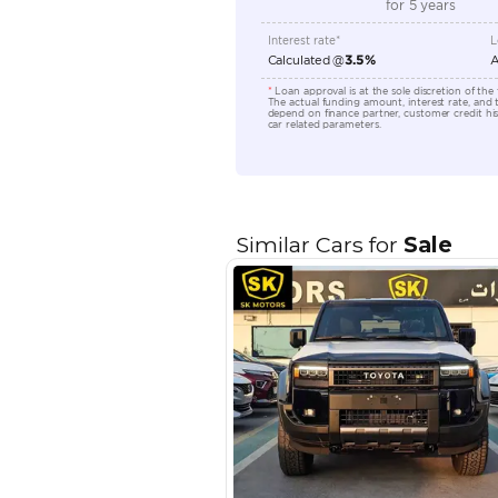
Transmission Type
Engine Capacity (cc)
Location