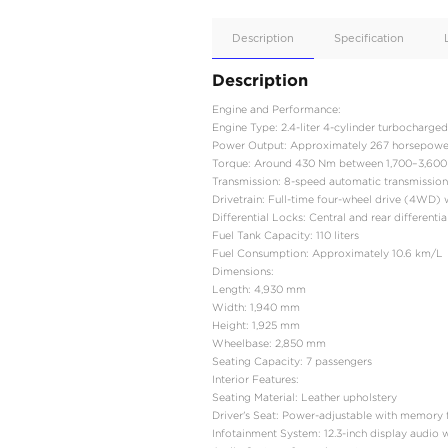
Apple
Car/Andr
Auto
Supporte
No
Description
Description
Engine and Performance