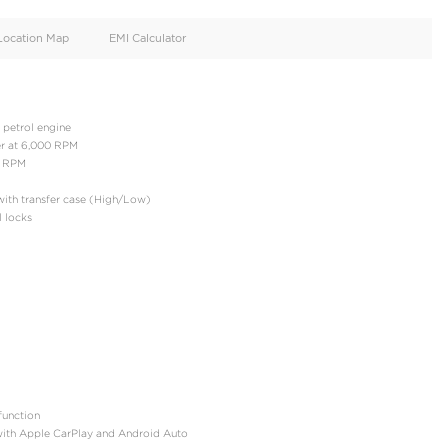
oid
Doors
Cylinders
4
4
d
Specification
Location Map
EMI Calculator
: