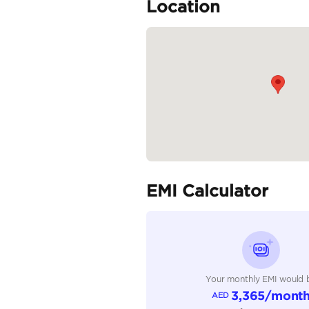
Audio System: 6-speake
Climate Control: Front d
Additional Features: Wir
READ MORE
Specifica
Body Type
Fuel Type
Seller Type
Seating Capacity