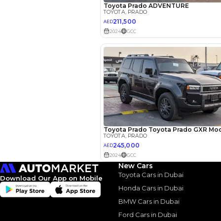
EMI Calcu
Your 
AED
New Cars
Interest rate*
Toyota Cars in Dubai
Download Our App on Mobile
3.5
Calculated @
Honda Cars in Dubai
BMW Cars in Dubai
*
Loan approval is at t
The actual funding am
Ford Cars in Dubai
depend on finance pa
car related parameter