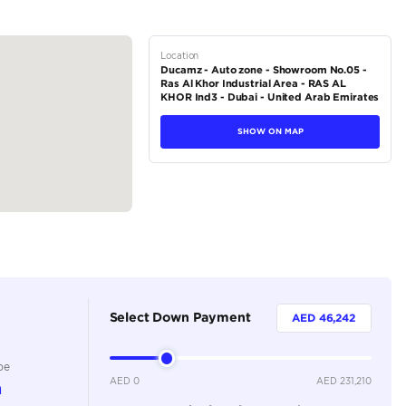
r setup
ual automatic air conditioning; rear automatic air conditioning
eless charging pad, 7-inch multi-information display, and illuminate
tions
SUV
Petrol
Dealer
7