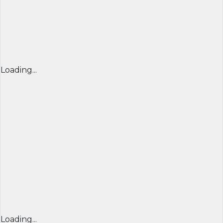
Loading...
Loading...