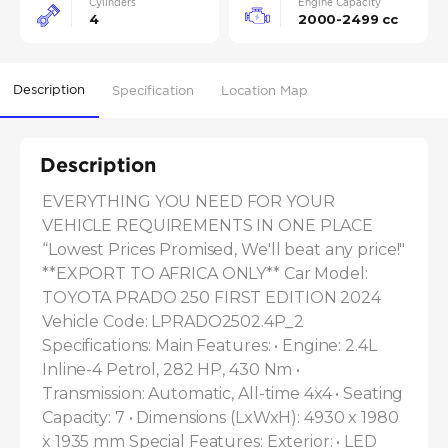
Cylinders
Engine Capacity
4
2000-2499 cc
Description
Specification
Location Map
Description
EVERYTHING YOU NEED FOR YOUR 
VEHICLE REQUIREMENTS IN ONE PLACE 
“Lowest Prices Promised, We'll beat any price!" 
**EXPORT TO AFRICA ONLY** Car Model: 
TOYOTA PRADO 250 FIRST EDITION 2024 
Vehicle Code: LPRADO2502.4P_2 
Specifications: Main Features: • Engine: 2.4L 
Inline-4 Petrol, 282 HP, 430 Nm • 
Transmission: Automatic, All-time 4x4 • Seating 
Capacity: 7 • Dimensions (LxWxH): 4930 x 1980 
x 1935 mm Special Features: Exterior: • LED 