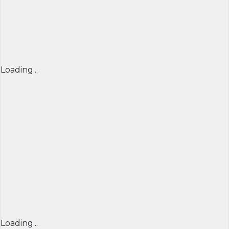
Loading...
Loading...