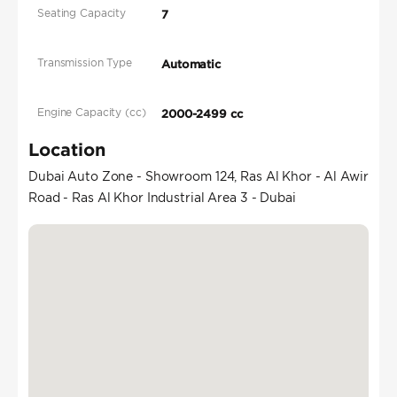
Seating Capacity
7
Transmission Type
Automatic
Engine Capacity (cc)
2000-2499 cc
Location
Dubai Auto Zone - Showroom 124, Ras Al Khor - Al Awir
Road - Ras Al Khor Industrial Area 3 - Dubai