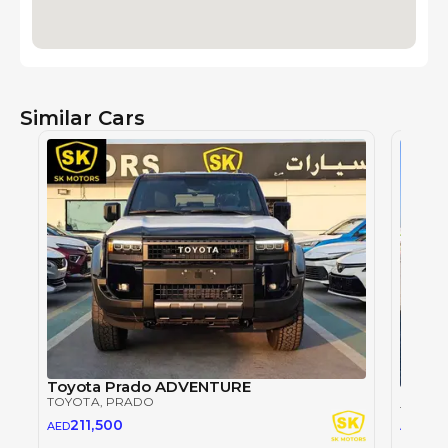
Similar Cars
Toyota Prado ADVENTURE
TOYOTA
, PRADO
TOYOT
26
211,500
AED
AED
2024