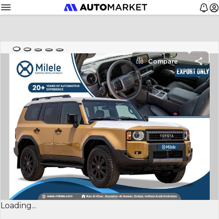
Compare
Loading...