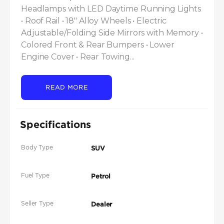
Headlamps with LED Daytime Running Lights 
• Roof Rail • 18" Alloy Wheels • Electric 
Adjustable/Folding Side Mirrors with Memory • 
Colored Front & Rear Bumpers • Lower 
Engine Cover • Rear Towing...
READ MORE
Specifications
Body Type
SUV
Fuel Type
Petrol
Seller Type
Dealer