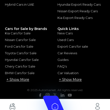
Hybrid Cars in UAE
Hyundai Export Ready Cars
Nissan Export Ready Cars
Kia Export Ready Cars
Cars for Sale by Brands
Quick Links
Kia Cars for Sale
New Cars
Nissan Cars for Sale
Used Cars
Ford Cars for Sale
Export Cars for sale
Toyota Cars for Sale
Car Reviews
Hyundai Cars for Sale
Guides
Chery Cars for Sale
FAQ's
BMW Cars for Sale
Car Valuation
+ Show More
+ Show More
© 2025 Automarket. All rights reserved.