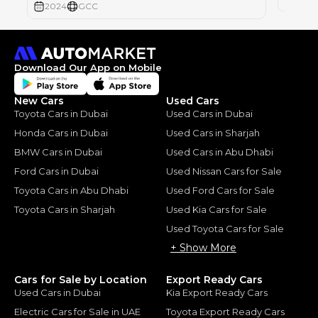
2024
GCC
Download Our App on Mobile
New Cars
Used Cars
Toyota Cars in Dubai
Used Cars in Dubai
Honda Cars in Dubai
Used Cars in Sharjah
BMW Cars in Dubai
Used Cars in Abu Dhabi
Ford Cars in Dubai
Used Nissan Cars for Sale
Toyota Cars in Abu Dhabi
Used Ford Cars for Sale
Toyota Cars in Sharjah
Used Kia Cars for Sale
Used Toyota Cars for Sale
+ Show More
Cars for Sale by Location
Export Ready Cars
Used Cars in Dubai
Kia Export Ready Cars
Electric Cars for Sale in UAE
Toyota Export Ready Cars