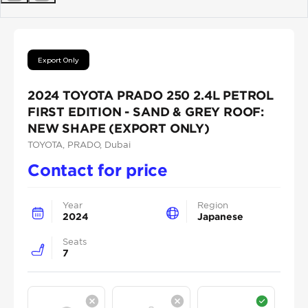
Previous
Next
Export Only
2024 TOYOTA PRADO 250 2.4L PETROL
FIRST EDITION - SAND & GREY ROOF:
NEW SHAPE (EXPORT ONLY)
TOYOTA
, PRADO
, Dubai
Contact for price
Year
Region
2024
Japanese
Seats
7