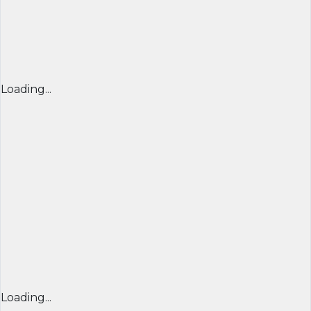
Loading...
Loading...