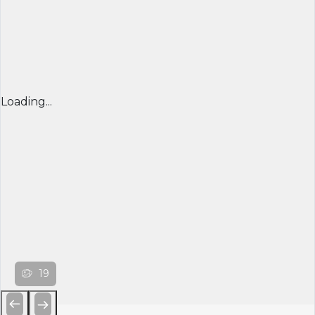
Loading...
19