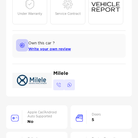
Under Warranty
Service Contract
Own this car ?
Write your own review
Milele
Apple Car/Android
Doors
Auto Supported
5
No