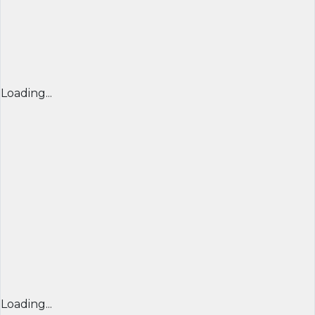
Loading...
Loading...