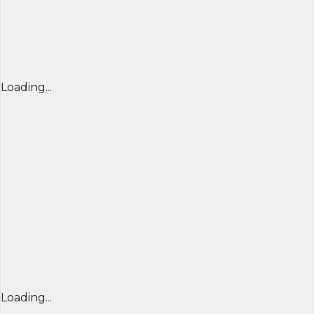
Loading...
Loading...