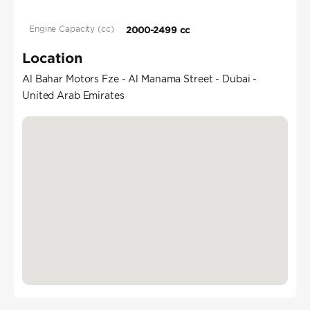
Engine Capacity (cc)
2000-2499 cc
Location
Al Bahar Motors Fze - Al Manama Street - Dubai -
United Arab Emirates