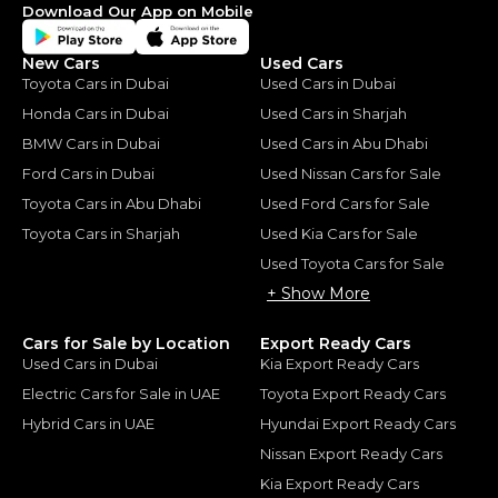
Download Our App on Mobile
New Cars
Used Cars
Toyota Cars in Dubai
Used Cars in Dubai
Honda Cars in Dubai
Used Cars in Sharjah
BMW Cars in Dubai
Used Cars in Abu Dhabi
Ford Cars in Dubai
Used Nissan Cars for Sale
Toyota Cars in Abu Dhabi
Used Ford Cars for Sale
Toyota Cars in Sharjah
Used Kia Cars for Sale
Used Toyota Cars for Sale
+ Show More
Cars for Sale by Location
Export Ready Cars
Used Cars in Dubai
Kia Export Ready Cars
Electric Cars for Sale in UAE
Toyota Export Ready Cars
Hybrid Cars in UAE
Hyundai Export Ready Cars
Nissan Export Ready Cars
Kia Export Ready Cars