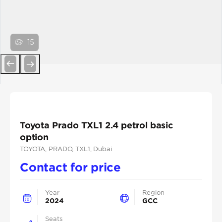
15
Previous
Next
Toyota Prado TXL1 2.4 petrol basic
option
TOYOTA
, PRADO
, TXL1
, Dubai
Contact for price
Year
Region
2024
GCC
Seats