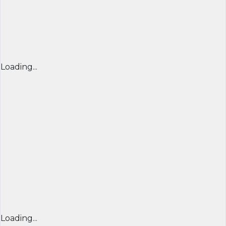
Loading...
Loading...