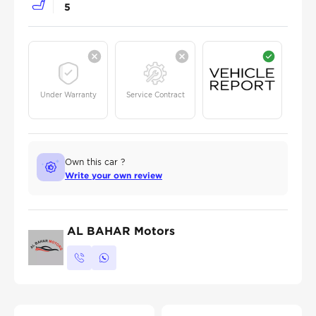
5
Under Warranty
Service Contract
Own this car ?
Write your own review
AL BAHAR Motors