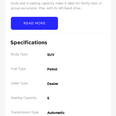
body and 5-seating capacity make it ideal for family trips or
group excursions. Plus, with its left-hand drive...
READ MORE
Specifications
Body Type
SUV
Fuel Type
Petrol
Seller Type
Dealer
Seating Capacity
5
Transmission Type
Automatic