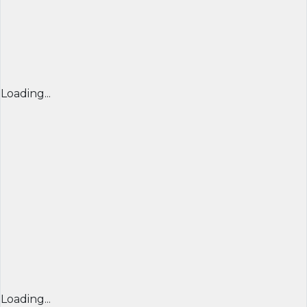
Loading...
Loading...