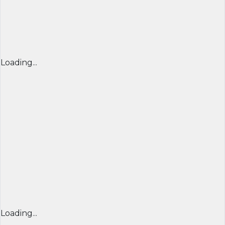
Loading...
Loading...