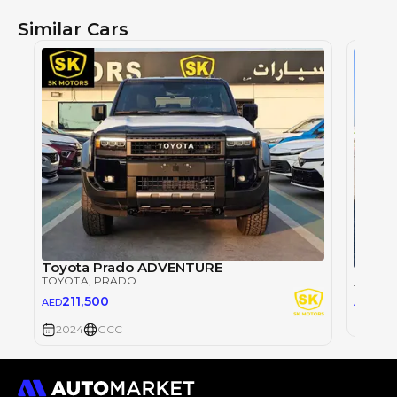
Similar Cars
Toyota Prado ADVENTURE
TOYOTA
, PRADO
TOYOT
26
211,500
AED
AED
2024
2024
GCC