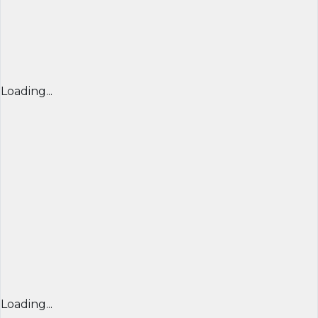
Loading...
Loading...