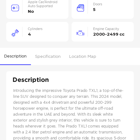
Apple Car/Android
Doors
Auto Supported
5
No
Cylinders
Engine Capacity
4
2000-2499 cc
Description
Specification
Location Map
Description
Introducing the impressive Toyota Prado TXL1, a top-of-the-
line SUV designed to conquer any terrain. This 2024 model,
designed with a 4x4 drivetrain and powerful 200-299
horsepower engine, is perfect for the ultimate off-road
adventure in the UAE and beyond. With its sleek white
exterior and stylish grey interior, this vehicle is sure to turn
heads wherever it goes. The Prado TXL1 comes equipped
with a 2.4 liter petrol engine and an automatic transmission,
providing a smooth and comfortable ride. Its spacious 5-door