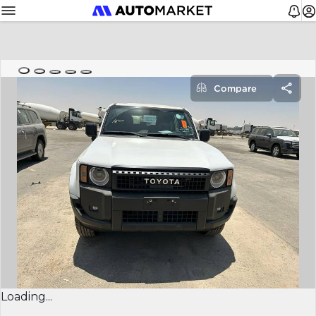
Compare
Loading...