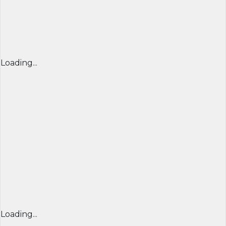
Loading...
Loading...