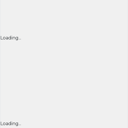
Loading...
Loading...