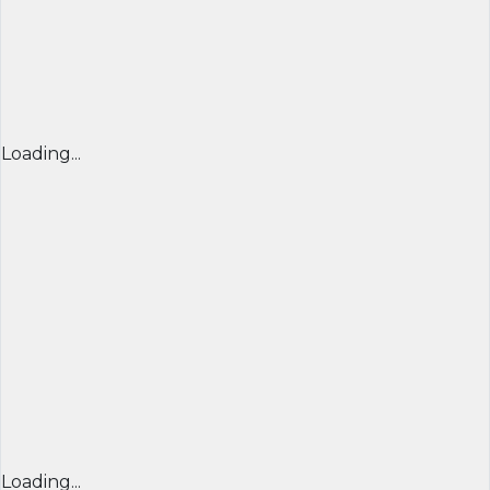
Loading...
Loading...