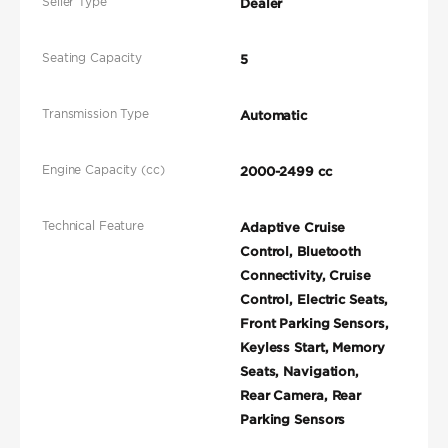
Seller Type
Dealer
Seating Capacity
5
Transmission Type
Automatic
Engine Capacity (cc)
2000-2499 cc
Technical Feature
Adaptive Cruise
Control, Bluetooth
Connectivity, Cruise
Control, Electric Seats,
Front Parking Sensors,
Keyless Start, Memory
Seats, Navigation,
Rear Camera, Rear
Parking Sensors