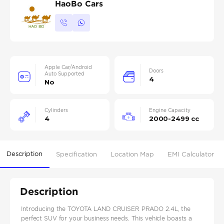
HaoBo Cars
Apple Car/Android
Doors
Auto Supported
4
No
Cylinders
Engine Capacity
4
2000-2499 cc
Description
Specification
Location Map
EMI Calculator
Description
Introducing the TOYOTA LAND CRUISER PRADO 2.4L, the
perfect SUV for your business needs. This vehicle boasts a