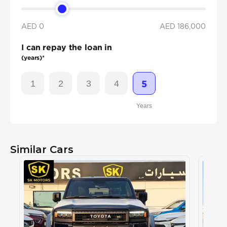
AED 0
AED
186,000
I can repay the loan in
(years)*
1
2
3
4
5
Years
Similar Cars