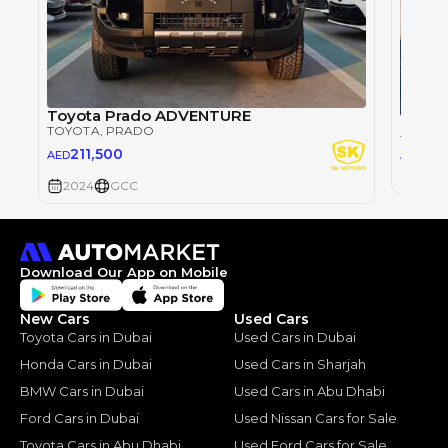
Toyota Prado ADVENTURE
TOYOTA
, PRADO
TOYOT
26
211,500
AED
AED
2024
2024
GCC
Download Our App on Mobile
New Cars
Used Cars
Toyota Cars in Dubai
Used Cars in Dubai
Honda Cars in Dubai
Used Cars in Sharjah
BMW Cars in Dubai
Used Cars in Abu Dhabi
Ford Cars in Dubai
Used Nissan Cars for Sale
Toyota Cars in Abu Dhabi
Used Ford Cars for Sale