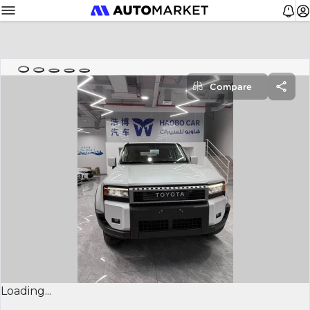
Compare
Loading...