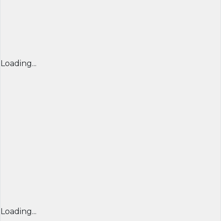
Loading...
Loading...