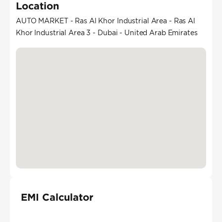
Location
AUTO MARKET - Ras Al Khor Industrial Area - Ras Al
Khor Industrial Area 3 - Dubai - United Arab Emirates
EMI Calculator