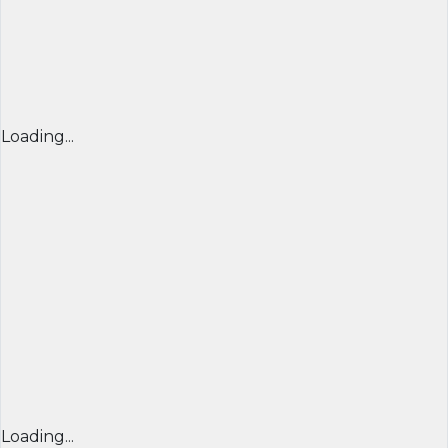
Loading...
Loading...