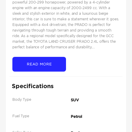
powerful 200-299 horsepower, powered by a 4-cylinder
engine with an engine capacity of 2000-2499 cc. With a
sleek and stylish exterior in white, and a luxurious beige
interior, this car is sure to make a statement wherever it goes.
Equipped with a 4x4 drivetrain, the PRADO is perfect for
navigating through tough terrain and providing a smooth
ride. As a regional model specifically designed for the GCC
market, the TOYOTA LAND CRUISER PRADO 2.4L offers the
perfect balance of performance and durability....
READ MORE
Specifications
Body Type
SUV
Fuel Type
Petrol