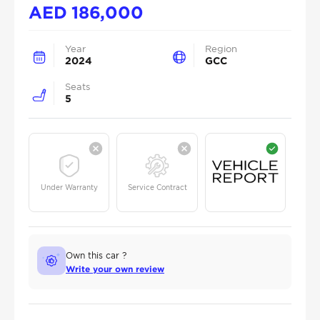
AED
186,000
Year
Region
2024
GCC
Seats
5
Under Warranty
Service Contract
Own this car ?
Write your own review