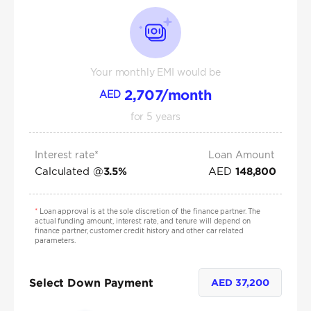
Your monthly EMI would be
2,707
/month
AED
for
5
years
Interest rate*
Loan Amount
Calculated @
AED
3.5
%
148,800
*
Loan approval is at the sole discretion of the finance partner. The
actual funding amount, interest rate, and tenure will depend on
finance partner, customer credit history and other car related
parameters.
Select Down Payment
AED
37,200