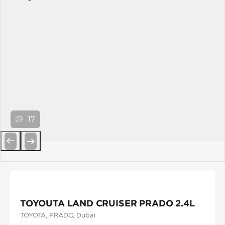
17
Previous
Next
TOYOUTA LAND CRUISER PRADO 2.4L
TOYOTA
, PRADO
, Dubai