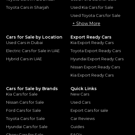
Toyota Cars in Sharjah
Used Kia Cars for Sale
Used Toyota Cars for Sale
+ Show More
Cars for Sale by Location
Export Ready Cars
Used Cars in Dubai
Kia Export Ready Cars
Electric Cars for Sale in UAE
Toyota Export Ready Cars
Hybrid Cars in UAE
Hyundai Export Ready Cars
Nissan Export Ready Cars
Kia Export Ready Cars
Cars for Sale by Brands
Quick Links
Kia Cars for Sale
New Cars
Nissan Cars for Sale
Used Cars
Ford Cars for Sale
Export Cars for sale
Toyota Cars for Sale
Car Reviews
Hyundai Cars for Sale
Guides
Chery Cars for Sale
FAQ's