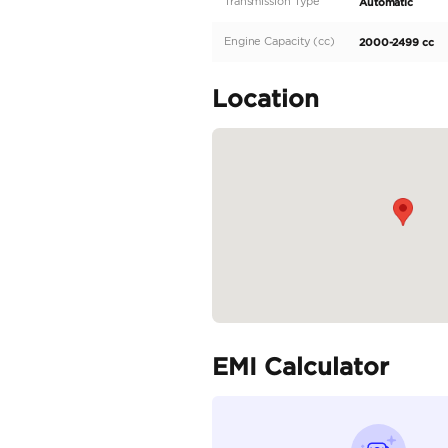
Description
Toyota Prado 2.4L 2025 
Specifica
Body Type
Fuel Type
Seller Type
Seating Capacity