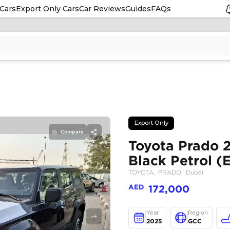
Cars
Export Only Cars
Car Reviews
Guides
FAQs
Compare