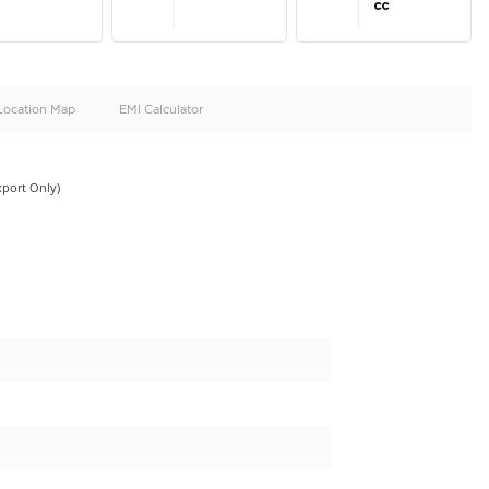
oid
Doors
Cylinders
4
4
d
Specification
Location Map
EMI Calculator