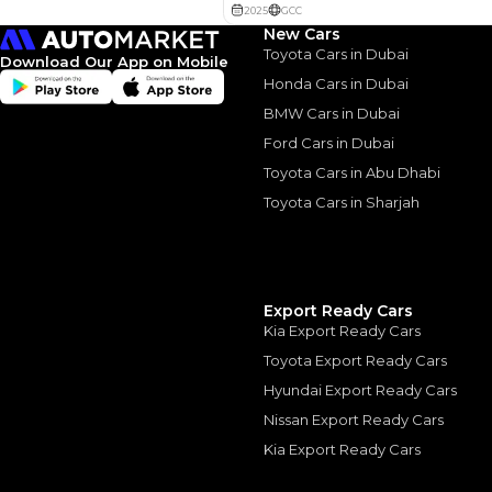
New Cars
Toyota Cars in Dubai
Download Our App on Mobile
Honda Cars in Dubai
BMW Cars in Dubai
Similar Cars 
Ford Cars in Dubai
Toyota Cars in Abu Dhabi
Toyota Cars in Sharjah
Export Ready Cars
Kia Export Ready Cars
Toyota Export Ready Cars
Hyundai Export Ready Cars
Nissan Export Ready Cars
Kia Export Ready Cars
TOYOTA
, PRADO
165,000
AED