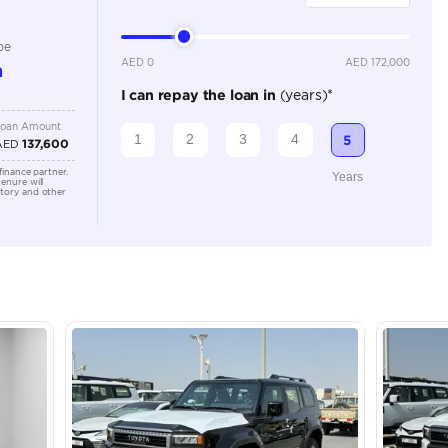
Automatic
2000-2499 cc
Location
Dubai - 
Khor Ind
Arab Em