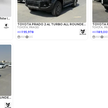
lator
Select Down 
monthly EMI would be
AED 0
2,503
/month
I can repay the
for
5
years
Loan Amount
1
2
%
137,600
AED
he sole discretion of the finance partner.
ount, interest rate, and tenure will
rtner, customer credit history and other
s.