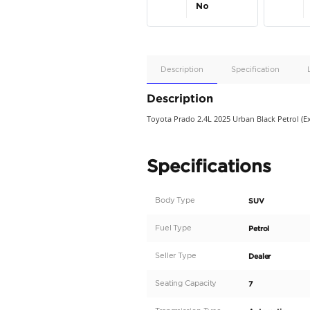
Apple
Car/Andr
Auto
Supporte
No
Description