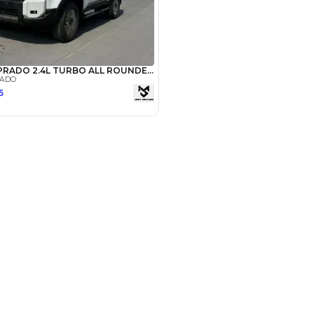
Payment
AED
34,400
AED
172,000
(years)*
 loan in
3
4
5
Years