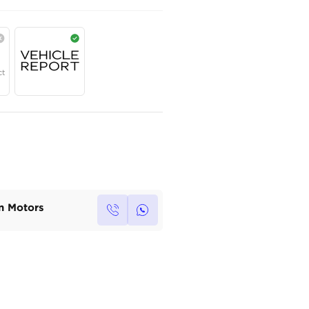
AED
172,000
Year
Region
Seats
2025
GCC
7
Under Warranty
Service Contract