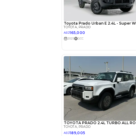
EMI Calcu
Your 
AED
Interest rate*
3.5
Calculated @
*
Loan approval is at t
The actual funding am
depend on finance pa
car related parameter