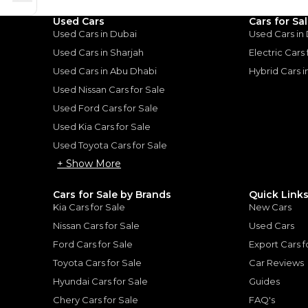
Used Cars
Cars for Sa
Used Cars in Dubai
Used Cars in
Used Cars in Sharjah
Electric Cars
Used Cars in Abu Dhabi
Hybrid Cars 
for
Sale
Used Nissan Cars for Sale
Used Ford Cars for Sale
Used Kia Cars for Sale
Used Toyota Cars for Sale
+ Show More
Cars for Sale by Brands
Quick Link
Kia Cars for Sale
New Cars
Nissan Cars for Sale
Used Cars
Ford Cars for Sale
Export Cars f
Toyota Cars for Sale
Car Reviews
Toyota Prado Urban E 2.4L - Super White Inside Black | Export Only Exclusively on DubiCarsExclusively on DubiCars
Hyundai Cars for Sale
Guides
Chery Cars for Sale
FAQ's