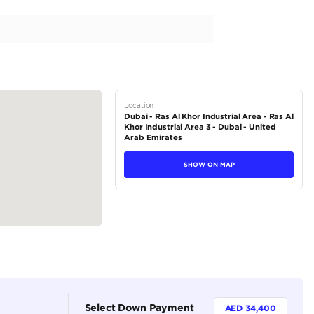
Urban Black Petrol (Export Only)
tions
SUV
Petrol
Dealer
7