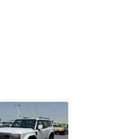
Ras Al Khor Industrial Area - Ras Al
ustrial Area 3 - Dubai - United
irates
SHOW ON MAP