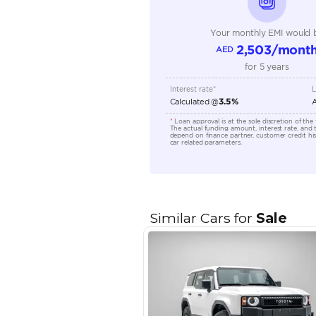
Transmission Type
Engine Capacity (cc)
Location