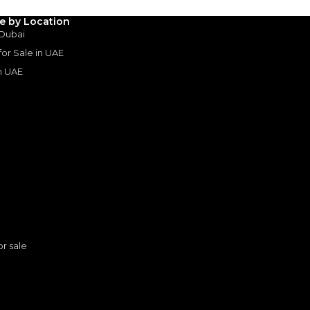
le by Location
 Dubai
 for Sale in UAE
in UAE
s
or sale
TOYOTA PRADO 2.4L TURBO ALL ROUNDER - G 2025 MODEL