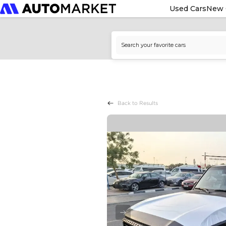
Used Cars
New 
Back to Results