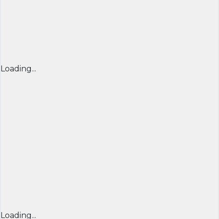
Loading...
Loading...