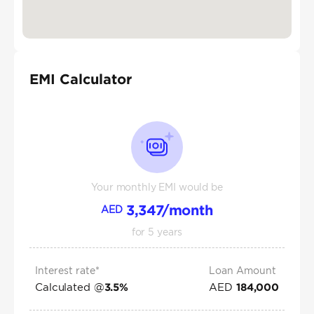
EMI Calculator
Your monthly EMI would be
3,347
/month
AED
for
5
years
Interest rate*
Loan Amount
Calculated @
AED
3.5
%
184,000