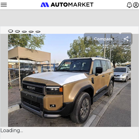
Compare
Loading...