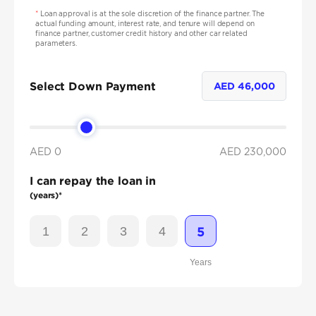
*
Loan approval is at the sole discretion of the finance partner. The
actual funding amount, interest rate, and tenure will depend on
finance partner, customer credit history and other car related
parameters.
Select Down Payment
AED
46,000
AED 0
AED
230,000
I can repay the loan in
(years)*
1
2
3
4
5
Years