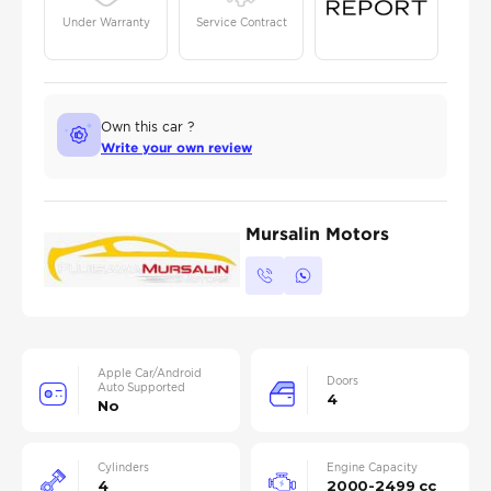
Under Warranty
Service Contract
Own this car ?
Write your own review
Mursalin Motors
Apple Car/Android
Doors
Auto Supported
4
No
Cylinders
Engine Capacity
4
2000-2499 cc