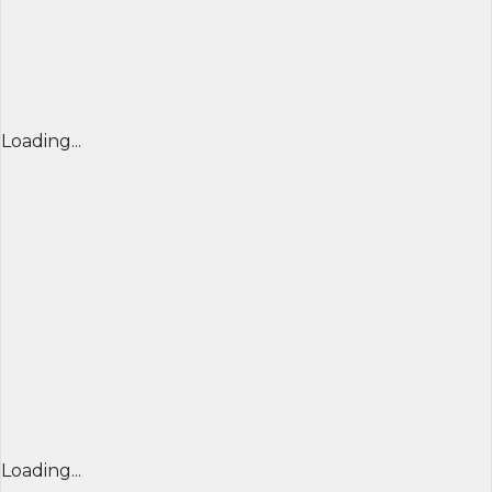
Loading...
Loading...