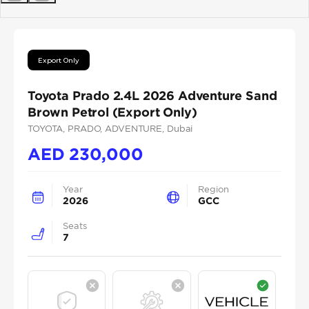
Previous
Next
Export Only
Toyota Prado 2.4L 2026 Adventure Sand
Brown Petrol (Export Only)
TOYOTA
, PRADO
, ADVENTURE
, Dubai
AED
230,000
Year
Region
2026
GCC
Seats
7