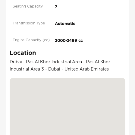
Seating Capacity
7
Transmission Type
Automatic
Engine Capacity (cc)
2000-2499 cc
Location
Dubai - Ras Al Khor Industrial Area - Ras Al Khor
Industrial Area 3 - Dubai - United Arab Emirates