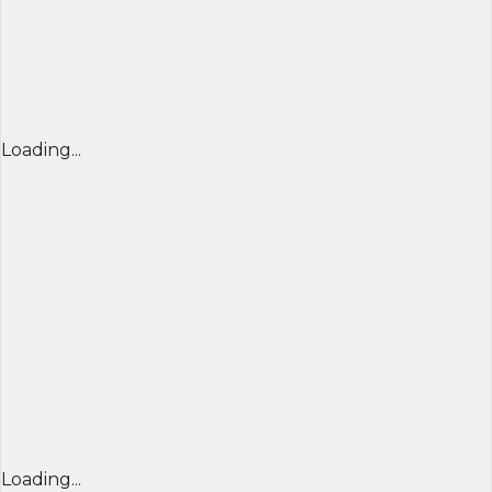
Loading...
Loading...