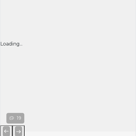
Loading...
19