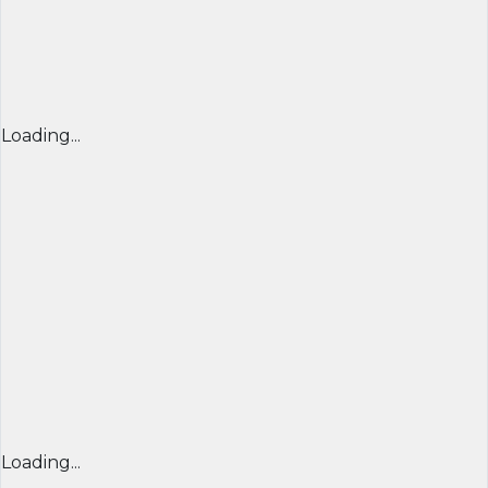
Loading...
Loading...