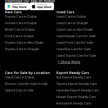
Download Our App on Mobile
New Cars
Used Cars
Toyota Cars in Dubai
Used Cars in Dubai
Honda Cars in Dubai
Used Cars in Sharjah
BMW Cars in Dubai
Used Cars in Abu Dhabi
Ford Cars in Dubai
Used Nissan Cars for Sale
Toyota Cars in Abu Dhabi
Used Ford Cars for Sale
Toyota Cars in Sharjah
Used Kia Cars for Sale
Used Toyota Cars for Sale
+ Show More
Cars for Sale by Location
Export Ready Cars
Used Cars in Dubai
Kia Export Ready Cars
Electric Cars for Sale in UAE
Toyota Export Ready Cars
Hybrid Cars in UAE
Hyundai Export Ready Cars
Nissan Export Ready Cars
Kia Export Ready Cars