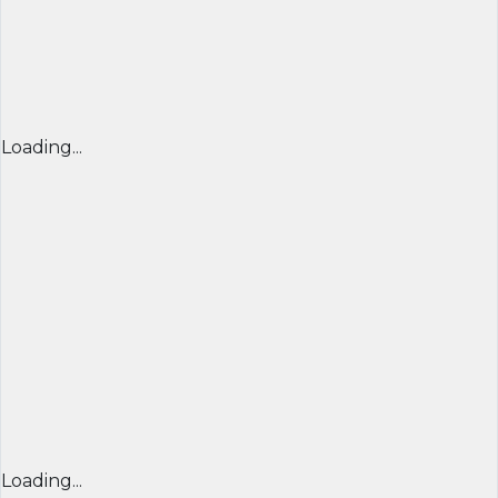
Loading...
Loading...