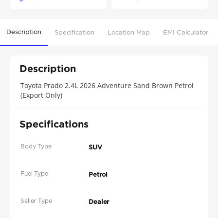
Description
Specification
Location Map
EMI Calculator
Description
Toyota Prado 2.4L 2026 Adventure Sand Brown Petrol
(Export Only)
Specifications
Body Type
SUV
Fuel Type
Petrol
Seller Type
Dealer