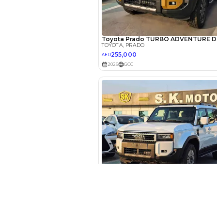
EMI Calcu
Your 
AED
Interest rate*
3.5
Calculated @
*
Loan approval is at t
The actual funding am
depend on finance pa
car related parameter