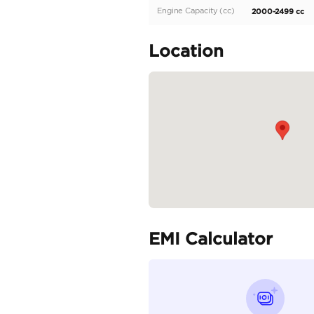
Description
Toyota Prado 2.4L Adven
Specifica
Body Type
Fuel Type
Seller Type
Seating Capacity
Transmission Type