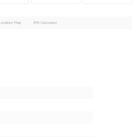
oid
Doors
Cylinders
4
4
d
Specification
Location Map
EMI Calculator