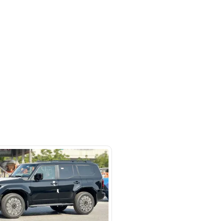
Ras Al Khor Industrial Area - Ras Al
ustrial Area 3 - Dubai - United
irates
SHOW ON MAP