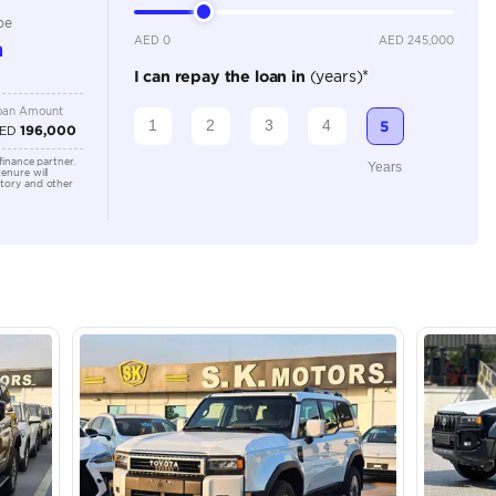
2000-2499 cc
Location
Dubai - 
Khor Ind
Arab Em