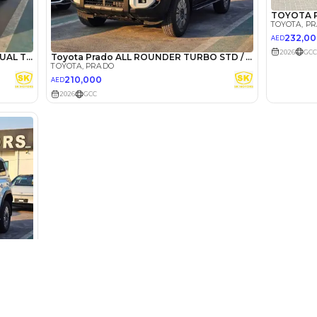
lator
Select Down 
monthly EMI would be
AED 0
3,566
/month
I can repay the
for
5
years
Loan Amount
1
2
%
196,000
AED
he sole discretion of the finance partner.
ount, interest rate, and tenure will
rtner, customer credit history and other
s.