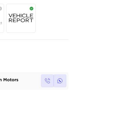
AED
245,000
Year
Region
Seats
2026
GCC
7
Under Warranty
Service Contract
Own this car ?
Write your own review