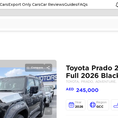
Cars
Export Only Cars
Car Reviews
Guides
FAQs
Compare