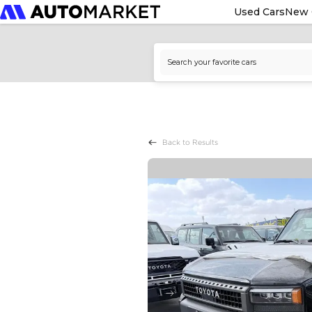
Used Cars
New 
Back to Results