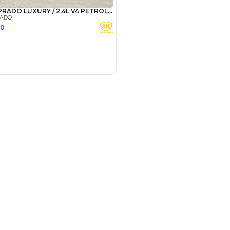
Payment
AED
49,000
AED
245,000
(years)*
 loan in
3
4
5
Years