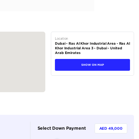
ture Full 2026 Black
tions
SUV
Petrol
Dealer
7
Automatic