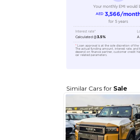
Engine Capacity (cc)
Location