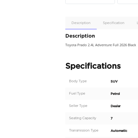
Apple
Car/Andr
Auto
Supporte
No
Description