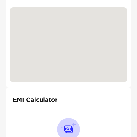
EMI Calculator