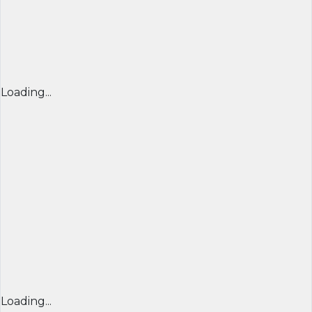
Loading...
Loading...