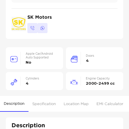
SK Motors
Apple Car/Android
Doors
Auto Supported
4
No
Cylinders
Engine Capacity
4
2000-2499 cc
Description
Specification
Location Map
EMI Calculator
Description