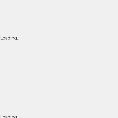
Loading...
Loading...