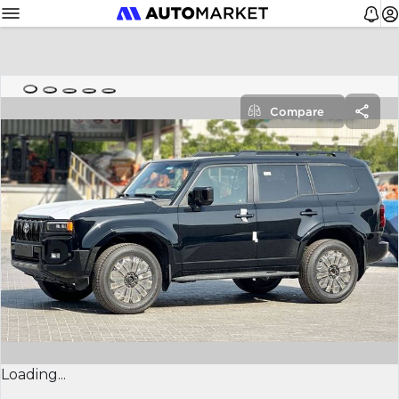
Compare
Loading...