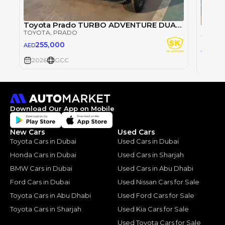
Toyota Prado TURBO ADVENTURE DUAL TONE GCC SPEC / 2.4L PETROL A/T V4 / HIGH OPTION WITH RADAR / (CODE# PADV1T)
TOYOTA
, PRADO
TOYOT
255,000
AED
21
AED
2026
GCC
2026
Download Our App on Mobile
New Cars
Used Cars
Toyota Cars in Dubai
Used Cars in Dubai
Honda Cars in Dubai
Used Cars in Sharjah
BMW Cars in Dubai
Used Cars in Abu Dhabi
Ford Cars in Dubai
Used Nissan Cars for Sale
Toyota Cars in Abu Dhabi
Used Ford Cars for Sale
Toyota Cars in Sharjah
Used Kia Cars for Sale
Used Toyota Cars for Sale