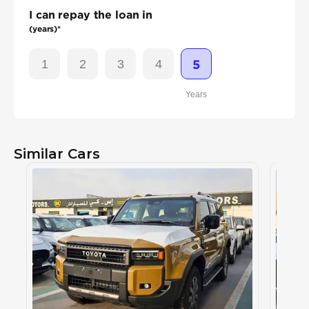
I can repay the loan in
(years)*
1
2
3
4
5
Years
Similar Cars