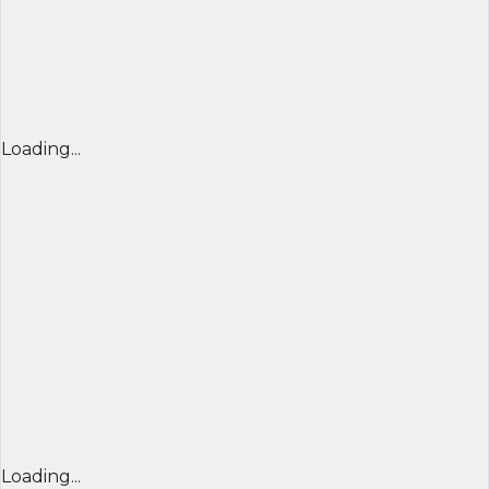
Loading...
Loading...