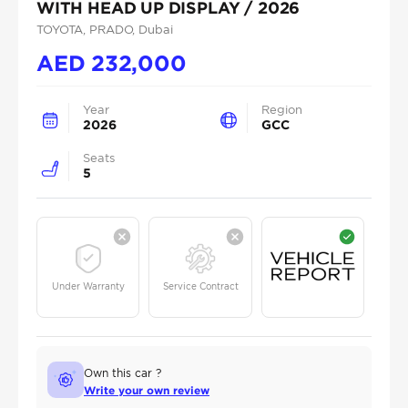
WITH HEAD UP DISPLAY / 2026
TOYOTA
, PRADO
, Dubai
AED
232,000
Year
Region
2026
GCC
Seats
5
Under Warranty
Service Contract
Own this car ?
Write your own review