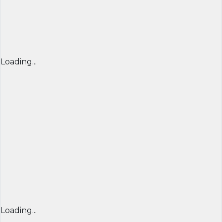
Loading...
Loading...