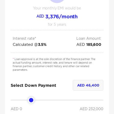
Your monthly EMI would be
3,376
/month
AED
for
5
years
Interest rate*
Loan Amount
Calculated @
AED
3.5
%
185,600
*
Loan approval is at the sole discretion of the finance partner. The
actual funding amount, interest rate, and tenure will depend on
finance partner, customer credit history and other car related
parameters.
Select Down Payment
AED
46,400
AED 0
AED
232,000