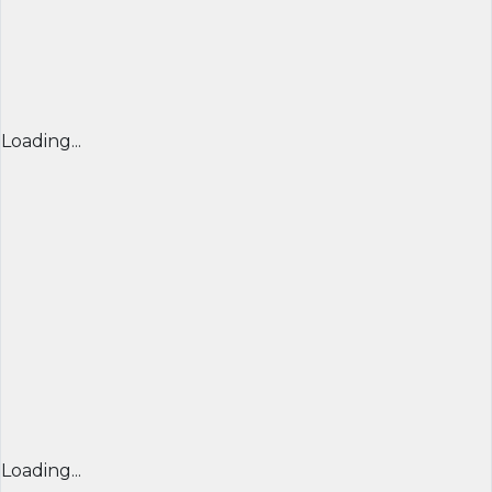
Loading...
Loading...