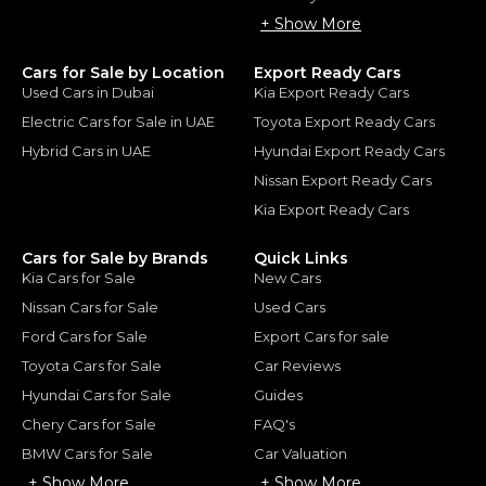
+ Show More
Cars for Sale by Location
Export Ready Cars
Used Cars in Dubai
Kia Export Ready Cars
Electric Cars for Sale in UAE
Toyota Export Ready Cars
Hybrid Cars in UAE
Hyundai Export Ready Cars
Nissan Export Ready Cars
Kia Export Ready Cars
Cars for Sale by Brands
Quick Links
Kia Cars for Sale
New Cars
Nissan Cars for Sale
Used Cars
Ford Cars for Sale
Export Cars for sale
Toyota Cars for Sale
Car Reviews
Hyundai Cars for Sale
Guides
Chery Cars for Sale
FAQ's
BMW Cars for Sale
Car Valuation
+ Show More
+ Show More