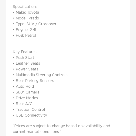
Specifications:
• Make: Toyota
• Model: Prado
• Type: SUV / Crossover
• Engine: 2.4L
• Fuel: Petrol
Key Features:
• Push Start
• Leather Seats
• Power Seats
• Multimedia Steering Controls
• Rear Parking Sensors
• Auto Hold
• 360* Camera
• Drive Modes
• Rear A/C
• Traction Control
• USB Connectivity
"Prices are subject to change based on availability and
current market conditions."