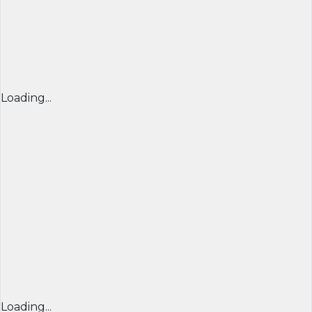
Loading...
Loading...