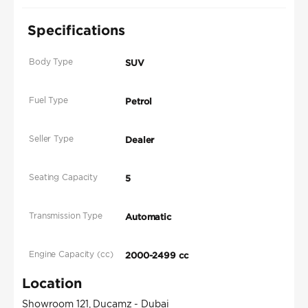
Specifications
Body Type
SUV
Fuel Type
Petrol
Seller Type
Dealer
Seating Capacity
5
Transmission Type
Automatic
Engine Capacity (cc)
2000-2499 cc
Location
Showroom 121, Ducamz - Dubai