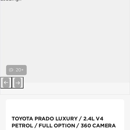
20+
Previous
Next
TOYOTA PRADO LUXURY / 2.4L V4
PETROL / FULL OPTION / 360 CAMERA