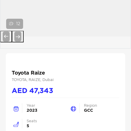
12
Previous
Next
Toyota Raize
TOYOTA
, RAIZE
, Dubai
AED
47,343
Year
Region
2023
GCC
Seats
5