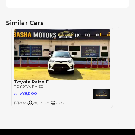
Similar Cars
Toyota Raize E
TOYOTA
, RAIZE
49,000
AED
TOYOT
2023
28,451 km
GCC
0
AED
2023