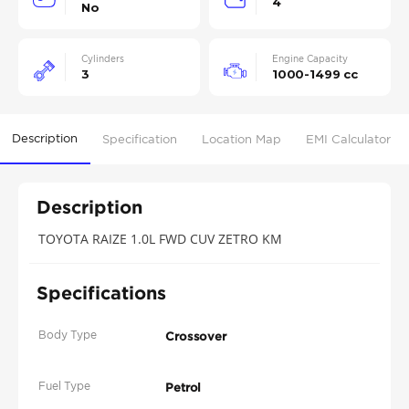
4
No
Cylinders
Engine Capacity
3
1000-1499 cc
Description
Specification
Location Map
EMI Calculator
Description
TOYOTA RAIZE 1.0L FWD CUV ZETRO KM
Specifications
Body Type
Crossover
Fuel Type
Petrol