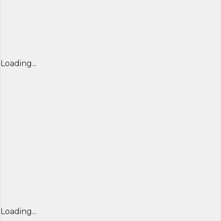
Loading...
Loading...