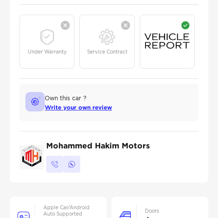
Under Warranty
Service Contract
Own this car ?
Write your own review
Mohammed Hakim Motors
Apple Car/Android
Doors
Auto Supported