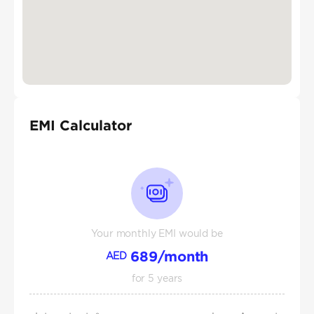
EMI Calculator
Your monthly EMI would be
689
/month
AED
for
5
years