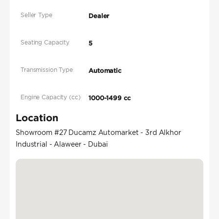
Seller Type
Dealer
Seating Capacity
5
Transmission Type
Automatic
Engine Capacity (cc)
1000-1499 cc
Location
Showroom #27 Ducamz Automarket - 3rd Alkhor
Industrial - Alaweer - Dubai