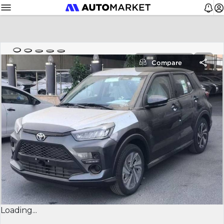
Compare
Loading...