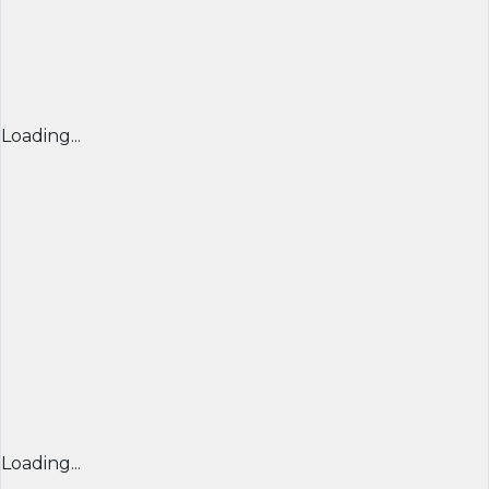
Loading...
Loading...