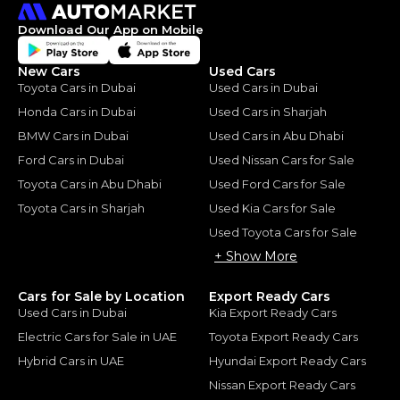
Download Our App on Mobile
New Cars
Used Cars
Toyota Cars in Dubai
Used Cars in Dubai
Honda Cars in Dubai
Used Cars in Sharjah
BMW Cars in Dubai
Used Cars in Abu Dhabi
Ford Cars in Dubai
Used Nissan Cars for Sale
Toyota Cars in Abu Dhabi
Used Ford Cars for Sale
Toyota Cars in Sharjah
Used Kia Cars for Sale
Used Toyota Cars for Sale
+ Show More
Cars for Sale by Location
Export Ready Cars
Used Cars in Dubai
Kia Export Ready Cars
Electric Cars for Sale in UAE
Toyota Export Ready Cars
Hybrid Cars in UAE
Hyundai Export Ready Cars
Nissan Export Ready Cars