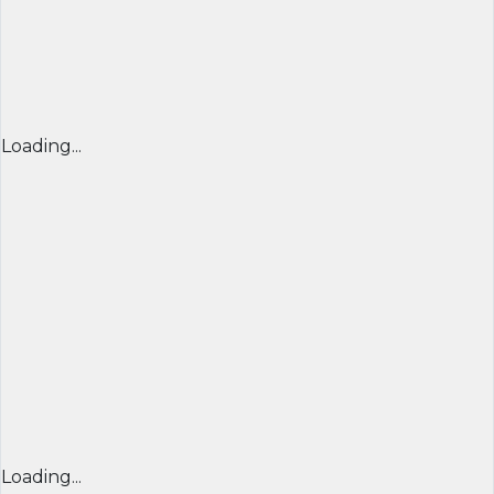
Loading...
Loading...