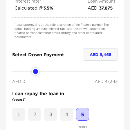
Interest rate*
Loan Amount
Calculated @
AED
3.5
%
37,875
*
Loan approval is at the sole discretion of the finance partner. The
actual funding amount, interest rate, and tenure will depend on
finance partner, customer credit history and other car related
parameters.
Select Down Payment
AED
9,468
AED 0
AED
47,343
I can repay the loan in
(years)*
1
2
3
4
5
Years