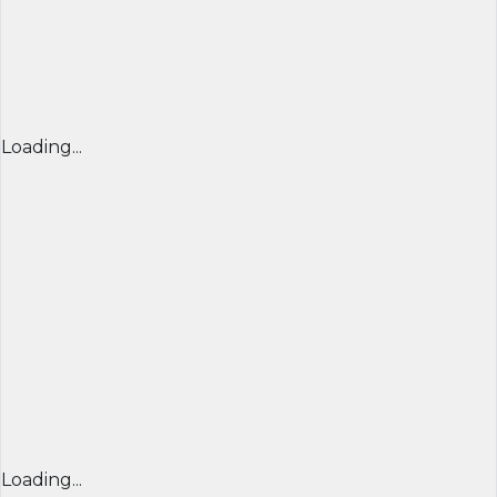
Loading...
Loading...