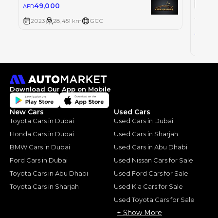
49,000
AED
TOYOT
TOYOT
2023
28,451 km
GCC
0
AED
2023
Download Our App on Mobile
New Cars
Used Cars
Toyota Cars in Dubai
Used Cars in Dubai
Honda Cars in Dubai
Used Cars in Sharjah
BMW Cars in Dubai
Used Cars in Abu Dhabi
Ford Cars in Dubai
Used Nissan Cars for Sale
Toyota Cars in Abu Dhabi
Used Ford Cars for Sale
Toyota Cars in Sharjah
Used Kia Cars for Sale
Used Toyota Cars for Sale
+ Show More