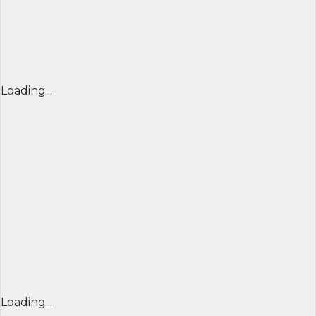
Loading...
Loading...