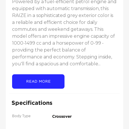
Powered by a fuel-efficient petrol engine and 
equipped with automatic transmission, this 
RAIZE in a sophisticated grey exterior color is 
a reliable and efficient choice for daily 
commutes and weekend getaways. This 
model offers an impressive engine capacity of 
1000-1499 cc and a horsepower of 0-99 - 
providing the perfect balance of 
performance and economy. Stepping inside, 
you'll find a spacious and comfortable...
READ MORE
Specifications
Body Type
Crossover