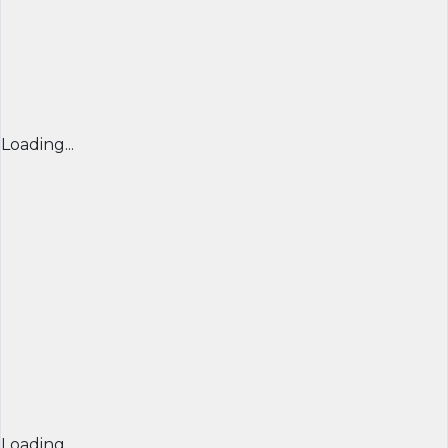
Loading...
Loading...