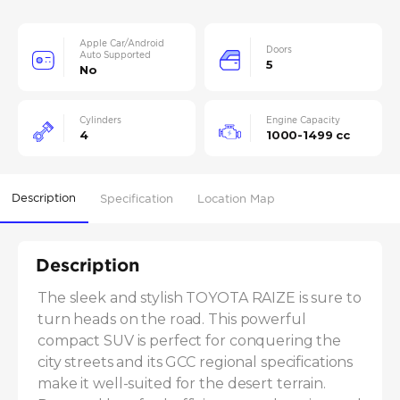
Apple Car/Android
Doors
Auto Supported
5
No
Cylinders
Engine Capacity
4
1000-1499 cc
Description
Specification
Location Map
Description
The sleek and stylish TOYOTA RAIZE is sure to 
turn heads on the road. This powerful 
compact SUV is perfect for conquering the 
city streets and its GCC regional specifications 
make it well-suited for the desert terrain. 