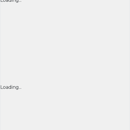
Loading...
Loading...