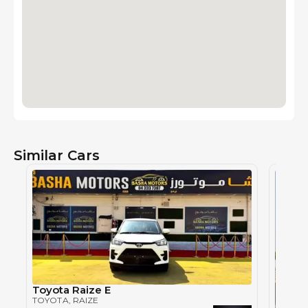
Similar Cars
Toyota Raize E
TOYOTA
, RAIZE