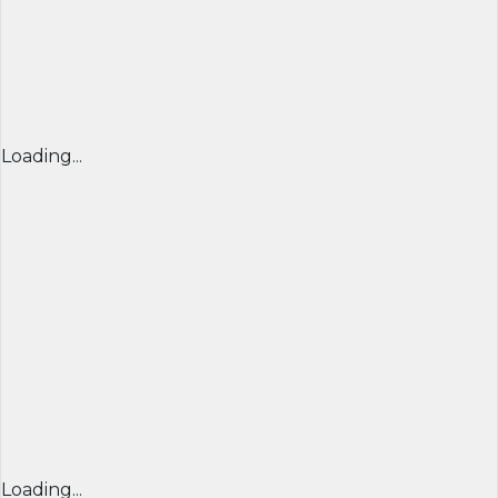
Loading...
Loading...