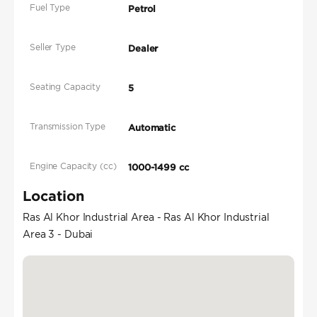
Fuel Type
Petrol
Seller Type
Dealer
Seating Capacity
5
Transmission Type
Automatic
Engine Capacity (cc)
1000-1499 cc
Location
Ras Al Khor Industrial Area - Ras Al Khor Industrial
Area 3 - Dubai