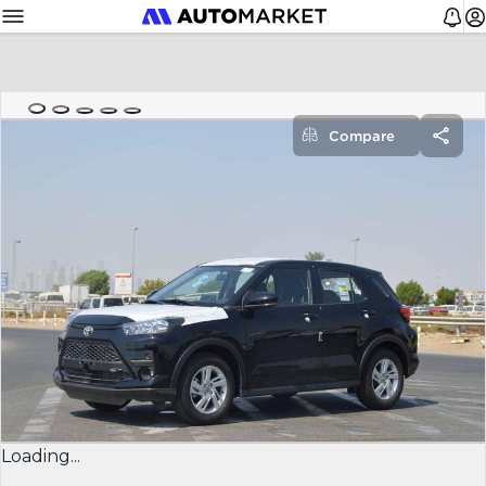
Compare
Loading...