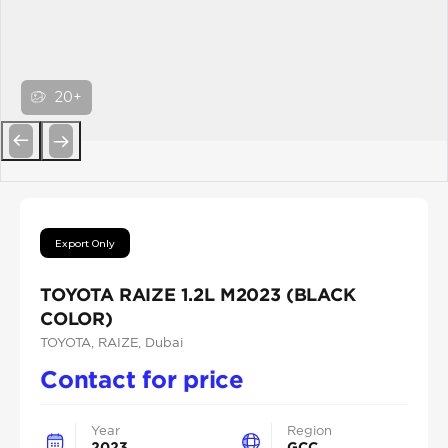
20+
Previous
Next
Export Only
TOYOTA RAIZE 1.2L M2023 (BLACK
COLOR)
TOYOTA
, RAIZE
, Dubai
Contact for price
Year
Region
2023
GCC