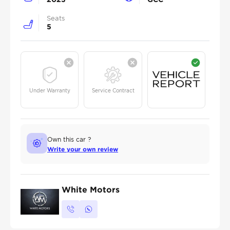
Seats
5
Under Warranty
Service Contract
Own this car ?
Write your own review
White Motors