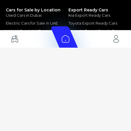
Cars for Sale by Location
Export Ready Cars
Used Cars in Dubai
Kia Export Ready Cars
Electric Cars for Sale in UAE
Toyota Export Ready Cars
Hybrid Cars in UAE
Hyundai Export Ready Cars
Nissan Export Ready Cars
Kia Export Ready Cars
Cars for Sale by Brands
Quick Links
Kia Cars for Sale
New Cars
Nissan Cars for Sale
Used Cars
Ford Cars for Sale
Export Cars for sale
Toyota Cars for Sale
Car Reviews
Hyundai Cars for Sale
Guides
Chery Cars for Sale
FAQ's
BMW Cars for Sale
Car Valuation
+ Show More
+ Show More