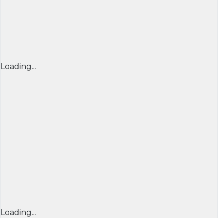
Loading...
Loading...