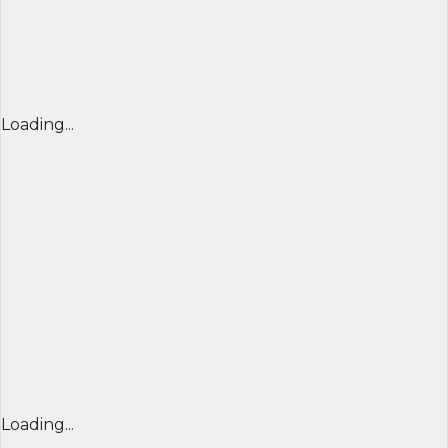
Loading...
Loading...