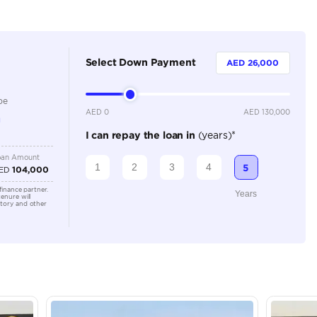
Dealer
5
Automatic
2000-2499 cc
Location
Ducamz 
Ras Al K
KHOR In