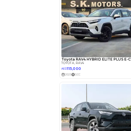
EMI Calcu
Your 
AED
Interest rate*