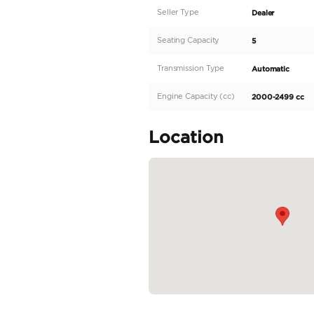
Introducing the Toyota R
SUV is equipped with al
Rav4 shines in its sleek
efficient and eco-friend
powerful 100-199 HP eng
comfortably...
READ MORE
Specifica
Body Type
Fuel Type