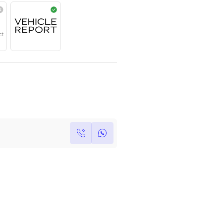
Year
Region
Seats
2025
GCC
5
Under Warranty
Service Contract
Own this car ?
Write your own review