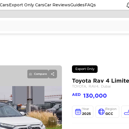
Cars
Export Only Cars
Car Reviews
Guides
FAQs
Compare