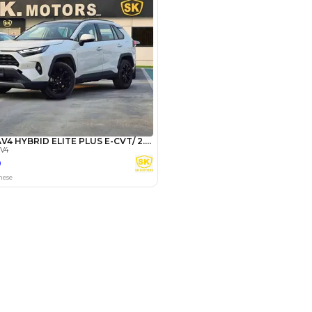
Payment
AED
26,000
AED
130,000
(years)*
 loan in