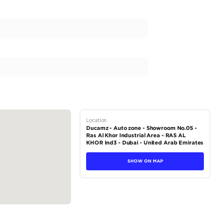
av 4 Limited, the perfect blend of style and functionality. Designe
l the necessary features to make your commute smooth and comfor
 white exterior color, paired with a luxurious black interior. The a
ly drive, while the automatic transmission ensures a seamless and 
ine and a 2000-2499 cc capacity, this SUV delivers both power 
tions
SUV
Hybrid