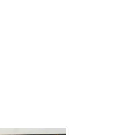
- Auto zone - Showroom No.05 -
hor Industrial Area - RAS AL
d3 - Dubai - United Arab Emirates
SHOW ON MAP