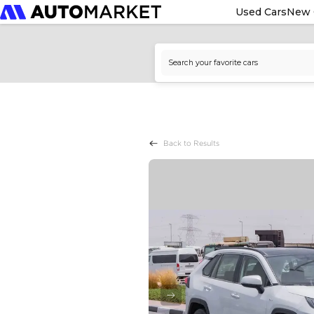
Used Cars
New 
Back to Results