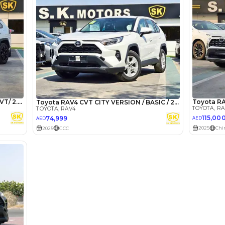
lator
Select Down 
monthly EMI would be
AED 0
1,892
/month
I can repay the
for
5
years
Loan Amount