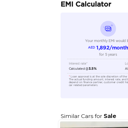
Seller Type
Seating Capacity
Transmission Type
Engine Capacity (cc)
Location