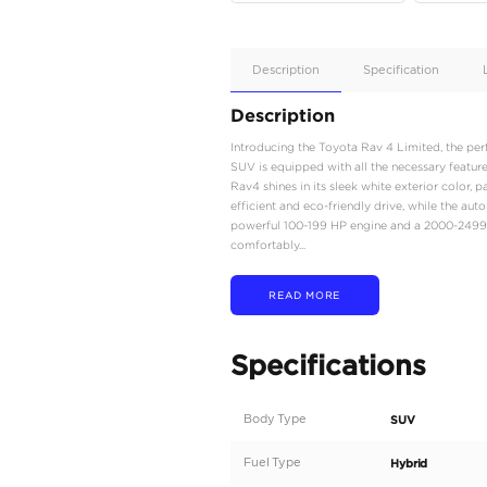
Apple
Car/Andr
Auto
Supporte
No
Description
Description