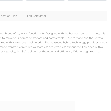
oid
Doors
Cylinders
4
4
d
Specification
Location Map
EMI Calculator