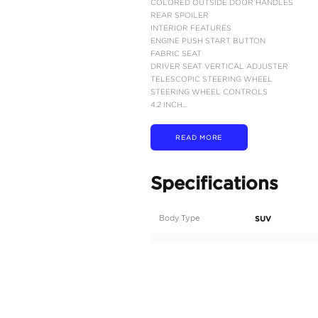
MODEL CODE – AXA5
ENGINE:A25A-FXS, 2.5
MAX OUTPUT (COMBINE
MAX TORQUE (ENGINE):
MAX TORQUE (ELECTRI
CONTINUOUS VARIABL
ALL WHEEL DRIVE (A
FUEL TANK CAPACITY:
FUEL CONSUMPTION: 2
DIMENSIONS L - W - H 
5 PASSENGERS (INCLU
EXTERIOR FEATURES
17" ALLOY WHEEL
TIRES SIZE: 225/65R17
LED PROJECTOR HEAD
DAYTIME RUNNING LIG
ENGINE PUSH START 
COLORED AND POWER