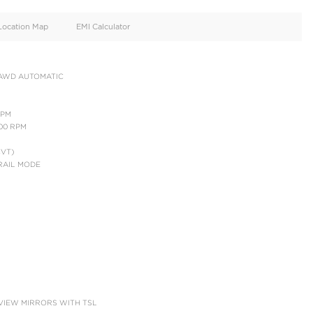
oid
Doors
Cylinders
4
4
d
Specification
Location Map
EMI Calculator
AV4 LE HYBRID 2.5L AWD AUTOMATIC