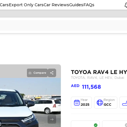
Cars
Export Only Cars
Car Reviews
Guides
FAQs
Compare