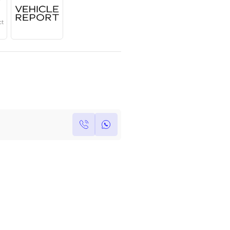
Year
Region
Seats
2025
GCC
5
Under Warranty
Service Contract
Own this car ?
Write your own review