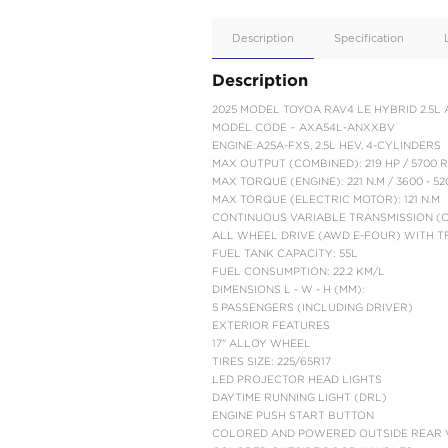
Apple
Car/Andr
Auto
Supporte
No
Description
Description
2025 MODEL TOYOA R