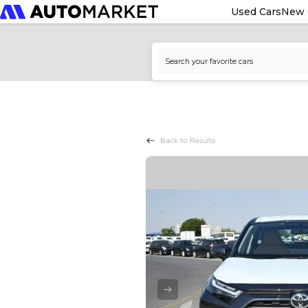
Used Cars
New 
Back to Results