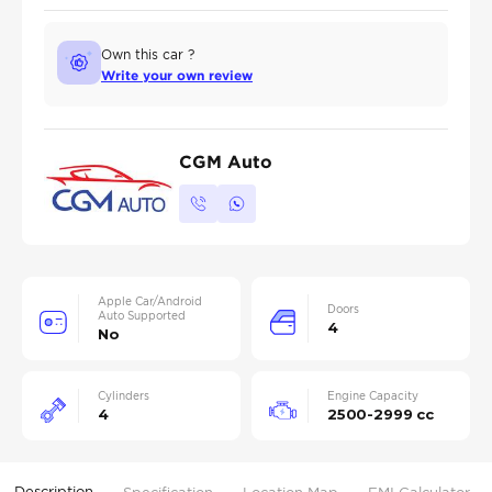
Own this car ?
Write your own review
CGM Auto
Apple Car/Android
Doors
Auto Supported
4
No
Cylinders
Engine Capacity
4
2500-2999 cc
Description