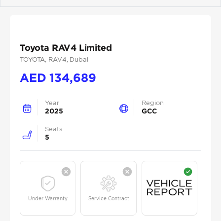
Previous
Next
Toyota RAV4 Limited
TOYOTA
, RAV4
, Dubai
AED
134,689
Year
Region
2025
GCC
Seats
5
Under Warranty
Service Contract