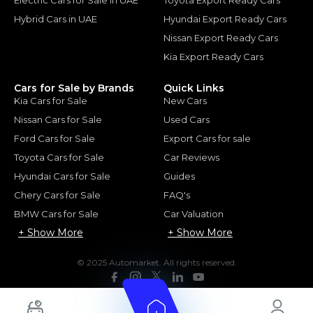
Hybrid Cars in UAE
Hyundai Export Ready Cars
Nissan Export Ready Cars
Kia Export Ready Cars
Cars for Sale by Brands
Quick Links
Kia Cars for Sale
New Cars
Nissan Cars for Sale
Used Cars
Ford Cars for Sale
Export Cars for sale
Toyota Cars for Sale
Car Reviews
Hyundai Cars for Sale
Guides
Chery Cars for Sale
FAQ's
BMW Cars for Sale
Car Valuation
+ Show More
+ Show More
© 2025 Automarket. All rights reserved.