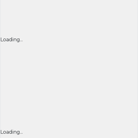
Loading...
Loading...