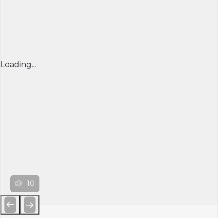
Loading...
10