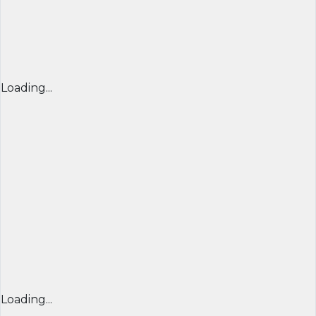
Loading...
Loading...