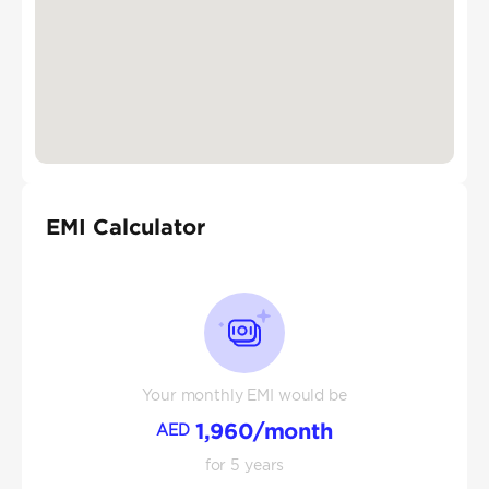
EMI Calculator
Your monthly EMI would be
1,960
/month
AED
for
5
years