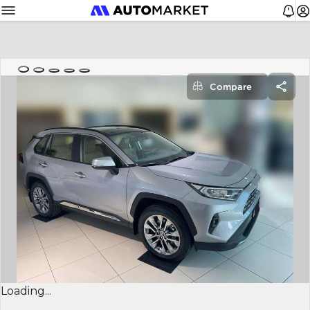
Compare
Loading...