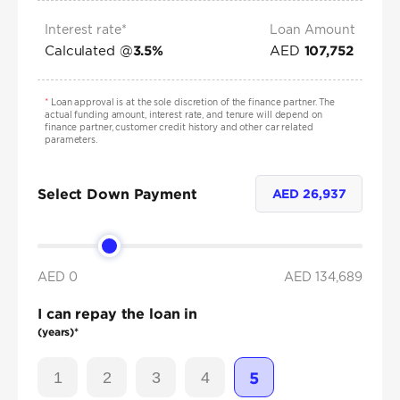
Interest rate*
Loan Amount
Calculated @
AED
3.5
%
107,752
*
Loan approval is at the sole discretion of the finance partner. The
actual funding amount, interest rate, and tenure will depend on
finance partner, customer credit history and other car related
parameters.
Select Down Payment
AED
26,937
AED 0
AED
134,689
I can repay the loan in
(years)*
1
2
3
4
5