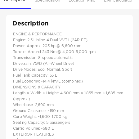
Specification
Location Map
EMI Calculator
Description
ENGINE & PERFORMANCE
Engine: 2.5L Inline-4 Dual VVT-i (2AR-FE)
Power: Approx. 203 hp @ 6,600 rpm
Torque: Around 243 Nm @ 4,000–5,000 rpm
Transmission: 8-speed automatic
Drivetrain: AWD (All-Wheel Drive)
Drive Modes: Eco, Normal, Sport
Fuel Tank Capacity: 55 L
Fuel Economy: ~14.4 km/L (combined)
DIMENSIONS & CAPACITY
Length × Width × Height: 4,600 mm × 1,855 mm × 1,685 mm
(approx.)
Wheelbase: 2,690 mm
Ground Clearance: ~190 mm
Curb Weight: ~1,600–1,700 kg
Seating Capacity: 5 passengers
Cargo Volume: ~580 L
EXTERIOR FEATURES