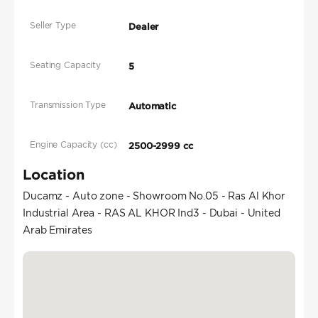
Seller Type
Dealer
Seating Capacity
5
Transmission Type
Automatic
Engine Capacity (cc)
2500-2999 cc
Location
Ducamz - Auto zone - Showroom No.05 - Ras Al Khor
Industrial Area - RAS AL KHOR Ind3 - Dubai - United
Arab Emirates