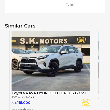
Years
Similar Cars
Toyota RAV4 HYBRID ELITE PLUS E-CVT/ 2.5L V4 4WD / PANORAMIC ROOF / POWER SEATS (CODE # RHEP4)
TOYOTA
, RAV4
TOYOT
115,000
AED
74,
AED