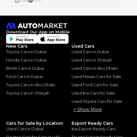
2025
GCC
2025
Download Our App on Mobile
New Cars
Used Cars
Toyota Cars in Dubai
Used Cars in Dubai
Honda Cars in Dubai
Used Cars in Sharjah
BMW Cars in Dubai
Used Cars in Abu Dhabi
Ford Cars in Dubai
Used Nissan Cars for Sale
Toyota Cars in Abu Dhabi
Used Ford Cars for Sale
Toyota Cars in Sharjah
Used Kia Cars for Sale
Used Toyota Cars for Sale
+ Show More
Cars for Sale by Location
Export Ready Cars
Used Cars in Dubai
Kia Export Ready Cars
Electric Cars for Sale in UAE
Toyota Export Ready Cars