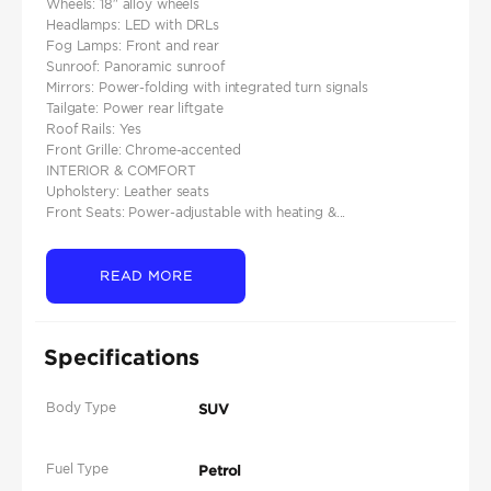
Wheels: 18″ alloy wheels
Headlamps: LED with DRLs
Fog Lamps: Front and rear
Sunroof: Panoramic sunroof
Mirrors: Power-folding with integrated turn signals
Tailgate: Power rear liftgate
Roof Rails: Yes
Front Grille: Chrome-accented
INTERIOR & COMFORT
Upholstery: Leather seats
Front Seats: Power-adjustable with heating &...
READ MORE
Specifications
Body Type
SUV
Fuel Type
Petrol