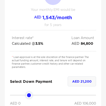
Your monthly EMI would be
1,543
/month
AED
for
5
years
Interest rate*
Loan Amount
Calculated @
AED
3.5
%
84,800
*
Loan approval is at the sole discretion of the finance partner. The
actual funding amount, interest rate, and tenure will depend on
finance partner, customer credit history and other car related
parameters.
Select Down Payment
AED
21,200
AED 0
AED
106,000