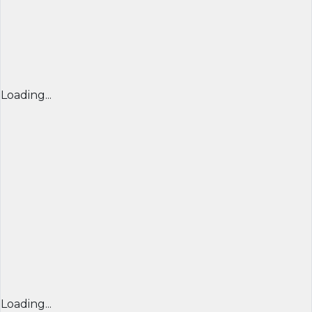
Loading...
Loading...