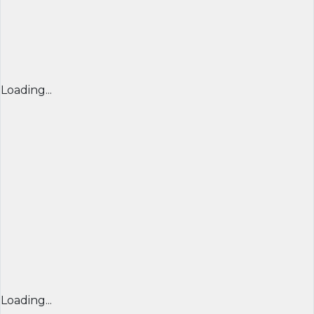
Loading...
Loading...