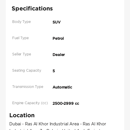
Specifications
Body Type
SUV
Fuel Type
Petrol
Seller Type
Dealer
Seating Capacity
5
Transmission Type
Automatic
Engine Capacity (cc)
2500-2999 cc
Location
Dubai - Ras Al Khor Industrial Area - Ras Al Khor