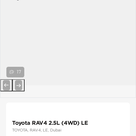
17
Previous
Next
Toyota RAV4 2.5L (4WD) LE
TOYOTA
, RAV4
, LE
, Dubai