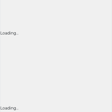
Loading...
Loading...