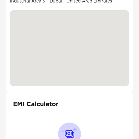
Industrial Area 3 - Dubai - United Arab Emirates
EMI Calculator