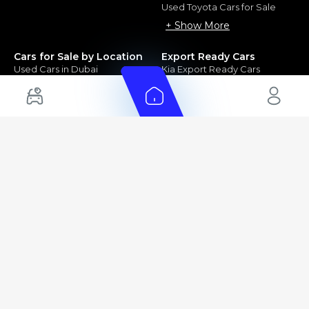
Used Toyota Cars for Sale
+ Show More
Cars for Sale by Location
Export Ready Cars
Used Cars in Dubai
Kia Export Ready Cars
Electric Cars for Sale in UAE
Toyota Export Ready Cars
Hybrid Cars in UAE
Hyundai Export Ready Cars
Nissan Export Ready Cars
Kia Export Ready Cars
Cars for Sale by Brands
Quick Links
Kia Cars for Sale
New Cars
Nissan Cars for Sale
Used Cars
Ford Cars for Sale
Export Cars for sale
Toyota Cars for Sale
Car Reviews
Hyundai Cars for Sale
Guides
Chery Cars for Sale
FAQ's
BMW Cars for Sale
Car Valuation