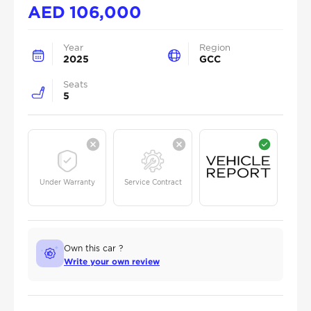
AED
106,000
Year
Region
2025
GCC
Seats
5
Under Warranty
Service Contract
Own this car ?
Write your own review