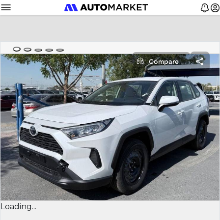
Compare
Loading...