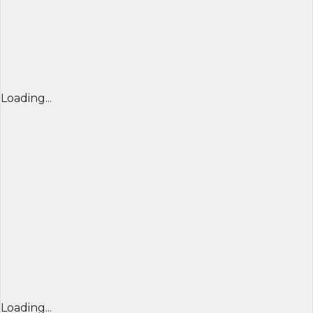
Loading...
Loading...