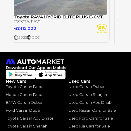
Toyota RAV4 HYBRID ELITE PLUS E-CVT/ 2.5L V4 4WD / PANORAMIC ROOF / POWER SEATS (CODE # RHEP4)
TOYOTA
, RAV4
TOYOT
115,000
AED
74,
AED
2025
GCC
2025
Download Our App on Mobile
New Cars
Used Cars
Toyota Cars in Dubai
Used Cars in Dubai
Honda Cars in Dubai
Used Cars in Sharjah
BMW Cars in Dubai
Used Cars in Abu Dhabi
Ford Cars in Dubai
Used Nissan Cars for Sale
Toyota Cars in Abu Dhabi
Used Ford Cars for Sale
Toyota Cars in Sharjah
Used Kia Cars for Sale