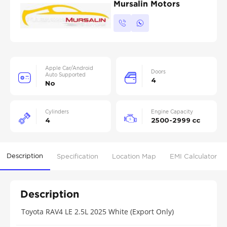
Mursalin Motors
Apple Car/Android
Doors
Auto Supported
4
No
Cylinders
Engine Capacity
4
2500-2999 cc
Description
Specification
Location Map
EMI Calculator
Description
Toyota RAV4 LE 2.5L 2025 White (Export Only)