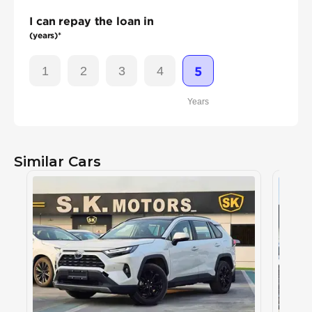
I can repay the loan in
(years)*
1
2
3
4
5
Years
Similar Cars