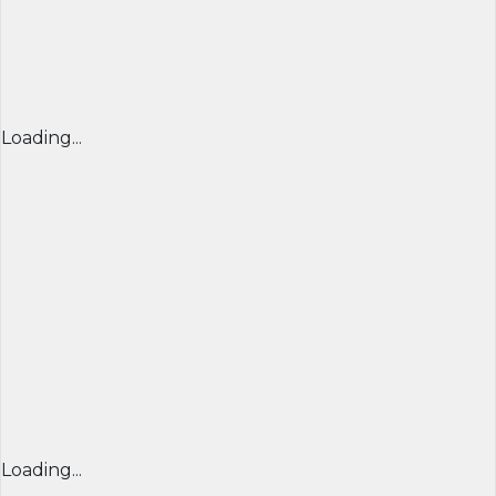
Loading...
Loading...