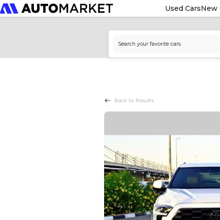
Used Cars
New 
Back to Results