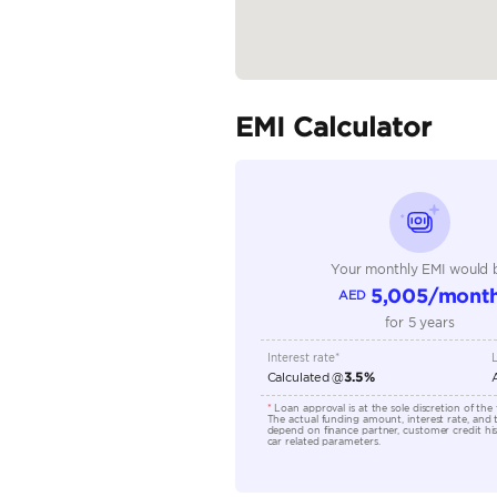
Body Type
Fuel Type
Seller Type
Seating Capacity
Transmission Type
Engine Capacity (cc)
Location