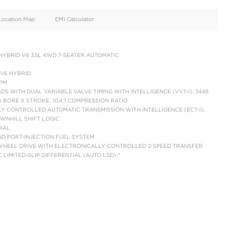
oid
Doors
Cylinders
4
6
d
Specification
Location Map
EMI Calculator
PLATINUM I-FORCE HYBRID V6 3.5L 4WD 7-SEATER AUTOMAT