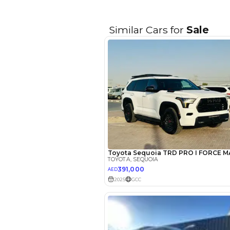
EMI Calcu