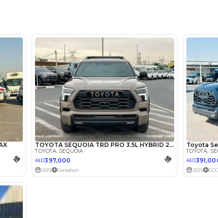
Location
Showroo
Khor - 
lator
Select Down 