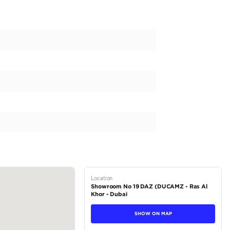
RMANCE
3.445L TWIN-TURBO V6 HYBRID
0 RPM; 583 @ 2400 RPM
NUM CYLINDER HEADS WITH DUAL VARIABLE VALVE TIMING W
K; 85.5 X 100 (MM.) BORE X STROKE; 10.4:1 COMPRESSION 
PEED ELECTRONICALLY CONTROLLED AUTOMATIC TRANSMISSIO
ODE, AND UPHILL/DOWNHILL SHIFT LOGIC
(DMS) SWITCH AND DIAL
IRECT-INJECTION AND PORT-INJECTION FUEL SYSTEM
MAND PART-TIME 4-WHEEL DRIVE WITH ELECTRONICALLY 
E) AND AUTOMATIC LIMITED-SLIP DIFFERENTIAL (AUTO LSD
TEM WITH...
tions