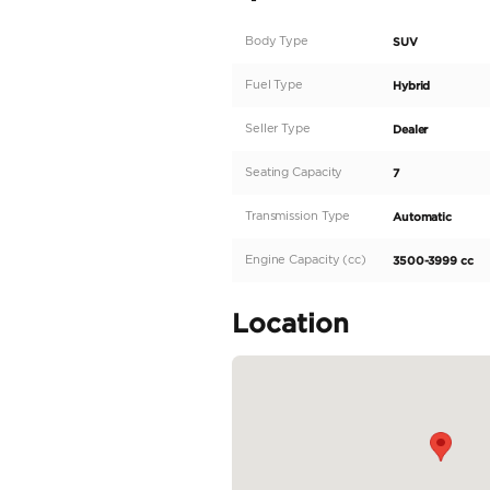
MECHANICAL/PERFO
ENGINE-I-FORCE MAX 
OUTPUT-437 HP @ 520
24-VALVE DOHC ALUMI
ALUMINUM ENGINE BLOC
TRANSMISSION- 10-S
SEQUENTIAL SHIFT M
DRIVE MODE SELECT 
FUEL SYSTEM-D-4ST D
DRIVE SYSTEM- 4WDE
CASE (HIGH/LOW RANG
PARALLEL HYBRID SYS
READ MORE
Specifica