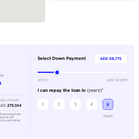
SUV
Hybrid
Dealer
7
Automatic
3500-3999 cc