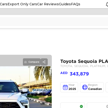
Cars
Export Only Cars
Car Reviews
Guides
FAQs
Compare