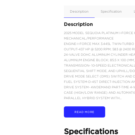
Apple
Car/Andr
Auto
Supporte
No
Description
Description
2025 MODEL SEQUOIA 