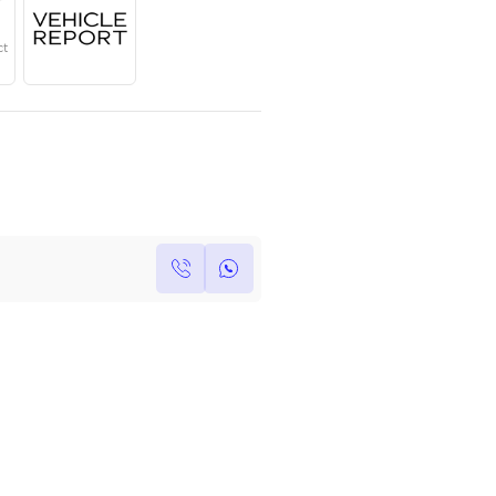
Year
Region
Seats
2025
Canadian
7
Under Warranty
Service Contract
Own this car ?
Write your own review