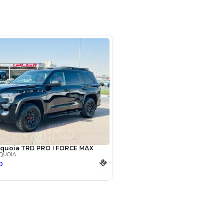
m No 19 DAZ (DUCAMZ - Ras Al
Dubai
SHOW ON MAP
Payment
AED
68,775