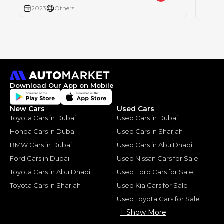
AED
2023
Others
2023
Download Our App on Mobile
New Cars
Used Cars
Toyota Cars in Dubai
Used Cars in Dubai
Honda Cars in Dubai
Used Cars in Sharjah
BMW Cars in Dubai
Used Cars in Abu Dhabi
Ford Cars in Dubai
Used Nissan Cars for Sale
Toyota Cars in Abu Dhabi
Used Ford Cars for Sale
Toyota Cars in Sharjah
Used Kia Cars for Sale
Used Toyota Cars for Sale
+ Show More