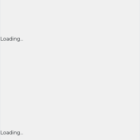
Loading...
Loading...