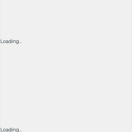
Loading...
Loading...