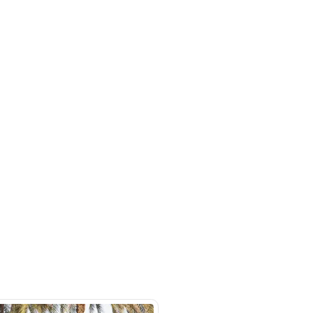
uto Market - Showroom #70 - Ras
- Dubai
SHOW ON MAP