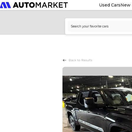
Used Cars
New 
Back to Results