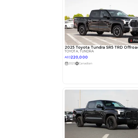
EMI Calcu
Your 
AED