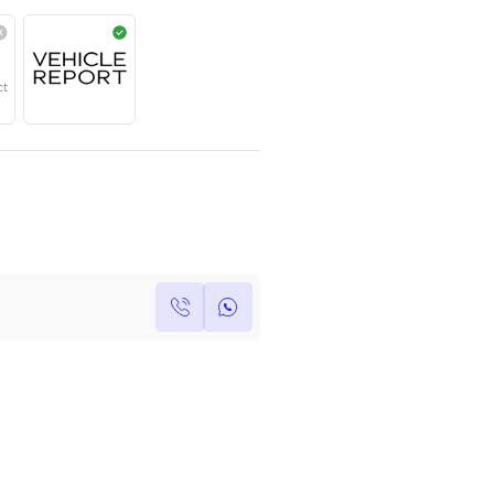
AED
340,000
Year
Region
Seats
2025
Canadian
5
Under Warranty
Service Contract
Own this car ?
Write your own review