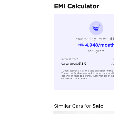
Seller Type
Seating Capacity
Transmission Type
Engine Capacity (cc)
Location