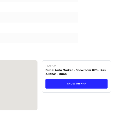
a is a powerful and reliable vehicle perfect for the rugged
t capable of handling tough weather conditions. Equipped 
dra not only delivers a smooth driving experience but also of
 and luxurious beige interior make it stand out from the rest.
r, this Tundra is ready for any adventure. Priced at AED 34
satile and...
tions
Pickup
Hybrid