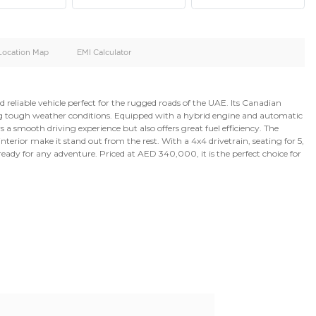
oid
Doors
Cylinders
4
6
d
Specification
Location Map
EMI Calculator