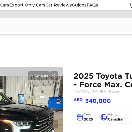
Cars
Export Only Cars
Car Reviews
Guides
FAQs
Compare