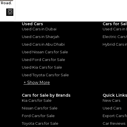
Loan Amount
1
2
%
272,000
AED
he sole discretion of the finance partner.
Used Cars
Cars for Sa
ount, interest rate, and tenure will
rtner, customer credit history and other
Used Cars in Dubai
Used Cars in
s.
Used Cars in Sharjah
Electric Cars
Used Cars in Abu Dhabi
Hybrid Cars 
Used Nissan Cars for Sale
Used Ford Cars for Sale
Used Kia Cars for Sale
for
Sale
Used Toyota Cars for Sale
+ Show More
Cars for Sale by Brands
Quick Link
Kia Cars for Sale
New Cars
Nissan Cars for Sale
Used Cars
Ford Cars for Sale
Export Cars f
Toyota Cars for Sale
Car Reviews