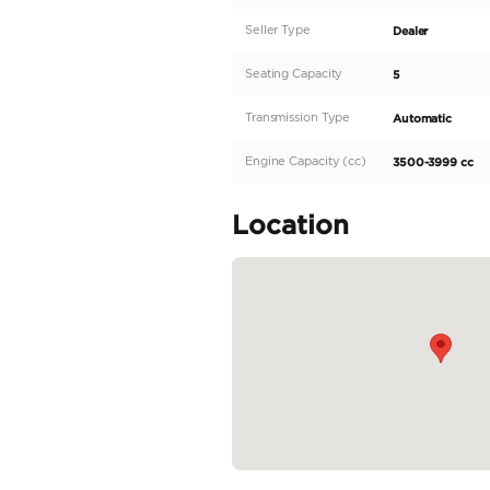
Description
This 2025 Toyota Tundr
specifications make i
transmission, this Tun
stylish black exterior
and 300-399 horsepowe
those looking for a ver
READ MORE
Specifica
Body Type
Fuel Type