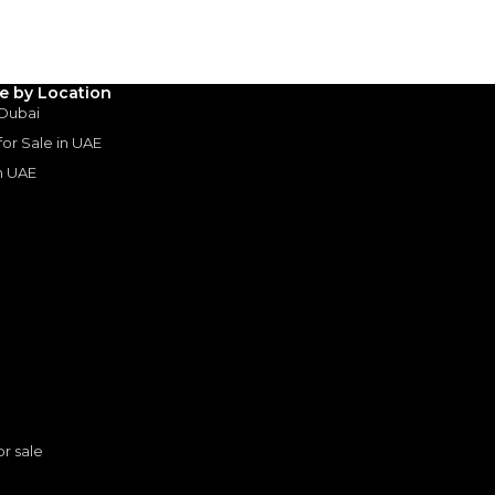
3
4
5
Years
le by Location
 Dubai
 for Sale in UAE
in UAE
s
or sale