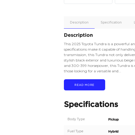
Apple
Car/Andr
Auto
Supporte
No
Description