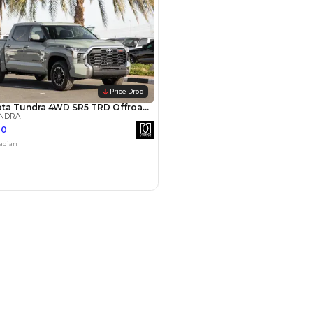
Payment
AED
68,000
AED
340,000
(years)*
 loan in