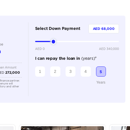
Dealer
5
Automatic
3500-3999 cc
Location
Dubai A
Al Khor 