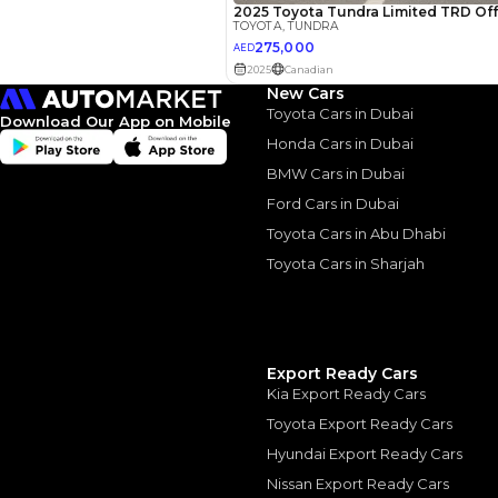
Interest rate*
3.5
Calculated @
*
Loan approval is at t
New Cars
The actual funding am
depend on finance pa
Toyota Cars in Dubai
Download Our App on Mobile
car related parameter
Honda Cars in Dubai
BMW Cars in Dubai
Ford Cars in Dubai
Toyota Cars in Abu Dhabi
Toyota Cars in Sharjah
Similar Cars 
Export Ready Cars
Kia Export Ready Cars
Toyota Export Ready Cars
Hyundai Export Ready Cars
Nissan Export Ready Cars