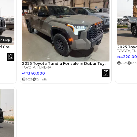
lator
Select Down 
monthly EMI would be
AED 0
4,948
/month
I can repay the
for
5
years