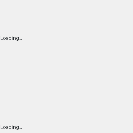
Loading...
Loading...