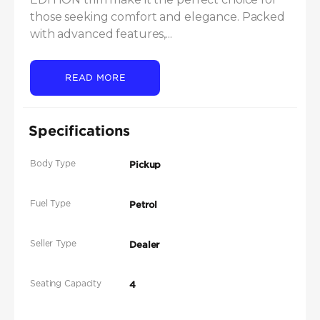
those seeking comfort and elegance. Packed 
with advanced features,...
READ MORE
Specifications
Body Type
Pickup
Fuel Type
Petrol
Seller Type
Dealer
Seating Capacity
4