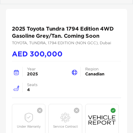
Previous
Next
2025 Toyota Tundra 1794 Edition 4WD
Gasoline Grey/Tan. Coming Soon
TOYOTA
, TUNDRA
, 1794 EDITION (NON GCC)
, Dubai
AED
300,000
Year
Region
2025
Canadian
Seats
4
Under Warranty
Service Contract