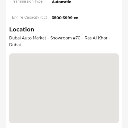
Transmission Type
Automatic
Engine Capacity (cc)
3500-3999 cc
Location
Dubai Auto Market - Showroom #70 - Ras Al Khor -
Dubai