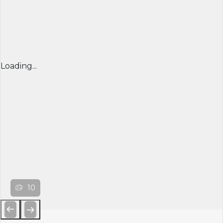
Loading...
10