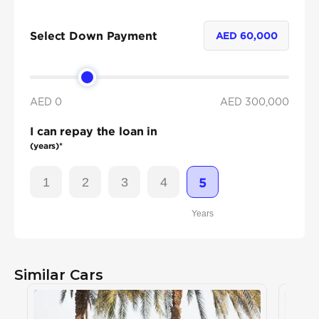
Select Down Payment
AED
60,000
AED 0
AED
300,000
I can repay the loan in
(years)*
1
2
3
4
5
Years
Similar Cars