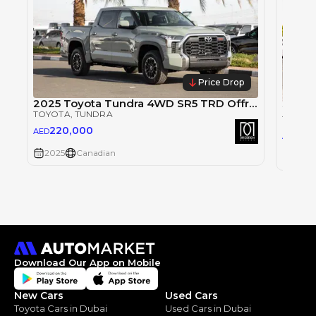
Price Drop
2025 Toyota Tundra 4WD SR5 TRD Offroad CrewMax. For Local Registration +10%
TOYOTA
, TUNDRA
TOYOT
220,000
AED
22
AED
2025
Canadian
2025
Download Our App on Mobile
New Cars
Used Cars
Toyota Cars in Dubai
Used Cars in Dubai