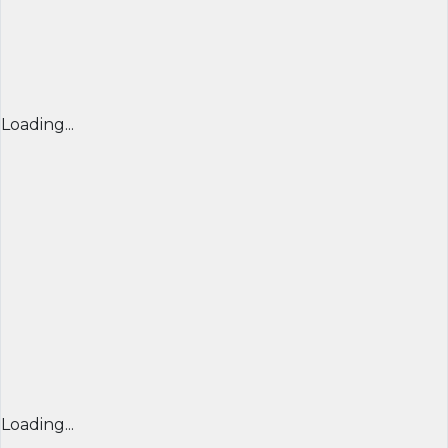
Loading...
Loading...