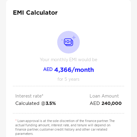
EMI Calculator
Your monthly EMI would be
4,366
/month
AED
for
5
years
Interest rate*
Loan Amount
Calculated @
AED
3.5
%
240,000
*
Loan approval is at the sole discretion of the finance partner. The
actual funding amount, interest rate, and tenure will depend on
finance partner, customer credit history and other car related
parameters.