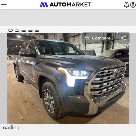
Compare
Loading...