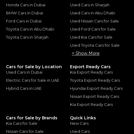
Honda Cars in Dubai
Used Cars in Sharjah
BMW Cars in Dubai
Used Cars in Abu Dhabi
Ford Cars in Dubai
Used Nissan Cars for Sale
Toyota Cars in Abu Dhabi
Used Ford Cars for Sale
Toyota Cars in Sharjah
Used Kia Cars for Sale
Used Toyota Cars for Sale
+ Show More
Cars for Sale by Location
Export Ready Cars
Used Cars in Dubai
Kia Export Ready Cars
Electric Cars for Sale in UAE
Toyota Export Ready Cars
Hybrid Cars in UAE
Hyundai Export Ready Cars
Nissan Export Ready Cars
Kia Export Ready Cars
Cars for Sale by Brands
Quick Links
Kia Cars for Sale
New Cars
Nissan Cars for Sale
Used Cars