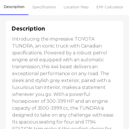
Description
Specification
Location Map
EMI Calculator
Description
Introducing the impressive TOYOTA 
TUNDRA, an iconic truck with Canadian 
specifications. Powered by a robust petrol 
engine and equipped with an automatic 
transmission, this 4x4 beast delivers an 
exceptional performance on any road. The 
sleek and stylish grey exterior, paired with a 
luxurious tan interior, makes a statement 
wherever you go. With a powerful 
horsepower of 300-399 HP and an engine 
capacity of 3500-3999 cc, the TUNDRA is 
designed to take on any challenge with ease. 
Its spacious seating for four and 1794 
EDITION trim make it the perfect choice for 