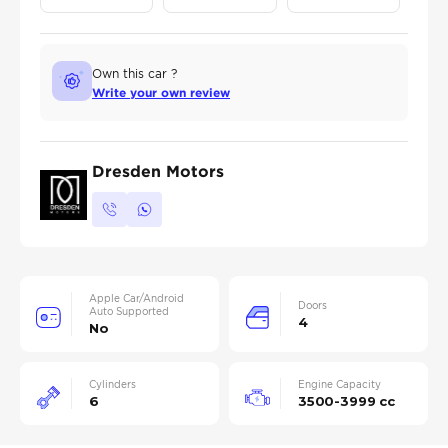
Own this car ?
Write your own review
Dresden Motors
Apple Car/Android
Doors
Auto Supported
4
No
Cylinders
Engine Capacity
6
3500-3999 cc