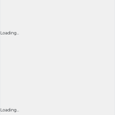
Loading...
Loading...