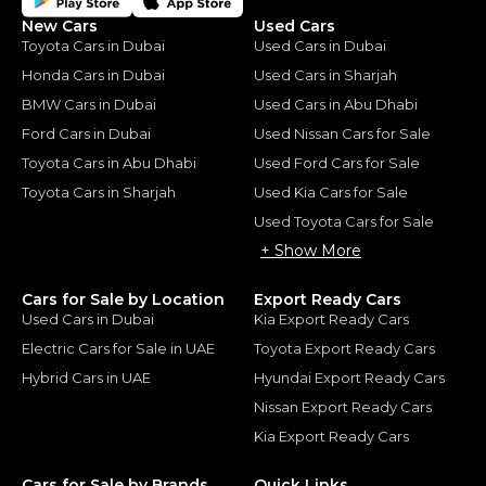
New Cars
Used Cars
Toyota Cars in Dubai
Used Cars in Dubai
Honda Cars in Dubai
Used Cars in Sharjah
BMW Cars in Dubai
Used Cars in Abu Dhabi
Ford Cars in Dubai
Used Nissan Cars for Sale
Toyota Cars in Abu Dhabi
Used Ford Cars for Sale
Toyota Cars in Sharjah
Used Kia Cars for Sale
Used Toyota Cars for Sale
+ Show More
Cars for Sale by Location
Export Ready Cars
Used Cars in Dubai
Kia Export Ready Cars
Electric Cars for Sale in UAE
Toyota Export Ready Cars
Hybrid Cars in UAE
Hyundai Export Ready Cars
Nissan Export Ready Cars
Kia Export Ready Cars
Cars for Sale by Brands
Quick Links