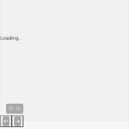
Loading...
10