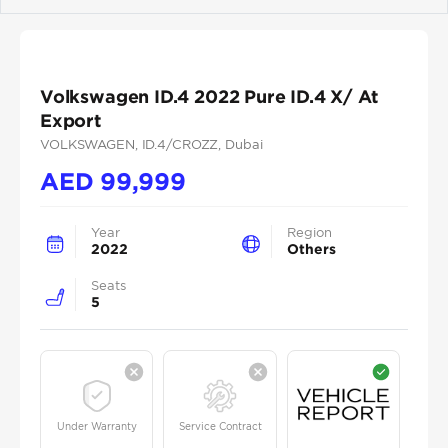
Previous
Next
Volkswagen ID.4 2022 Pure ID.4 X/ At
Export
VOLKSWAGEN
, ID.4/CROZZ
, Dubai
AED
99,999
Year
Region
2022
Others
Seats
5
Under Warranty
Service Contract