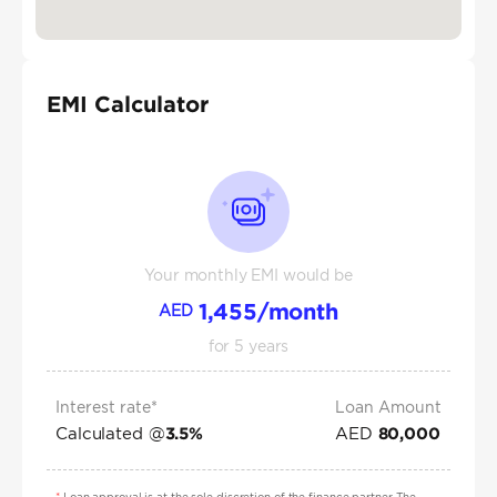
EMI Calculator
Your monthly EMI would be
1,455
/month
AED
for
5
years
Interest rate*
Loan Amount
Calculated @
AED
3.5
%
80,000