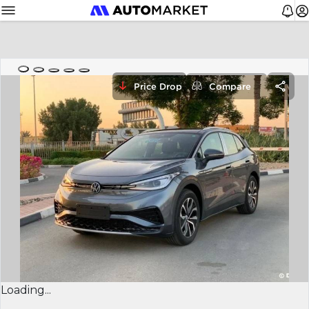
Price Drop
Compare
Loading...