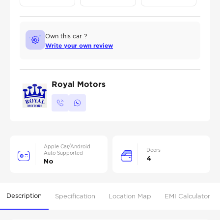
Own this car ?
Write your own review
Royal Motors
Apple Car/Android
Doors
Auto Supported
4
No
Description
Specification
Location Map
EMI Calculator