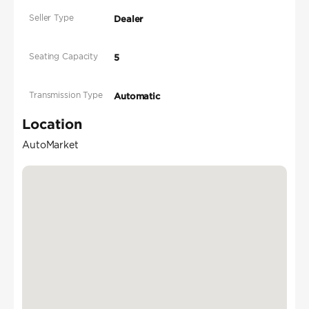
Seller Type
Dealer
Seating Capacity
5
Transmission Type
Automatic
Location
AutoMarket