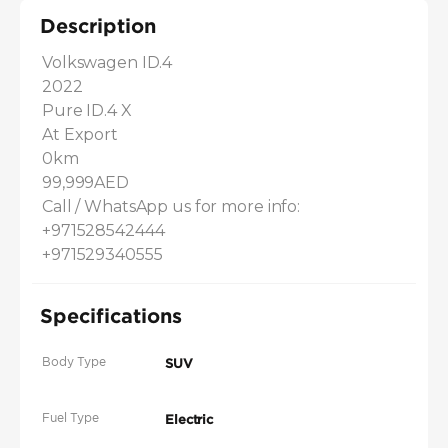
Description
Volkswagen ID.4 

2022 

Pure ID.4 X 

At Export 

0km

99,999AED

Call / WhatsApp us for more info: 

+971528542444 

+971529340555
Specifications
Body Type
SUV
Fuel Type
Electric