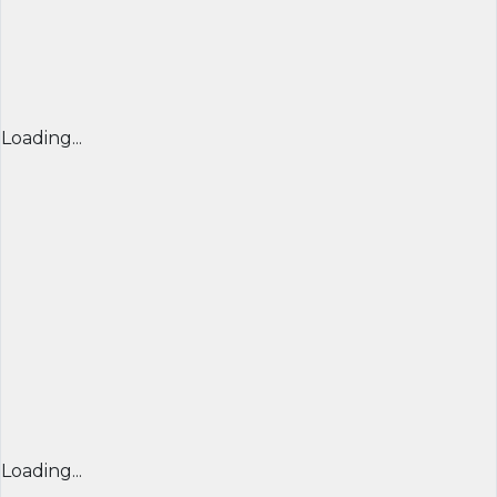
Loading...
Loading...