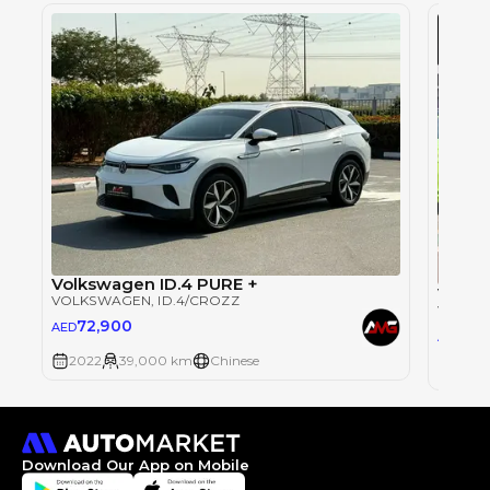
Volkswagen ID.4 PURE +
Volks
VOLKSWAGEN
, ID.4/CROZZ
VOLKS
72,900
AED
85
AED
2022
39,000 km
Chinese
2020
Download Our App on Mobile