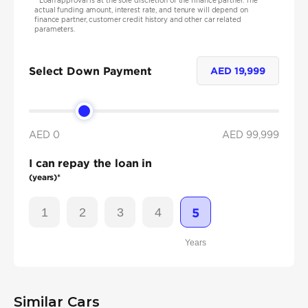
*
Loan approval is at the sole discretion of the finance partner. The
actual funding amount, interest rate, and tenure will depend on
finance partner, customer credit history and other car related
parameters.
Select Down Payment
AED
19,999
AED 0
AED
99,999
I can repay the loan in
(years)*
1
2
3
4
5
Years
Similar Cars