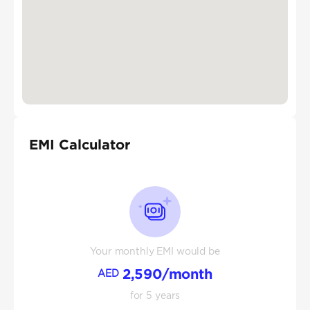
EMI Calculator
Your monthly EMI would be
2,590
/month
AED
for
5
years