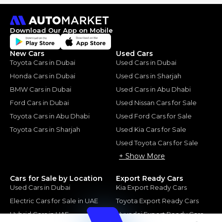
Download Our App on Mobile
New Cars
Used Cars
Toyota Cars in Dubai
Used Cars in Dubai
Honda Cars in Dubai
Used Cars in Sharjah
BMW Cars in Dubai
Used Cars in Abu Dhabi
Ford Cars in Dubai
Used Nissan Cars for Sale
Toyota Cars in Abu Dhabi
Used Ford Cars for Sale
Toyota Cars in Sharjah
Used Kia Cars for Sale
Used Toyota Cars for Sale
+ Show More
Cars for Sale by Location
Export Ready Cars
Used Cars in Dubai
Kia Export Ready Cars
Electric Cars for Sale in UAE
Toyota Export Ready Cars
Hybrid Cars in UAE
Hyundai Export Ready Cars