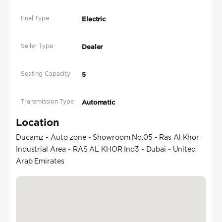
Fuel Type
Electric
Seller Type
Dealer
Seating Capacity
5
Transmission Type
Automatic
Location
Ducamz - Auto zone - Showroom No.05 - Ras Al Khor
Industrial Area - RAS AL KHOR Ind3 - Dubai - United
Arab Emirates