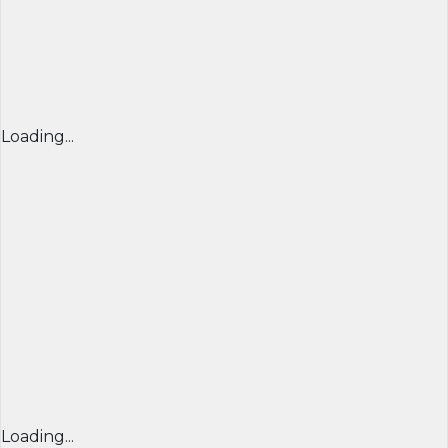
Loading...
Loading...