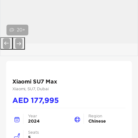
20+
Previous
Next
Xiaomi SU7 Max
Xiaomi
, SU7
, Dubai
AED
177,995
Year
Region
2024
Chinese
Seats
5