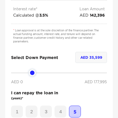
Interest rate*
Loan Amount
Calculated @
AED
3.5
%
142,396
*
Loan approval is at the sole discretion of the finance partner. The
actual funding amount, interest rate, and tenure will depend on
finance partner, customer credit history and other car related
parameters.
Select Down Payment
AED
35,599
AED 0
AED
177,995
I can repay the loan in
(years)*
1
2
3
4
5