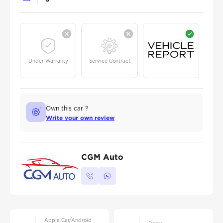
Under Warranty
Service Contract
Own this car ?
Write your own review
CGM Auto
Apple Car/Android