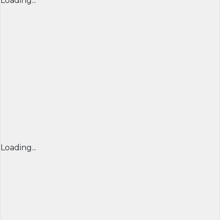
Loading...
Loading...