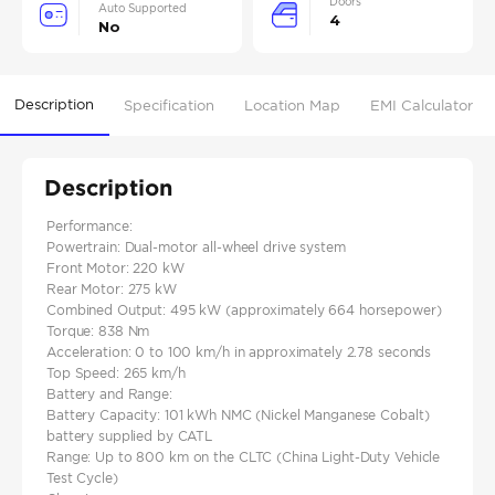
Doors
Auto Supported
4
No
Description
Specification
Location Map
EMI Calculator
Description
Performance:
Powertrain: Dual-motor all-wheel drive system​
Front Motor: 220 kW
Rear Motor: 275 kW
Combined Output: 495 kW (approximately 664 horsepower)​
Torque: 838 Nm
Acceleration: 0 to 100 km/h in approximately 2.78 seconds
Top Speed: 265 km/h
Battery and Range:
Battery Capacity: 101 kWh NMC (Nickel Manganese Cobalt)
battery supplied by CATL
Range: Up to 800 km on the CLTC (China Light-Duty Vehicle
Test Cycle)​