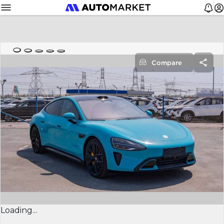
Compare
Loading...