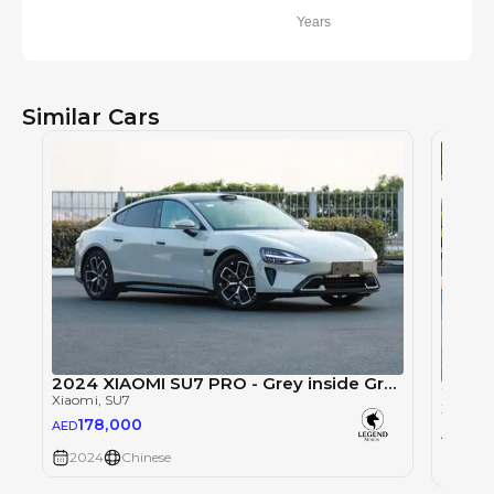
Years
Similar Cars
2024 XIAOMI SU7 PRO - Grey inside Grey
2024 
Xiaomi
, SU7
Xiaomi
,
178,000
AED
17
AED
2024
Chinese
2024