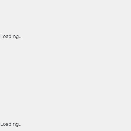
Loading...
Loading...