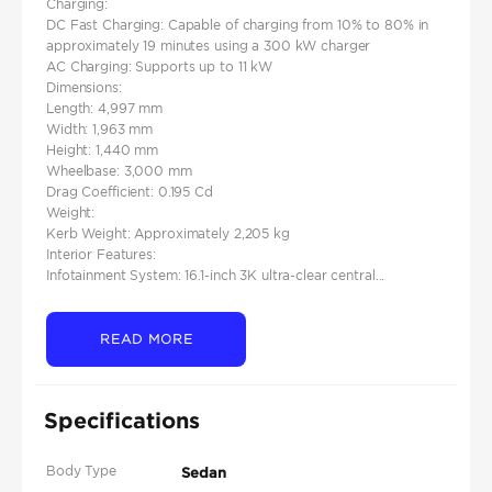
Charging:
DC Fast Charging: Capable of charging from 10% to 80% in
approximately 19 minutes using a 300 kW charger
AC Charging: Supports up to 11 kW
Dimensions:
Length: 4,997 mm
Width: 1,963 mm
Height: 1,440 mm​
Wheelbase: 3,000 mm
Drag Coefficient: 0.195 Cd
Weight:
Kerb Weight: Approximately 2,205 kg​
Interior Features:
Infotainment System: 16.1-inch 3K ultra-clear central...
READ MORE
Specifications
Body Type
Sedan