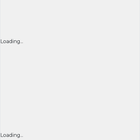
Loading...
Loading...