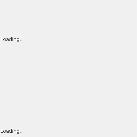
Loading...
Loading...