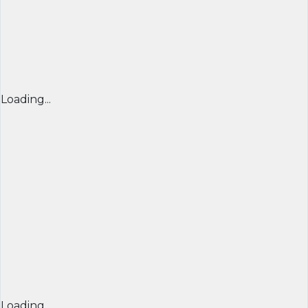
Loading...
Loading...