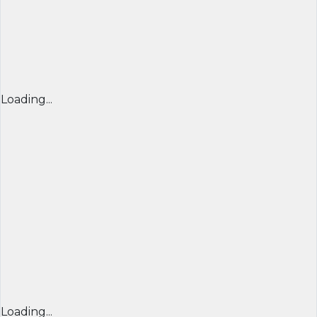
Loading...
Loading...