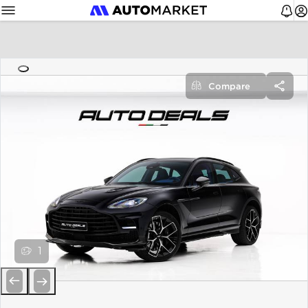
Compare
1
Previous
Next