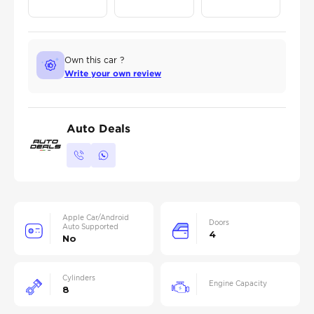
Own this car ?
Write your own review
Auto Deals
Apple Car/Android
Doors
Auto Supported
4
No
Cylinders
Engine Capacity
8