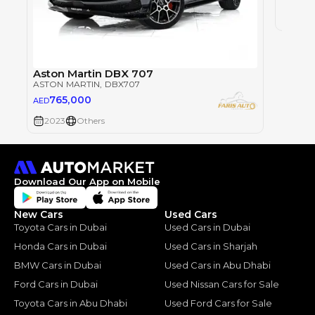
2009
Aston Martin DBX 707
ASTON MARTIN
, DBX707
765,000
AED
2023
Others
Download Our App on Mobile
New Cars
Used Cars
Toyota Cars in Dubai
Used Cars in Dubai
Honda Cars in Dubai
Used Cars in Sharjah
BMW Cars in Dubai
Used Cars in Abu Dhabi
Ford Cars in Dubai
Used Nissan Cars for Sale
Toyota Cars in Abu Dhabi
Used Ford Cars for Sale