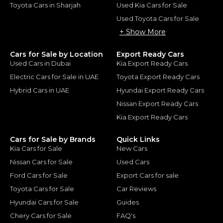
Toyota Cars in Sharjah
Used Kia Cars for Sale
Used Toyota Cars for Sale
+ Show More
Cars for Sale by Location
Export Ready Cars
Used Cars in Dubai
Kia Export Ready Cars
Electric Cars for Sale in UAE
Toyota Export Ready Cars
Hybrid Cars in UAE
Hyundai Export Ready Cars
Nissan Export Ready Cars
Kia Export Ready Cars
Cars for Sale by Brands
Quick Links
Kia Cars for Sale
New Cars
Nissan Cars for Sale
Used Cars
Ford Cars for Sale
Export Cars for sale
Toyota Cars for Sale
Car Reviews
Hyundai Cars for Sale
Guides
Chery Cars for Sale
FAQ's