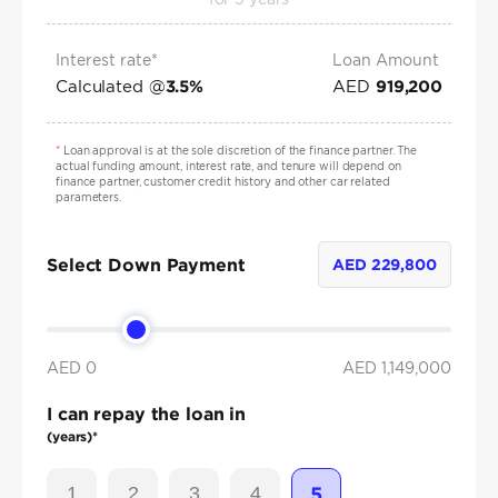
Interest rate*
Loan Amount
Calculated @
AED
3.5
%
919,200
*
Loan approval is at the sole discretion of the finance partner. The
actual funding amount, interest rate, and tenure will depend on
finance partner, customer credit history and other car related
parameters.
Select Down Payment
AED
229,800
AED 0
AED
1,149,000
I can repay the loan in
(years)*
1
2
3
4
5