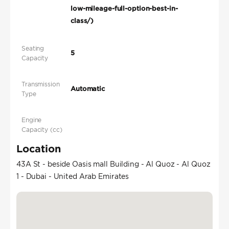
low-mileage-full-option-best-in-
class/)
Seating
5
Capacity
Transmission
Automatic
Type
Engine
Capacity (cc)
Location
43A St - beside Oasis mall Building - Al Quoz - Al Quoz
1 - Dubai - United Arab Emirates