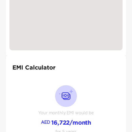
EMI Calculator
Your monthly EMI would be
16,722
/month
AED
for
5
years