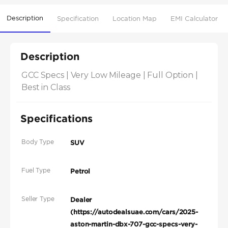
Description
Specification
Location Map
EMI Calculator
Description
GCC Specs | Very Low Mileage | Full Option | 
Best in Class
Specifications
Body Type
SUV
Fuel Type
Petrol
Seller Type
Dealer
(https://autodealsuae.com/cars/2025-
aston-martin-dbx-707-gcc-specs-very-