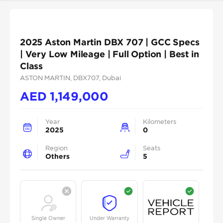
2025 Aston Martin DBX 707 | GCC Specs
| Very Low Mileage | Full Option | Best in
Class
ASTON MARTIN
, DBX707
, Dubai
AED
1,149,000
Year
Kilometers
2025
0
Region
Seats
Others
5
Single Owner
Under Warranty