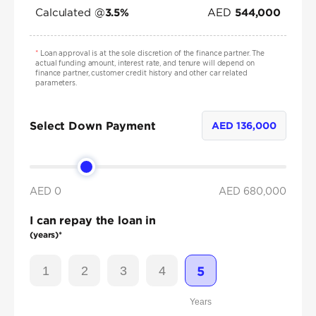
Calculated @
AED
3.5
%
544,000
*
Loan approval is at the sole discretion of the finance partner. The
actual funding amount, interest rate, and tenure will depend on
finance partner, customer credit history and other car related
parameters.
Select Down Payment
AED
136,000
AED 0
AED
680,000
I can repay the loan in
(years)*
1
2
3
4
5
Years