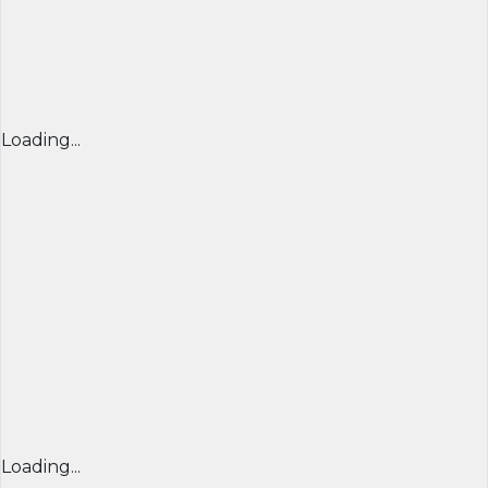
Loading...
Loading...