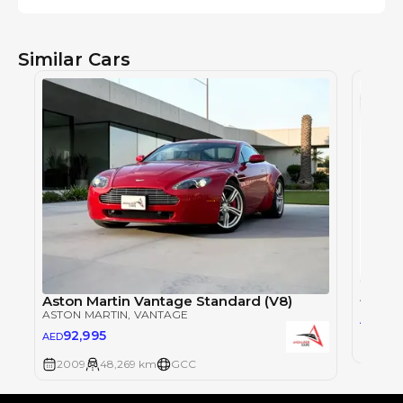
Similar Cars
ASTON 
Aston Martin Vantage Standard (V8)
ASTON MARTIN
, VANTAGE
45
AED
92,995
AED
2014
2009
48,269 km
GCC