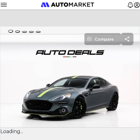
Compare
Loading...