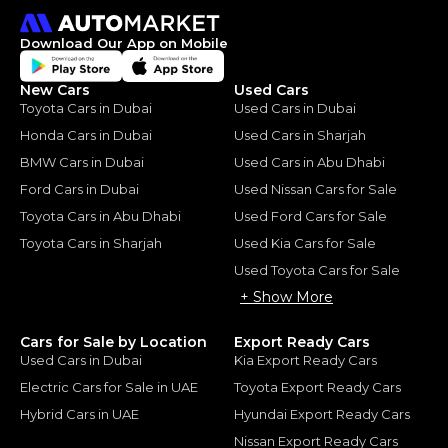
Download Our App on Mobile
New Cars
Used Cars
Toyota Cars in Dubai
Used Cars in Dubai
Honda Cars in Dubai
Used Cars in Sharjah
BMW Cars in Dubai
Used Cars in Abu Dhabi
Ford Cars in Dubai
Used Nissan Cars for Sale
Toyota Cars in Abu Dhabi
Used Ford Cars for Sale
Toyota Cars in Sharjah
Used Kia Cars for Sale
Used Toyota Cars for Sale
+ Show More
Cars for Sale by Location
Export Ready Cars
Used Cars in Dubai
Kia Export Ready Cars
Electric Cars for Sale in UAE
Toyota Export Ready Cars
Hybrid Cars in UAE
Hyundai Export Ready Cars
Nissan Export Ready Cars