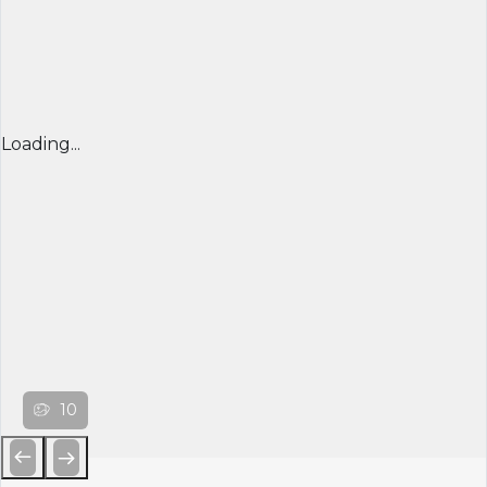
Loading...
10