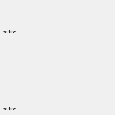
Loading...
Loading...