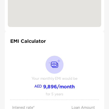
EMI Calculator
Your monthly EMI would be
9,896
/month
AED
for
5
years
Interest rate*
Loan Amount