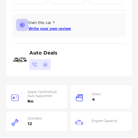
Own this car ?
Write your own review
Auto Deals
Apple Car/Android
Doors
Auto Supported
4
No
Cylinders
Engine Capacity
12