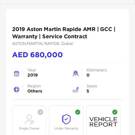
Previous
Next
2019 Aston Martin Rapide AMR | GCC |
Warranty | Service Contract
ASTON MARTIN
, RAPIDE
, Dubai
AED
680,000
Year
Kilometers
2019
0
Region
Seats
Others
5
Single Owner
Under Warranty