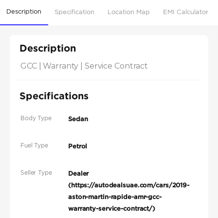
Description
Specification
Location Map
EMI Calculator
Description
GCC | Warranty | Service Contract
Specifications
Body Type
Sedan
Fuel Type
Petrol
Seller Type
Dealer
(https://autodealsuae.com/cars/2019-
aston-martin-rapide-amr-gcc-
warranty-service-contract/)