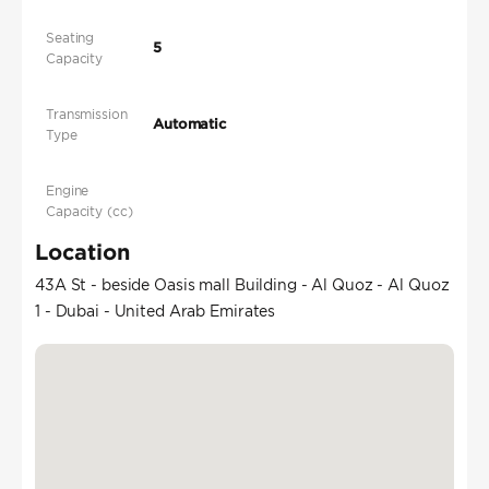
Seating
5
Capacity
Transmission
Automatic
Type
Engine
Capacity (cc)
Location
43A St - beside Oasis mall Building - Al Quoz - Al Quoz
1 - Dubai - United Arab Emirates