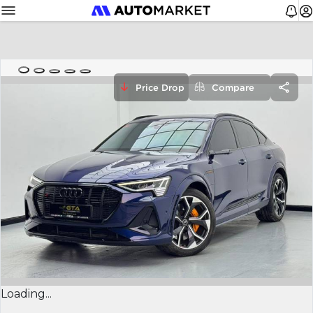
Price Drop
Compare
Loading...