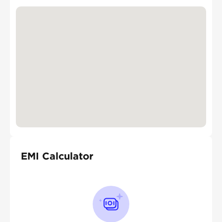
EMI Calculator