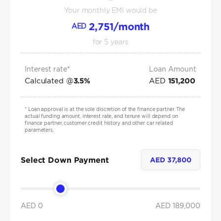
Your monthly EMI would be
2,751
/month
AED
for
5
years
Interest rate*
Loan Amount
Calculated @
AED
3.5
%
151,200
*
Loan approval is at the sole discretion of the finance partner. The
actual funding amount, interest rate, and tenure will depend on
finance partner, customer credit history and other car related
parameters.
Select Down Payment
AED
37,800
AED 0
AED
189,000