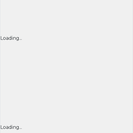
Loading...
Loading...