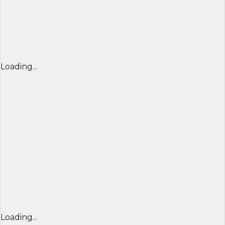
Loading...
Loading...