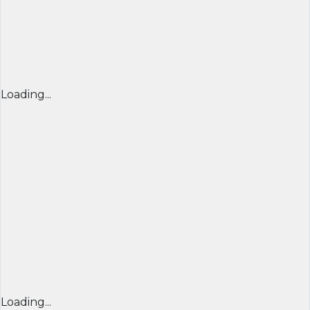
Loading...
Loading...