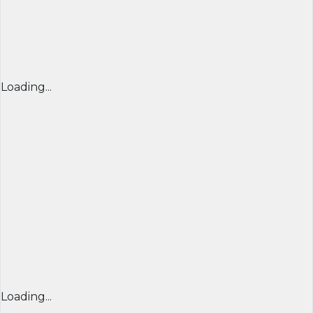
Loading...
Loading...