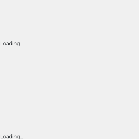
Loading...
Loading...