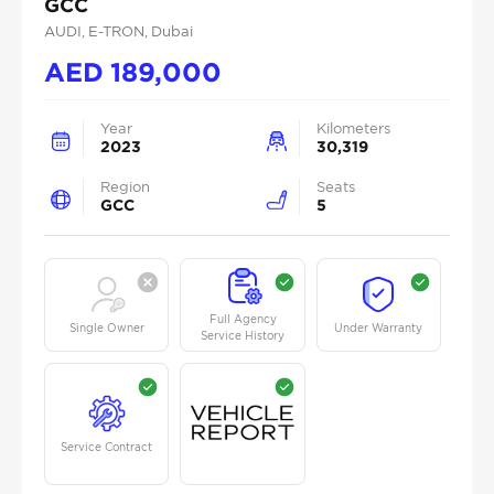
GCC
AUDI
, E-TRON
, Dubai
AED
189,000
Year
Kilometers
2023
30,319
Region
Seats
GCC
5
Full Agency
Single Owner
Under Warranty
Service History
Service Contract