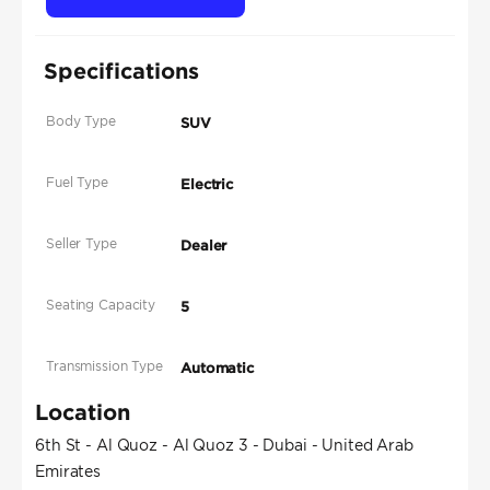
Specifications
Body Type
SUV
Fuel Type
Electric
Seller Type
Dealer
Seating Capacity
5
Transmission Type
Automatic
Location
6th St - Al Quoz - Al Quoz 3 - Dubai - United Arab
Emirates