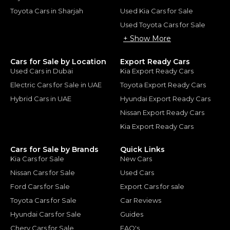
Toyota Cars in Sharjah
Used Kia Cars for Sale
Used Toyota Cars for Sale
+ Show More
Cars for Sale by Location
Export Ready Cars
Used Cars in Dubai
Kia Export Ready Cars
Electric Cars for Sale in UAE
Toyota Export Ready Cars
Hybrid Cars in UAE
Hyundai Export Ready Cars
Nissan Export Ready Cars
Kia Export Ready Cars
Cars for Sale by Brands
Quick Links
Kia Cars for Sale
New Cars
Nissan Cars for Sale
Used Cars
Ford Cars for Sale
Export Cars for sale
Toyota Cars for Sale
Car Reviews
Hyundai Cars for Sale
Guides
Chery Cars for Sale
FAQ's