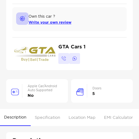
Own this car ?
Write your own review
GTA Cars 1
Apple Car/Android
Doors
Auto Supported
5
No
Description
Specification
Location Map
EMI Calculator