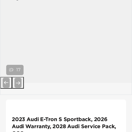
17
Previous
Next
2023 Audi E-Tron S Sportback, 2026
Audi Warranty, 2028 Audi Service Pack,