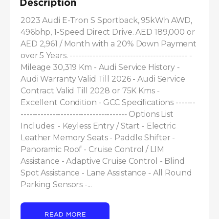
Description
2023 Audi E-Tron S Sportback, 95kWh AWD, 
496bhp, 1-Speed Direct Drive. AED 189,000 or 
AED 2,961 / Month with a 20% Down Payment 
over 5 Years. ----------------------------------------- - 
Mileage 30,319 Km - Audi Service History - 
Audi Warranty Valid Till 2026 - Audi Service 
Contract Valid Till 2028 or 75K Kms - 
Excellent Condition - GCC Specifications -------
------------------------------------- Options List 
Includes: - Keyless Entry / Start - Electric 
Leather Memory Seats - Paddle Shifter - 
Panoramic Roof - Cruise Control / LIM 
Assistance - Adaptive Cruise Control - Blind 
Spot Assistance - Lane Assistance - All Round 
Parking Sensors -...
READ MORE