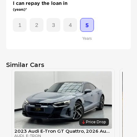
I can repay the loan in
(years)*
1
2
3
4
5
Years
Similar Cars
Price Drop
2023 Audi E-Tron GT Quattro, 2026 Audi Warranty, 2029 Audi Service Pack, Audi Service History, GCC
AUDI
, E-TRON