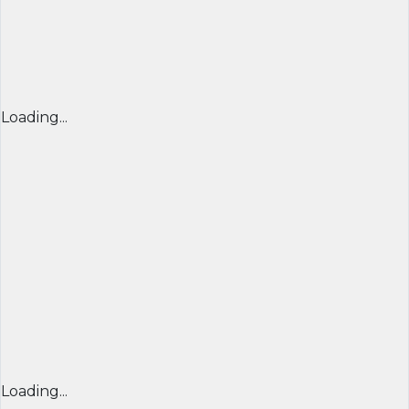
Loading...
Loading...