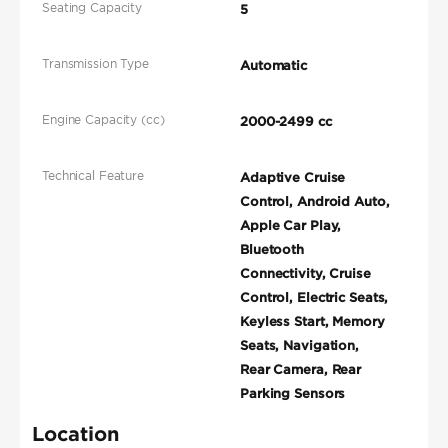
Seating Capacity
5
Transmission Type
Automatic
Engine Capacity (cc)
2000-2499 cc
Technical Feature
Adaptive Cruise
Control, Android Auto,
Apple Car Play,
Bluetooth
Connectivity, Cruise
Control, Electric Seats,
Keyless Start, Memory
Seats, Navigation,
Rear Camera, Rear
Parking Sensors
Location