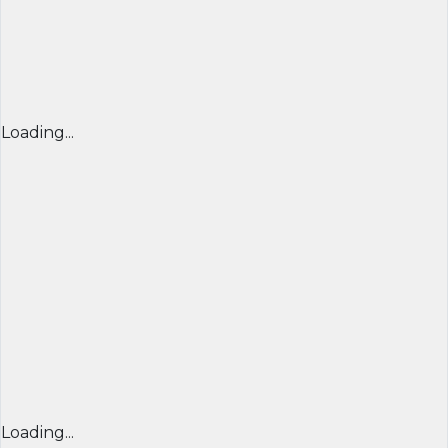
Loading...
Loading...