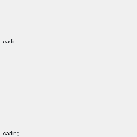
Loading...
Loading...