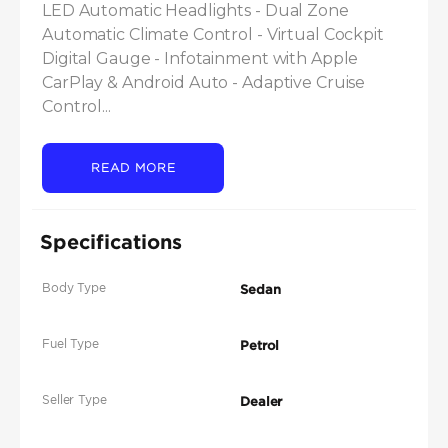
LED Automatic Headlights - Dual Zone 
Automatic Climate Control - Virtual Cockpit 
Digital Gauge - Infotainment with Apple 
CarPlay & Android Auto - Adaptive Cruise 
Control...
READ MORE
Specifications
Body Type
Sedan
Fuel Type
Petrol
Seller Type
Dealer