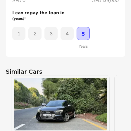
AED 0
AED
139,000
I can repay the loan in
(years)*
1
2
3
4
5
Years
Similar Cars