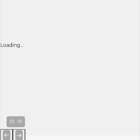
Loading...
19