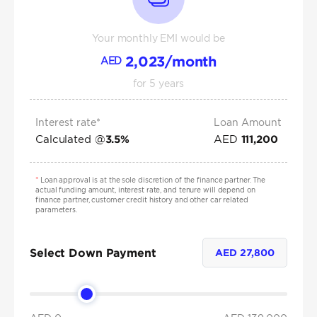
Your monthly EMI would be
2,023
/month
AED
for
5
years
Interest rate*
Loan Amount
Calculated @
AED
3.5
%
111,200
*
Loan approval is at the sole discretion of the finance partner. The
actual funding amount, interest rate, and tenure will depend on
finance partner, customer credit history and other car related
parameters.
Select Down Payment
AED
27,800