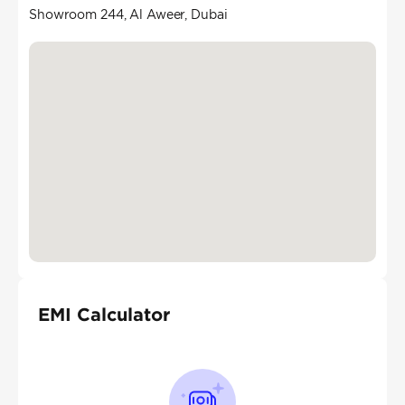
Showroom 244, Al Aweer, Dubai
EMI Calculator