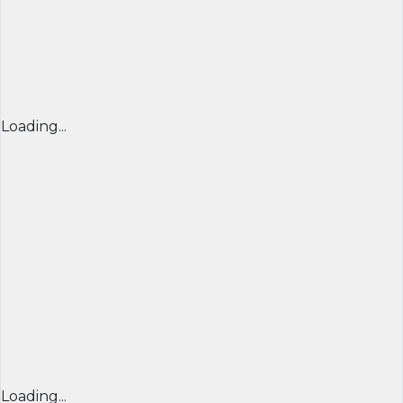
Loading...
Loading...