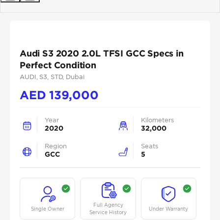
Previous
Next
Audi S3 2020 2.0L TFSI GCC Specs in
Perfect Condition
AUDI
, S3
, STD
, Dubai
AED
139,000
Year
Kilometers
2020
32,000
Region
Seats
GCC
5
Full Agency
Single Owner
Under Warranty
Service History