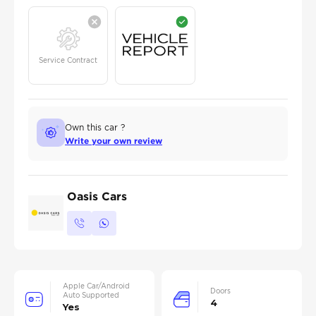
Service Contract
Own this car ?
Write your own review
Oasis Cars
Apple Car/Android
Doors
Auto Supported
4
Yes