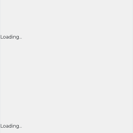
Loading...
Loading...