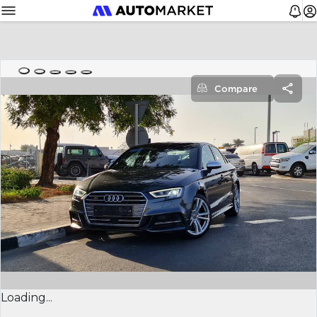
Compare
Loading...