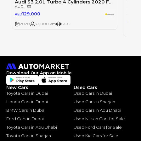
Audi S3 2.0L Turbo 4 Cylinders 2020 Full Service History GCC Low Mileage
Single
AUDI
, S3
2020 
AUDI
, S
129,000
AED
139
AED
2020
33,000 km
GCC
2020
Download Our App on Mobile
New Cars
Used Cars
Toyota Cars in Dubai
Used Cars in Dubai
Honda Cars in Dubai
Used Cars in Sharjah
BMW Cars in Dubai
Used Cars in Abu Dhabi
Ford Cars in Dubai
Used Nissan Cars for Sale
Toyota Cars in Abu Dhabi
Used Ford Cars for Sale
Toyota Cars in Sharjah
Used Kia Cars for Sale