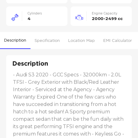
Cylinders
Engine Capacity
4
2000-2499 cc
Description
Specification
Location Map
EMI Calculator
Description
- Audi S3 2020 - GCC Specs - 32000km - 2.0L 
TFSI - Grey Exterior with Black/Red Leather 
Interior - Serviced at the Agency - Agency 
Warranty Expired One of the few cars who 
have succeeded in transitioning from a hot 
hatch to a hot sedan! A Sporty premium 
compact sedan that can be the fun daily with 
its great performing TFSI engine and the 
premium features it comes with - Keyless Go - 