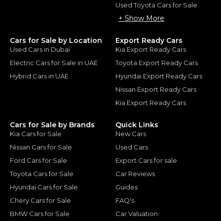
Used Toyota Cars for Sale
+ Show More
Cars for Sale by Location
Export Ready Cars
Used Cars in Dubai
Kia Export Ready Cars
Electric Cars for Sale in UAE
Toyota Export Ready Cars
Hybrid Cars in UAE
Hyundai Export Ready Cars
Nissan Export Ready Cars
Kia Export Ready Cars
Cars for Sale by Brands
Quick Links
Kia Cars for Sale
New Cars
Nissan Cars for Sale
Used Cars
Ford Cars for Sale
Export Cars for sale
Toyota Cars for Sale
Car Reviews
Hyundai Cars for Sale
Guides
Chery Cars for Sale
FAQ's
BMW Cars for Sale
Car Valuation