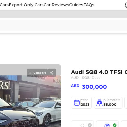
Cars
Export Only Cars
Car Reviews
Guides
FAQs
Compare