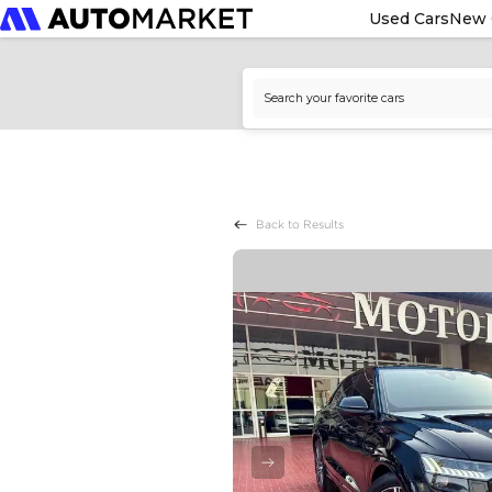
Used Cars
New 
Back to Results