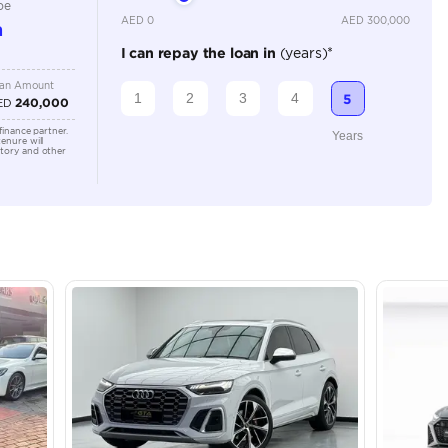
4000-4499 cc
Location
Shamil M
Arab Em
lator