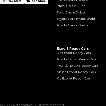
BMW Cars in Dubai
Similar Cars 
Ford Cars in Dubai
Toyota Cars in Abu Dhabi
Toyota Cars in Sharjah
Export Ready Cars
Kia Export Ready Cars
Toyota Export Ready Cars
Hyundai Export Ready Cars
Nissan Export Ready Cars
Kia Export Ready Cars
Audi SQ8 4.0 TFSI 
AUDI
, SQ8
260,000
AED
2023
55,000 km
GCC
© 2025 Automarket. All rights reserved.