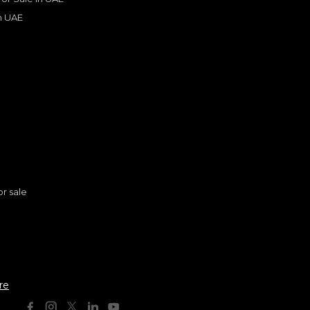
in UAE
s
or sale
AUDI
, RS6
n
399,000
AED
re
2021
Others