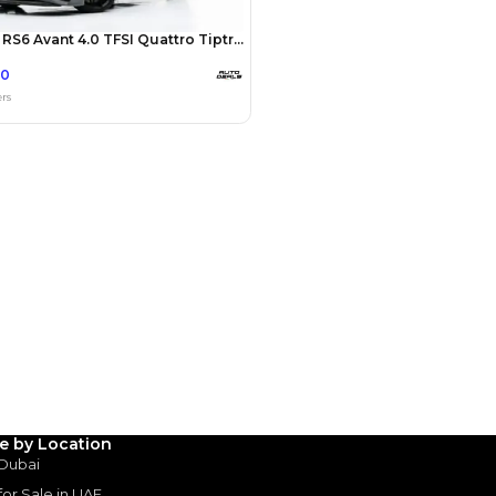
Payment
AED
60,000
AED
300,000
(years)*
 loan in
3
4
5
Years
le by Location
 Dubai
 for Sale in UAE