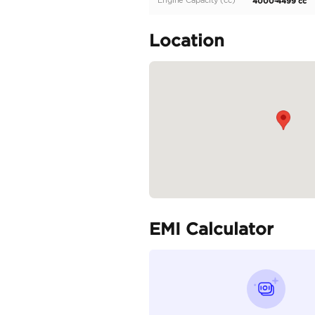
The 2023 Audi SQ8 is 
V8 engine, featuring 
Specifica
Body Type
Fuel Type
Seller Type
Seating Capacity
Transmission Type