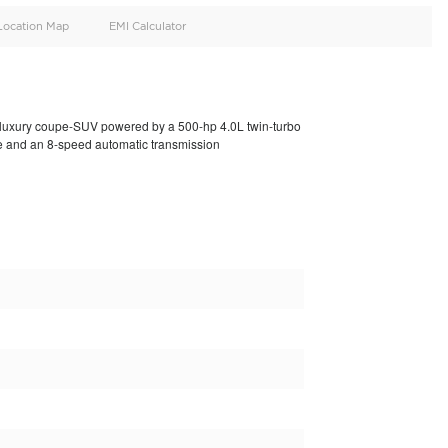
oid
Doors
Cylinders
4
8
d
Specification
Location Map
EMI Calculator