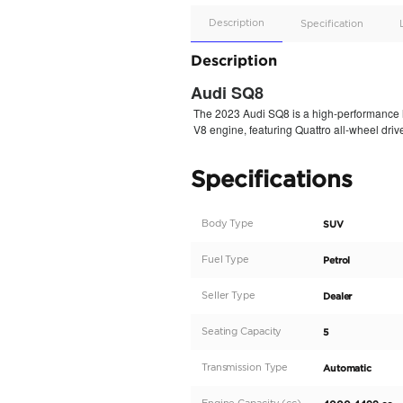
Apple
Car/Andr
Auto
Supporte
No
Description
Description
Audi SQ8