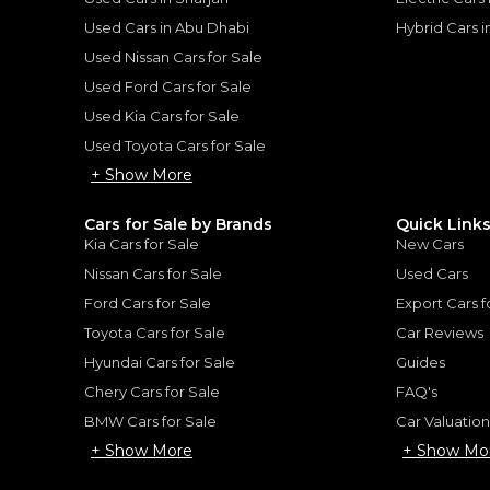
Used Cars in Abu Dhabi
Hybrid Cars 
for
Sale
Used Nissan Cars for Sale
Used Ford Cars for Sale
Used Kia Cars for Sale
Used Toyota Cars for Sale
+ Show More
Cars for Sale by Brands
Quick Link
Kia Cars for Sale
New Cars
Nissan Cars for Sale
Used Cars
Ford Cars for Sale
Export Cars f
Toyota Cars for Sale
Car Reviews
Hyundai Cars for Sale
Guides
Audi SQ5 Quattro
Chery Cars for Sale
FAQ's
AUDI
, SQ8
Quattro
235,000
AED
BMW Cars for Sale
Car Valuatio
2022
68,577 km
GCC
+ Show More
+ Show Mo