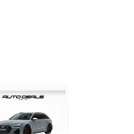
otors LLC - Road - Dubai - United
irates
SHOW ON MAP