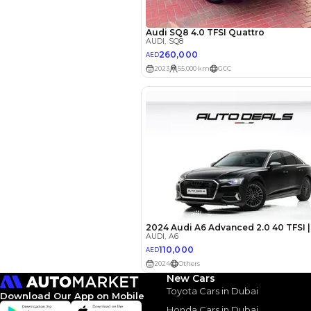
Your 
AED
Interest rate*
3.5
Calculated @
*
Loan approval is at t
The actual funding am
depend on finance pa
car related parameter
New Cars
Toyota Cars in Dubai
Download Our App on Mobile
Honda Cars in Dubai