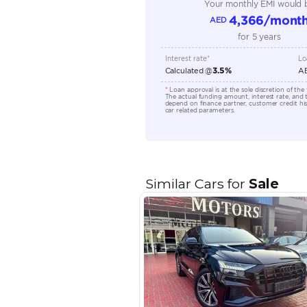
Engine Capacity (cc)
Location
EMI Calcu