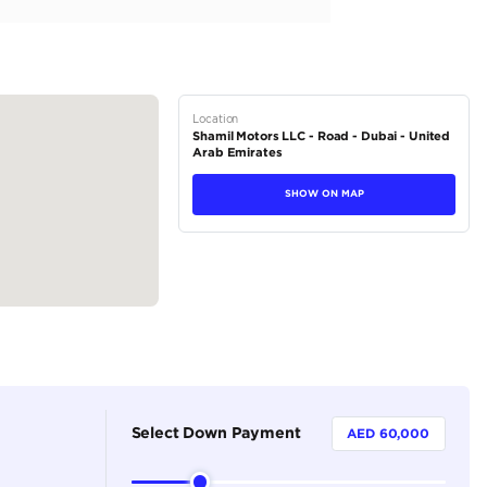
a high-performance luxury coupe-SUV powered by a 500-hp 4.
Quattro all-wheel drive and an 8-speed automatic transmission
tions
SUV
Petrol
Dealer
5
Automatic