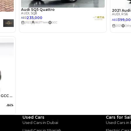
Select Down 
monthly EMI would be
AED 0
4,366
/month
I can repay the
for
5
years
Loan Amount
1
2
%
240,000
AED
he sole discretion of the finance partner.
ount, interest rate, and tenure will
rtner, customer credit history and other
s.
Used Cars
Cars for Sa
Used Cars in Dubai
Used Cars in
Used Cars in Sharjah
Electric Cars