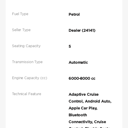
Fuel Type
Petrol
Seller Type
Dealer (24141)
Seating Capacity
5
Transmission Type
Automatic
Engine Capacity (cc)
6000-8000 cc
Technical Feature
Adaptive Cruise
Control, Android Auto,
Apple Car Play,
Bluetooth
Connectivity, Cruise