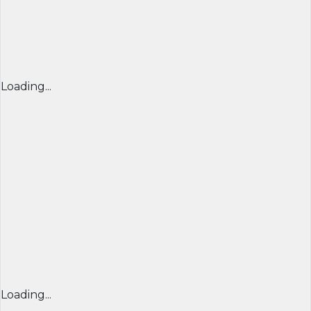
Loading...
Loading...