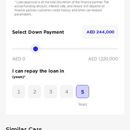
*
Loan approval is at the sole discretion of the finance partner. The
actual funding amount, interest rate, and tenure will depend on
finance partner, customer credit history and other car related
parameters.
Select Down Payment
AED
244,000
AED 0
AED
1,220,000
I can repay the loan in
(years)*
1
2
3
4
5
Years
Similar Cars