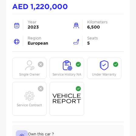
AED
1,220,000
Year
Kilometers
2023
6,500
Region
Seats
European
5
Single Owner
Service History NA
Under Warranty
Service Contract
Own this car ?