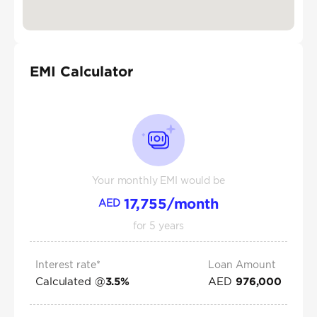
EMI Calculator
Your monthly EMI would be
17,755
/month
AED
for
5
years
Interest rate*
Loan Amount
Calculated @
AED
3.5
%
976,000