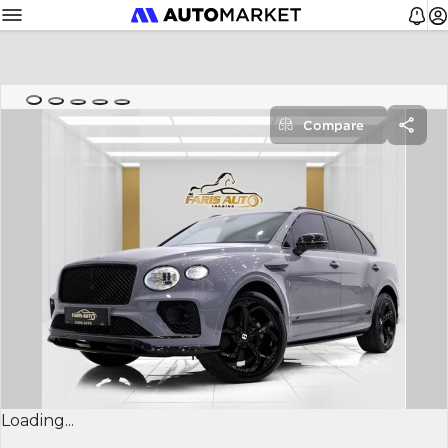
Compare
Loading...