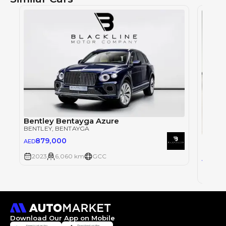
Bentley Bentayga Azure
BENTLEY
, BENTAYGA
Bentl
879,000
AED
BENTLE
2023
6,060 km
GCC
1,2
AED
2023
Download Our App on Mobile