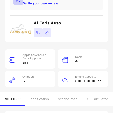
Write your own review
Al Faris Auto
Apple Car/Android
Doors
Auto Supported
4
Yes
Cylinders
Engine Capacity
8
6000-8000 cc
Description
Specification
Location Map
EMI Calculator