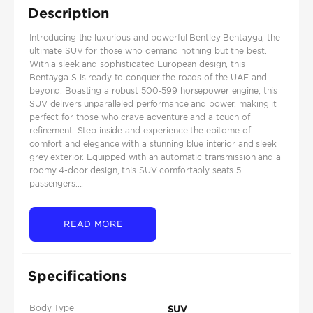
Description
Introducing the luxurious and powerful Bentley Bentayga, the
ultimate SUV for those who demand nothing but the best.
With a sleek and sophisticated European design, this
Bentayga S is ready to conquer the roads of the UAE and
beyond. Boasting a robust 500-599 horsepower engine, this
SUV delivers unparalleled performance and power, making it
perfect for those who crave adventure and a touch of
refinement. Step inside and experience the epitome of
comfort and elegance with a stunning blue interior and sleek
grey exterior. Equipped with an automatic transmission and a
roomy 4-door design, this SUV comfortably seats 5
passengers....
READ MORE
Specifications
Body Type
SUV