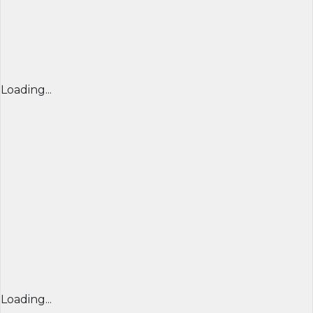
Loading...
Loading...