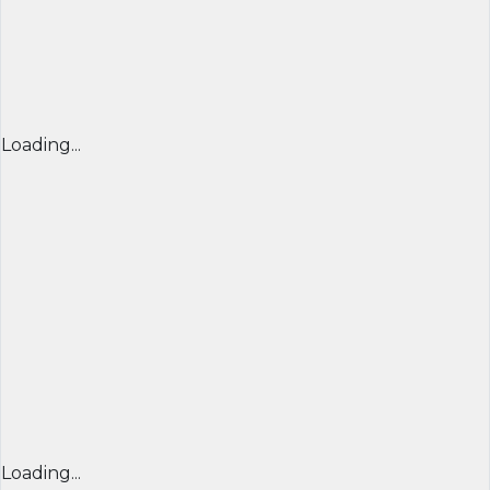
Loading...
Loading...