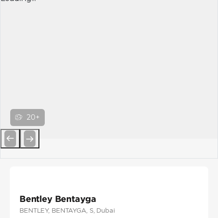
20+
Previous
Next
Bentley Bentayga
BENTLEY
, BENTAYGA
, S
, Dubai