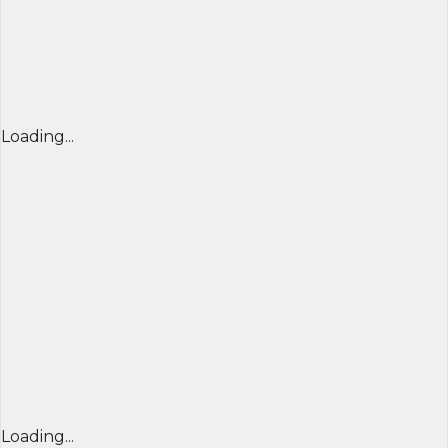
Loading...
Loading...