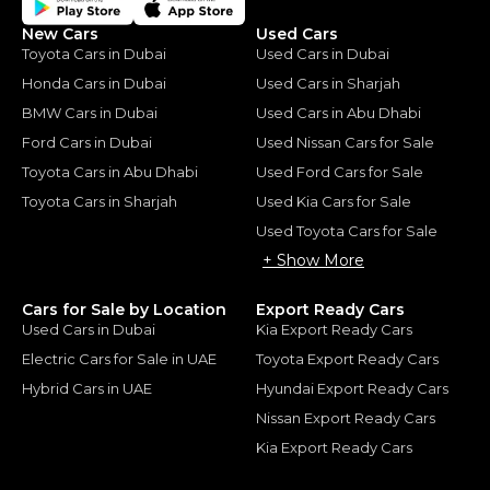
New Cars
Used Cars
Toyota Cars in Dubai
Used Cars in Dubai
Honda Cars in Dubai
Used Cars in Sharjah
BMW Cars in Dubai
Used Cars in Abu Dhabi
Ford Cars in Dubai
Used Nissan Cars for Sale
Toyota Cars in Abu Dhabi
Used Ford Cars for Sale
Toyota Cars in Sharjah
Used Kia Cars for Sale
Used Toyota Cars for Sale
+ Show More
Cars for Sale by Location
Export Ready Cars
Used Cars in Dubai
Kia Export Ready Cars
Electric Cars for Sale in UAE
Toyota Export Ready Cars
Hybrid Cars in UAE
Hyundai Export Ready Cars
Nissan Export Ready Cars
Kia Export Ready Cars