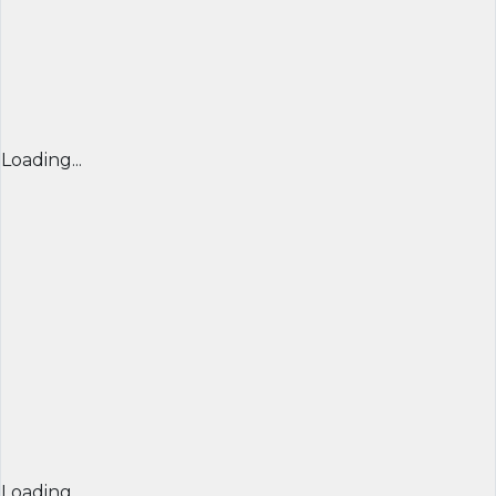
Loading...
Loading...