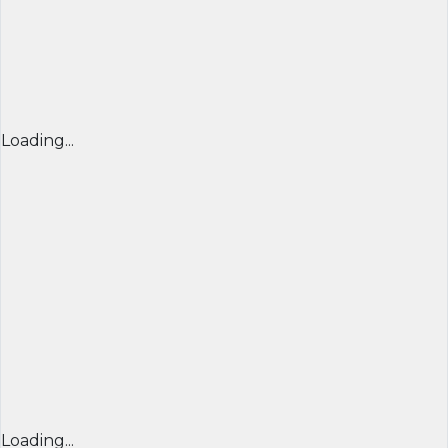
Loading...
Loading...