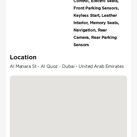
Control, Electric Seats,
Front Parking Sensors,
Keyless Start, Leather
Interior, Memory Seats,
Navigation, Rear
Camera, Rear Parking
Sensors
Location
Al Manara St - Al Quoz - Dubai - United Arab Emirates