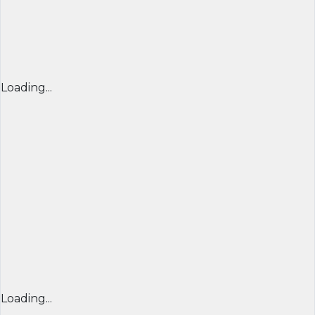
Loading...
Loading...