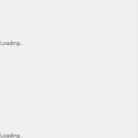
Loading...
Loading...