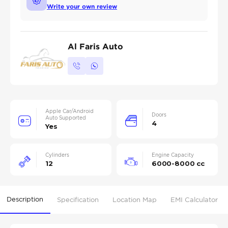
Write your own review
Al Faris Auto
Apple Car/Android
Doors
Auto Supported
4
Yes
Cylinders
Engine Capacity
12
6000-8000 cc
Description
Specification
Location Map
EMI Calculator