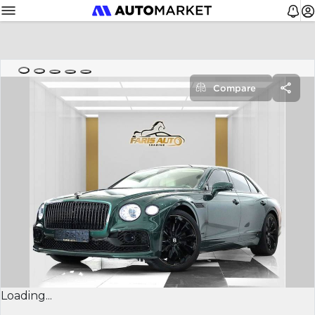
Compare
Loading...