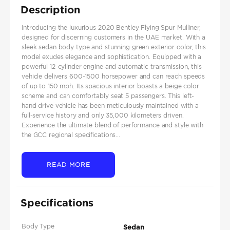
Description
Introducing the luxurious 2020 Bentley Flying Spur Mulliner,
designed for discerning customers in the UAE market. With a
sleek sedan body type and stunning green exterior color, this
model exudes elegance and sophistication. Equipped with a
powerful 12-cylinder engine and automatic transmission, this
vehicle delivers 600-1500 horsepower and can reach speeds
of up to 150 mph. Its spacious interior boasts a beige color
scheme and can comfortably seat 5 passengers. This left-
hand drive vehicle has been meticulously maintained with a
full-service history and only 35,000 kilometers driven.
Experience the ultimate blend of performance and style with
the GCC regional specifications...
READ MORE
Specifications
Body Type
Sedan