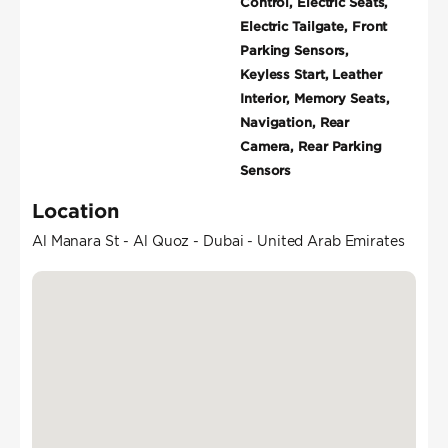
Control, Electric Seats,
Electric Tailgate, Front
Parking Sensors,
Keyless Start, Leather
Interior, Memory Seats,
Navigation, Rear
Camera, Rear Parking
Sensors
Location
Al Manara St - Al Quoz - Dubai - United Arab Emirates