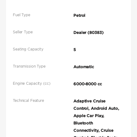
Fuel Type
Petrol
Seller Type
Dealer (80383)
Seating Capacity
5
Transmission Type
Automatic
Engine Capacity (cc)
6000-8000 cc
Technical Feature
Adaptive Cruise
Control, Android Auto,
Apple Car Play,
Bluetooth
Connectivity, Cruise