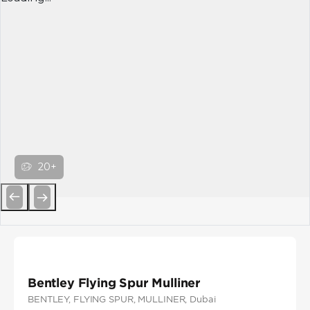
20+
Previous
Next
Bentley Flying Spur Mulliner
BENTLEY
, FLYING SPUR
, MULLINER
, Dubai