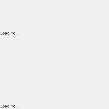
Loading...
Loading...