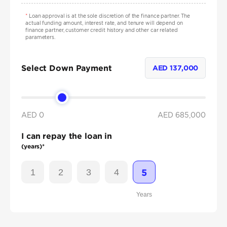
*
Loan approval is at the sole discretion of the finance partner. The
actual funding amount, interest rate, and tenure will depend on
finance partner, customer credit history and other car related
parameters.
Select Down Payment
AED
137,000
AED 0
AED
685,000
I can repay the loan in
(years)*
1
2
3
4
5
Years