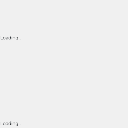
Loading...
Loading...