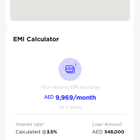
EMI Calculator
Your monthly EMI would be
9,969
/month
AED
for
5
years
Interest rate*
Loan Amount
Calculated @
AED
3.5
%
548,000