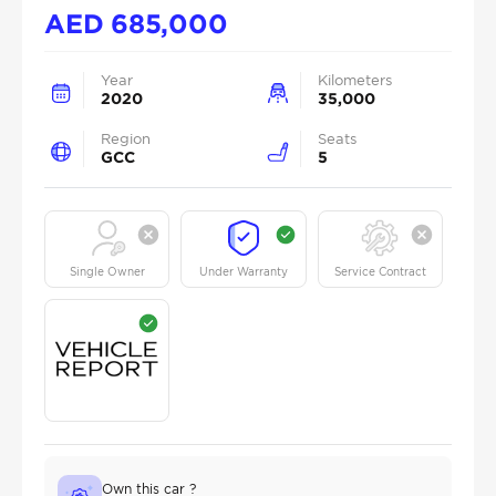
AED
685,000
Year
Kilometers
2020
35,000
Region
Seats
GCC
5
Single Owner
Under Warranty
Service Contract
Own this car ?