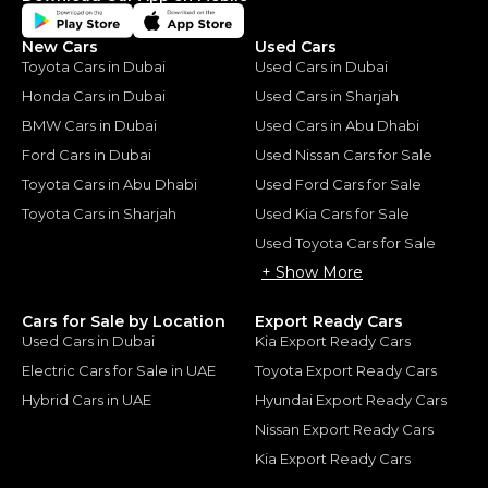
New Cars
Used Cars
Toyota Cars in Dubai
Used Cars in Dubai
Honda Cars in Dubai
Used Cars in Sharjah
BMW Cars in Dubai
Used Cars in Abu Dhabi
Ford Cars in Dubai
Used Nissan Cars for Sale
Toyota Cars in Abu Dhabi
Used Ford Cars for Sale
Toyota Cars in Sharjah
Used Kia Cars for Sale
Used Toyota Cars for Sale
+ Show More
Cars for Sale by Location
Export Ready Cars
Used Cars in Dubai
Kia Export Ready Cars
Electric Cars for Sale in UAE
Toyota Export Ready Cars
Hybrid Cars in UAE
Hyundai Export Ready Cars
Nissan Export Ready Cars
Kia Export Ready Cars