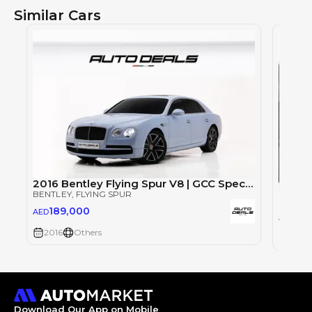
Similar Cars
2016 Bentley Flying Spur V8 | GCC Specs | Low Mileage | Full Option | Perfect Condition | 4.0L V8
BENTLEY
, FLYING SPUR
BENTLE
189,000
AED
88
AED
2016
Others
2023
Download Our App on Mobile