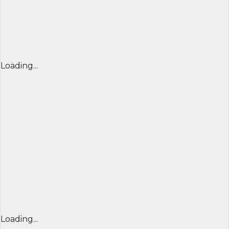
Loading...
Loading...