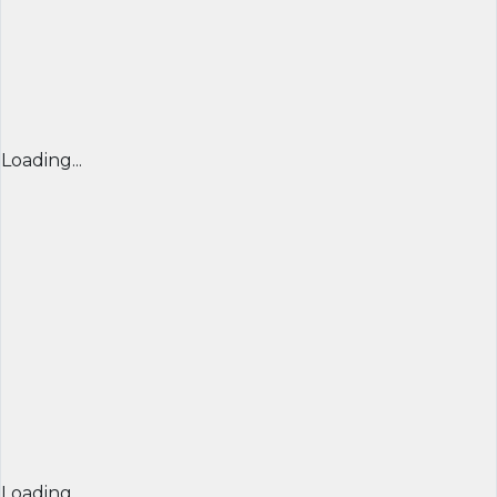
Loading...
Loading...