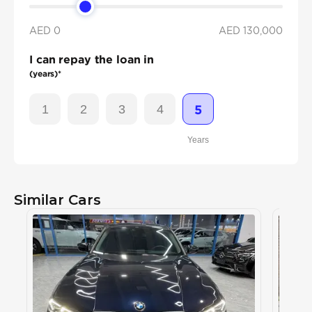
AED 0
AED
130,000
I can repay the loan in
(years)*
1
2
3
4
5
Years
Similar Cars