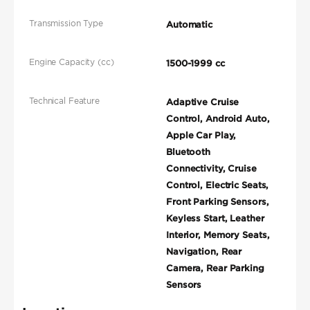
Transmission Type
Automatic
Engine Capacity (cc)
1500-1999 cc
Technical Feature
Adaptive Cruise
Control, Android Auto,
Apple Car Play,
Bluetooth
Connectivity, Cruise
Control, Electric Seats,
Front Parking Sensors,
Keyless Start, Leather
Interior, Memory Seats,
Navigation, Rear
Camera, Rear Parking
Sensors