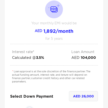
Your monthly EMI would be
1,892
/month
AED
for
5
years
Interest rate*
Loan Amount
Calculated @
AED
3.5
%
104,000
*
Loan approval is at the sole discretion of the finance partner. The
actual funding amount, interest rate, and tenure will depend on
finance partner, customer credit history and other car related
parameters.
Select Down Payment
AED
26,000