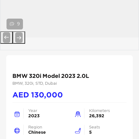
9
Previous
Next
BMW 320i Model 2023 2.0L
BMW
, 320i
, STD
, Dubai
AED
130,000
Year
Kilometers
2023
26,392
Region
Seats
Chinese
5