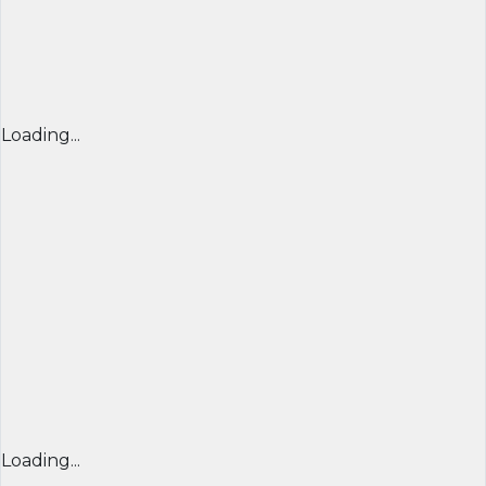
Loading...
Loading...