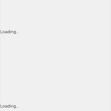
Loading...
Loading...