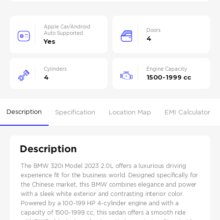
Apple Car/Android
Doors
Auto Supported
4
Yes
Cylinders
Engine Capacity
4
1500-1999 cc
Description
Specification
Location Map
EMI Calculator
Description
The BMW 320i Model 2023 2.0L offers a luxurious driving
experience fit for the business world. Designed specifically for
the Chinese market, this BMW combines elegance and power
with a sleek white exterior and contrasting interior color.
Powered by a 100-199 HP 4-cylinder engine and with a
capacity of 1500-1999 cc, this sedan offers a smooth ride