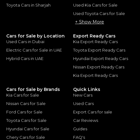
Toyota Cars in Sharjah
Used Kia Cars for Sale
Used Toyota Cars for Sale
+ Show More
Cars for Sale by Location
Export Ready Cars
Used Cars in Dubai
Kia Export Ready Cars
Electric Cars for Sale in UAE
Toyota Export Ready Cars
Hybrid Cars in UAE
Hyundai Export Ready Cars
Nissan Export Ready Cars
Kia Export Ready Cars
Cars for Sale by Brands
Quick Links
Kia Cars for Sale
New Cars
Nissan Cars for Sale
Used Cars
Ford Cars for Sale
Export Cars for sale
Toyota Cars for Sale
Car Reviews
Hyundai Cars for Sale
Guides
Chery Cars for Sale
FAQ's