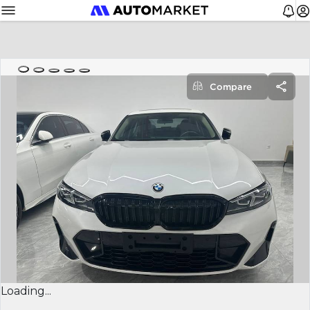
Compare
Loading...