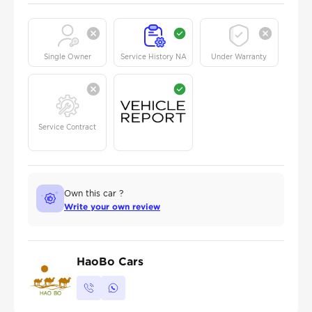
Single Owner
Service History NA
Under Warranty
Service Contract
Own this car ?
Write your own review
HaoBo Cars