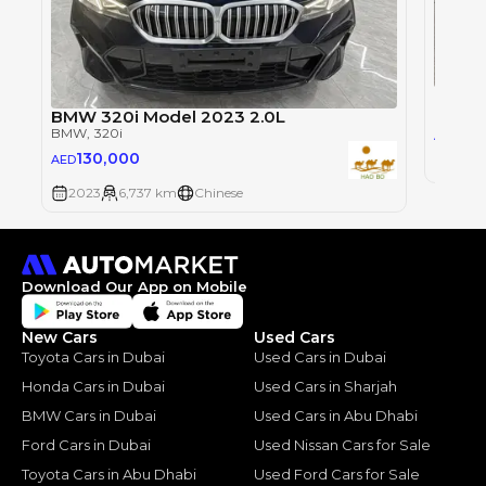
BMW 3
BMW
, 
BMW 320i Model 2023 2.0L
27
BMW
, 320i
AED
130,000
AED
200
2023
6,737 km
Chinese
Download Our App on Mobile
New Cars
Used Cars
Toyota Cars in Dubai
Used Cars in Dubai
Honda Cars in Dubai
Used Cars in Sharjah
BMW Cars in Dubai
Used Cars in Abu Dhabi
Ford Cars in Dubai
Used Nissan Cars for Sale
Toyota Cars in Abu Dhabi
Used Ford Cars for Sale