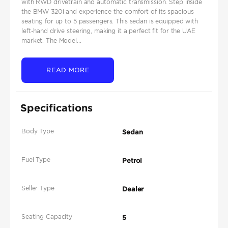
with RWD drivetrain and automatic transmission. Step inside
the BMW 320i and experience the comfort of its spacious
seating for up to 5 passengers. This sedan is equipped with
left-hand drive steering, making it a perfect fit for the UAE
market. The Model...
READ MORE
Specifications
Body Type
Sedan
Fuel Type
Petrol
Seller Type
Dealer
Seating Capacity
5