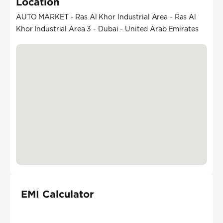
Location
AUTO MARKET - Ras Al Khor Industrial Area - Ras Al
Khor Industrial Area 3 - Dubai - United Arab Emirates
EMI Calculator