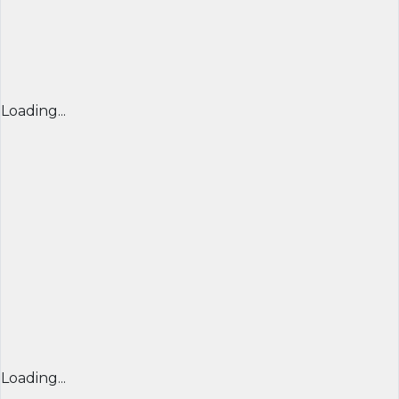
Loading...
Loading...