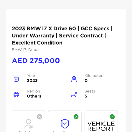
Previous
Next
2023 BMW i7 X Drive 60 | GCC Specs |
Under Warranty | Service Contract |
Excellent Condition
BMW
, i7
, Dubai
AED
275,000
Year
Kilometers
2023
0
Region
Seats
Others
5