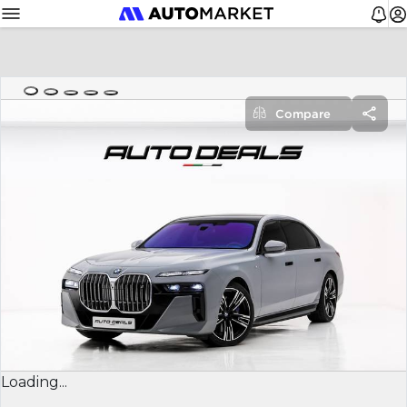
Compare
Loading...