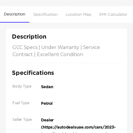
Description
Specification
Location Map
EMI Calculator
Description
GCC Specs | Under Warranty | Service 
Contract | Excellent Condition
Specifications
Body Type
Sedan
Fuel Type
Petrol
Seller Type
Dealer
(https://autodealsuae.com/cars/2023-