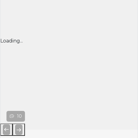
Loading...
10