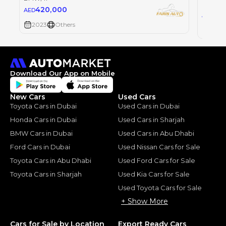
BMW
, i
420,000
AED
42
AED
2023
Others
2023
Download Our App on Mobile
New Cars
Used Cars
Toyota Cars in Dubai
Used Cars in Dubai
Honda Cars in Dubai
Used Cars in Sharjah
BMW Cars in Dubai
Used Cars in Abu Dhabi
Ford Cars in Dubai
Used Nissan Cars for Sale
Toyota Cars in Abu Dhabi
Used Ford Cars for Sale
Toyota Cars in Sharjah
Used Kia Cars for Sale
Used Toyota Cars for Sale
+ Show More
Cars for Sale by Location
Export Ready Cars