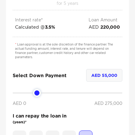
for
5
years
Interest rate*
Loan Amount
Calculated @
AED
3.5
%
220,000
*
Loan approval is at the sole discretion of the finance partner. The
actual funding amount, interest rate, and tenure will depend on
finance partner, customer credit history and other car related
parameters.
Select Down Payment
AED
55,000
AED 0
AED
275,000
I can repay the loan in
(years)*