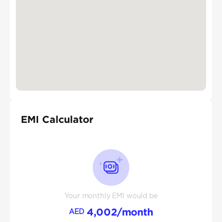
EMI Calculator
Your monthly EMI would be
4,002
/month
AED