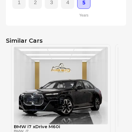
1
2
3
4
5
Years
Similar Cars
BMW i7 xDrive M60i
BMW i
BMW
, i7