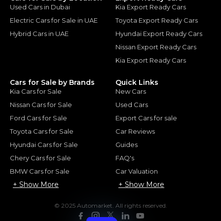
Used Cars in Dubai
Kia Export Ready Cars
Electric Cars for Sale in UAE
Toyota Export Ready Cars
Hybrid Cars in UAE
Hyundai Export Ready Cars
Nissan Export Ready Cars
Kia Export Ready Cars
Cars for Sale by Brands
Quick Links
Kia Cars for Sale
New Cars
Nissan Cars for Sale
Used Cars
Ford Cars for Sale
Export Cars for sale
Toyota Cars for Sale
Car Reviews
Hyundai Cars for Sale
Guides
Chery Cars for Sale
FAQ's
BMW Cars for Sale
Car Valuation
+ Show More
+ Show More
© 2025 Automarket. All rights reserved.