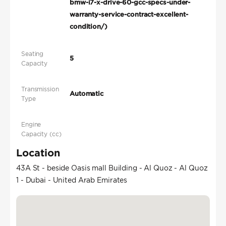
bmw-i7-x-drive-60-gcc-specs-under-
warranty-service-contract-excellent-
condition/)
Seating
5
Capacity
Transmission
Automatic
Type
Engine
Capacity (cc)
Location
43A St - beside Oasis mall Building - Al Quoz - Al Quoz
1 - Dubai - United Arab Emirates