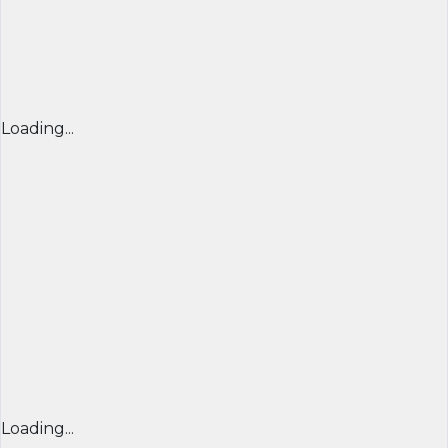
Loading...
Loading...