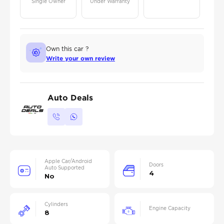
Single Owner
Under Warranty
Own this car ?
Write your own review
Auto Deals
Apple Car/Android
Doors
Auto Supported
4
No
Cylinders
Engine Capacity
8