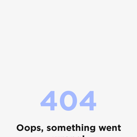
404
Oops, something went