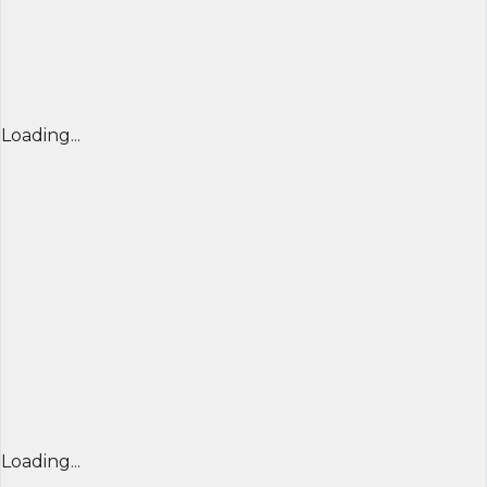
Loading...
Loading...