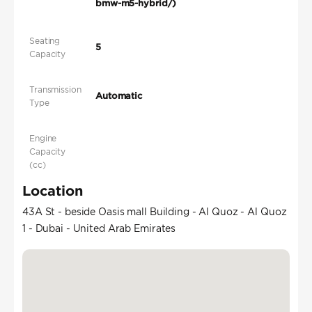
bmw-m5-hybrid/)
Seating
5
Capacity
Transmission
Automatic
Type
Engine
Capacity
(cc)
Location
43A St - beside Oasis mall Building - Al Quoz - Al Quoz
1 - Dubai - United Arab Emirates