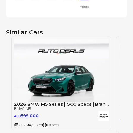
Years
Similar Cars
2026 BMW M5 Series | GCC Specs | Brand New | Under Warranty | Rare Color | 4.4L V8
BMW
, M5
BMW
, 
599,000
AED
59
AED
2026
51 km
Others
2026