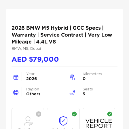
Previous
Next
2026 BMW M5 Hybrid | GCC Specs |
Warranty | Service Contract | Very Low
Mileage | 4.4L V8
BMW
, M5
, Dubai
AED
579,000
Year
Kilometers
2026
0
Region
Seats
Others
5