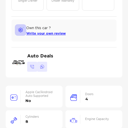
Single Owner
Under Warranty
Own this car ?
Write your own review
Auto Deals
Apple Car/Android
Doors
Auto Supported
4
No
Cylinders
Engine Capacity
8