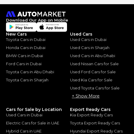
Download Our App on Mobile
New Cars
Used Cars
Toyota Cars in Dubai
Used Cars in Dubai
Honda Cars in Dubai
Used Cars in Sharjah
BMW Cars in Dubai
Used Cars in Abu Dhabi
Ford Cars in Dubai
Used Nissan Cars for Sale
Toyota Cars in Abu Dhabi
Used Ford Cars for Sale
Toyota Cars in Sharjah
Used Kia Cars for Sale
Used Toyota Cars for Sale
+ Show More
Cars for Sale by Location
Export Ready Cars
Used Cars in Dubai
Kia Export Ready Cars
Electric Cars for Sale in UAE
Toyota Export Ready Cars
Hybrid Cars in UAE
Hyundai Export Ready Cars