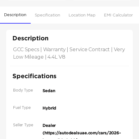
Description
Specification
Location Map
EMI Calculator
Description
GCC Specs | Warranty | Service Contract | Very 
Low Mileage | 4.4L V8
Specifications
Body Type
Sedan
Fuel Type
Hybrid
Seller Type
Dealer
(https://autodealsuae.com/cars/2026-