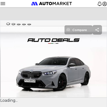
Compare
Loading...