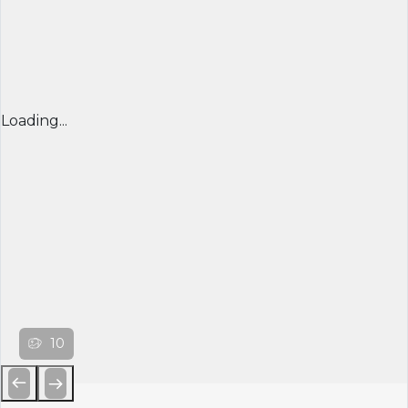
Loading...
10