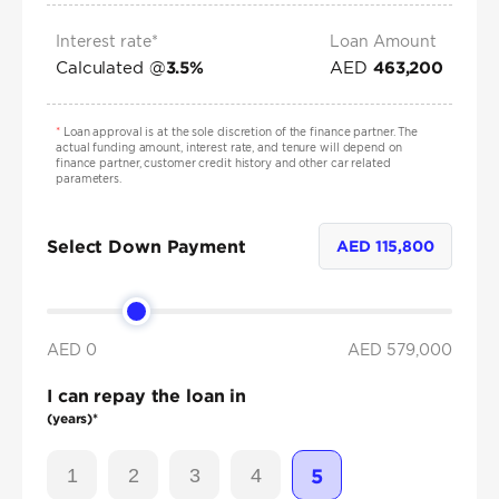
Interest rate*
Loan Amount
Calculated @
AED
3.5
%
463,200
*
Loan approval is at the sole discretion of the finance partner. The
actual funding amount, interest rate, and tenure will depend on
finance partner, customer credit history and other car related
parameters.
Select Down Payment
AED
115,800
AED 0
AED
579,000
I can repay the loan in
(years)*
1
2
3
4
5