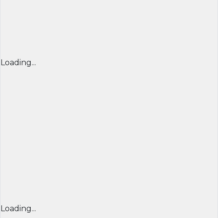
Loading...
Loading...