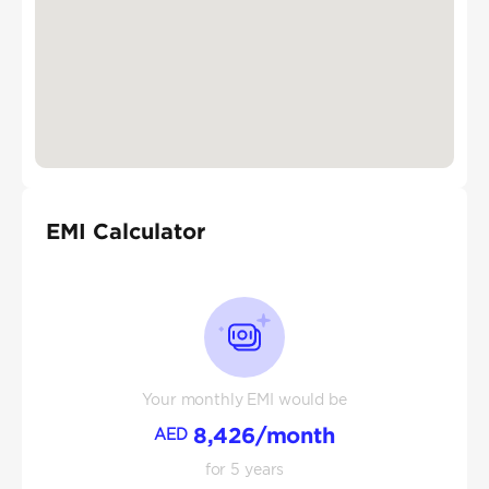
EMI Calculator
Your monthly EMI would be
8,426
/month
AED
for
5
years