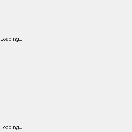
Loading...
Loading...