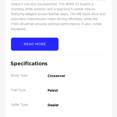
where it can also be exported. This BMW X3 boasts a
stunning white exterior and a spacious 5-seater interior,
featuring elegant brown leather seats. The left-hand drive and
automatic transmission make driving effortless, while the
FWD drivetrain ensures optimal performance. It also comes
equipped...
READ MORE
Specifications
Body Type
Crossover
Fuel Type
Petrol
Seller Type
Dealer