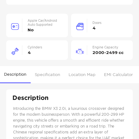
Apple Car/Android
Doors
Auto Supported
4
No
Cylinders
Engine Capacity
4
2000-2499 cc
Description
Specification
Location Map
EMI Calculator
Description
Introducing the BMW X3 2.0i, a luxurious crossover designed
for the modern businessperson. With a powerful 200-299 HP
engine, this vehicle offers a smooth and efficient ride whether
navigating city streets or embarking on a road trip. The
Chinese regional specifications add an extra layer of
sophistication, making it a perfect choice for the UAE market,