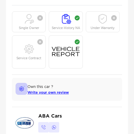
Single Owner
Service History NA
Under Warranty
Service Contract
Own this car ?
Write your own review
ABA Cars