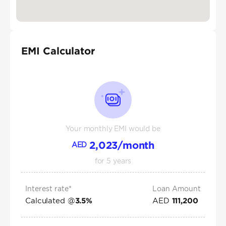
EMI Calculator
Your monthly EMI would be
2,023
/month
AED
for
5
years
Interest rate*
Loan Amount
Calculated @
AED
3.5
%
111,200