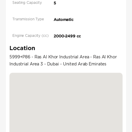
Seating Capacity
5
Transmission Type
Automatic
Engine Capacity (cc)
2000-2499 cc
Location
5999+P86 - Ras Al Khor Industrial Area - Ras Al Khor
Industrial Area 3 - Dubai - United Arab Emirates