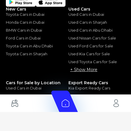
New Cars
Used Cars
Toyota Cars in Dubai
Used Cars in Dubai
Honda Cars in Dubai
Used Cars in Sharjah
BMW Cars in Dubai
Used Cars in Abu Dhabi
Ford Cars in Dubai
Used Nissan Cars for Sale
Toyota Cars in Abu Dhabi
Used Ford Cars for Sale
Toyota Cars in Sharjah
Used Kia Cars for Sale
Used Toyota Cars for Sale
+ Show More
Cars for Sale by Location
Export Ready Cars
Used Cars in Dubai
Kia Export Ready Cars
Electric Cars for Sale in UAE
Toyota Export Ready Cars
Hybrid Cars in UAE
Hyundai Export Ready Cars
Nissan Export Ready Cars
Kia Export Ready Cars