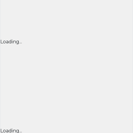
Loading...
Loading...