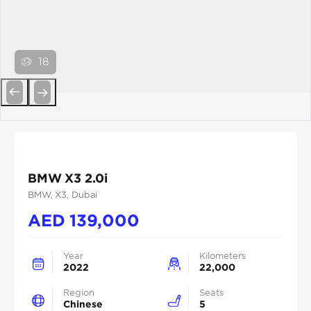
18
Previous
Next
BMW X3 2.0i
BMW
, X3
, Dubai
AED
139,000
Year
Kilometers
2022
22,000
Region
Seats
Chinese
5