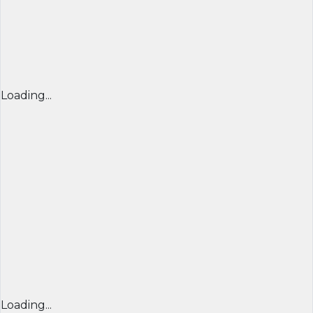
Loading...
Loading...