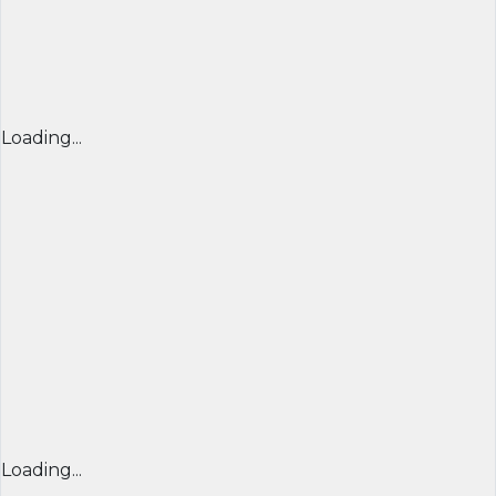
Loading...
Loading...