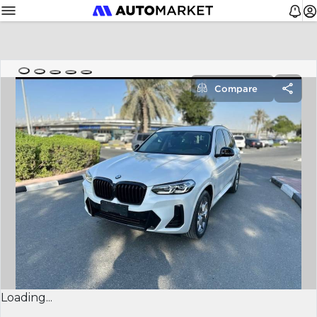
Compare
Loading...