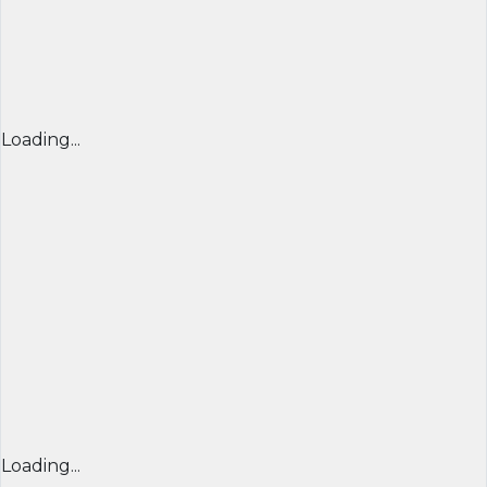
Loading...
Loading...