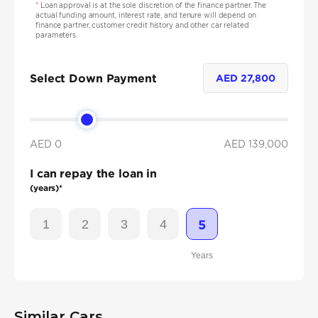
*
Loan approval is at the sole discretion of the finance partner. The
actual funding amount, interest rate, and tenure will depend on
finance partner, customer credit history and other car related
parameters.
Select Down Payment
AED
27,800
AED 0
AED
139,000
I can repay the loan in
(years)*
1
2
3
4
5
Years
Similar Cars