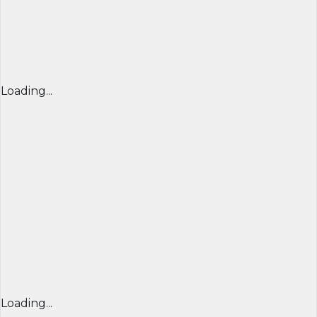
Loading...
Loading...