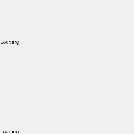
Loading...
Loading...