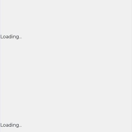
Loading...
Loading...