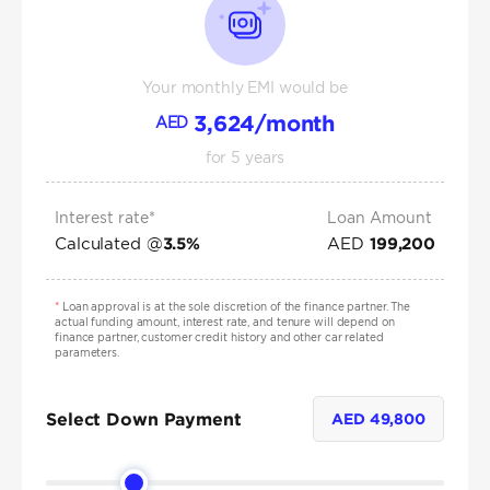
Your monthly EMI would be
3,624
/month
AED
for
5
years
Interest rate*
Loan Amount
Calculated @
AED
3.5
%
199,200
*
Loan approval is at the sole discretion of the finance partner. The
actual funding amount, interest rate, and tenure will depend on
finance partner, customer credit history and other car related
parameters.
Select Down Payment
AED
49,800