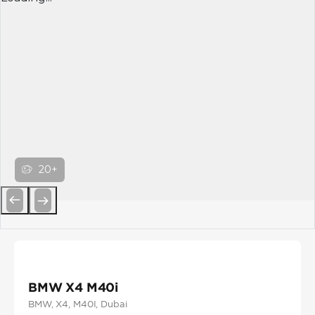
20+
Previous
Next
BMW X4 M40i
BMW
, X4
, M40I
, Dubai