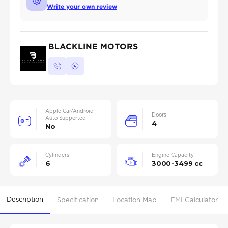
Write your own review
BLACKLINE MOTORS
Apple Car/Android
Doors
Auto Supported
4
No
Cylinders
Engine Capacity
6
3000-3499 cc
Description
Specification
Location Map
EMI Calculator