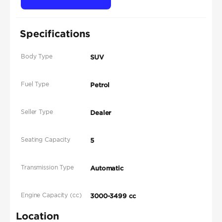
Specifications
Body Type
SUV
Fuel Type
Petrol
Seller Type
Dealer
Seating Capacity
5
Transmission Type
Automatic
Engine Capacity (cc)
3000-3499 cc
Location