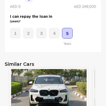
AED 0
AED
249,000
I can repay the loan in
(years)*
1
2
3
4
5
Years
Similar Cars