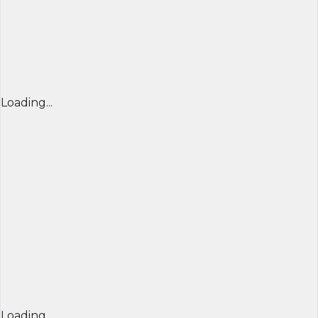
Loading...
Loading...