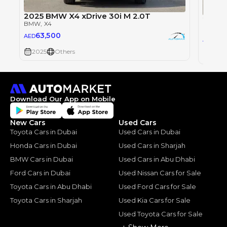
2025 BMW X4 xDrive 30i M 2.0T
2025 
BMW
, X4
BMW
, 
63,500
AED
63,
AED
2025
Others
2025
Download Our App on Mobile
New Cars
Used Cars
Toyota Cars in Dubai
Used Cars in Dubai
Honda Cars in Dubai
Used Cars in Sharjah
BMW Cars in Dubai
Used Cars in Abu Dhabi
Ford Cars in Dubai
Used Nissan Cars for Sale
Toyota Cars in Abu Dhabi
Used Ford Cars for Sale
Toyota Cars in Sharjah
Used Kia Cars for Sale
Used Toyota Cars for Sale