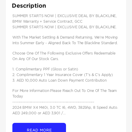
Description
SUMMER STARTS NOW | EXCLUSIVE DEAL BY BLACKLINE,
BMW Warranty + Service Contract, GCC
SUMMER STARTS NOW | EXCLUSIVE DEAL BY BLACKLINE.
With The Market Settling & Demand Returning, We're Moving
Into Summer Early - Aligned Back To The Blackline Standard.
Choose One Of The Following Exclusive Offers Redeemable
On Any Of Our Stock Cars.
1. Complimentary PPF (Gloss or Satin)
2. Complimentary 1 Year Insurance Cover (T's & C's Apply)
3. AED 10,000 Auto Loan Down Payment Contribution
For More Information Please Reach Out To One Of The Team
Today
---------------------------------------------------------
2024 BMW X4 M40i, 3.0 TC I6, 4WD, 382bhp, 8 Speed Auto.
AED 249,000 or AED 3,901 /...
READ MORE