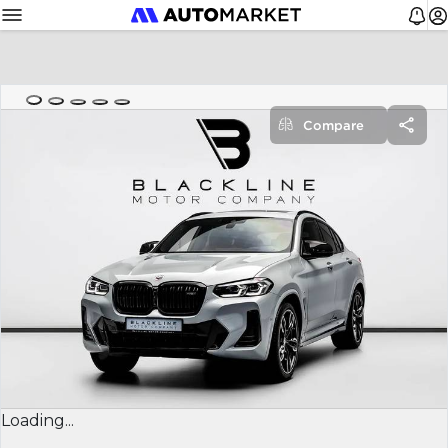
Compare
Loading...