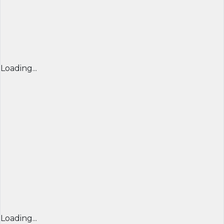
Loading...
Loading...