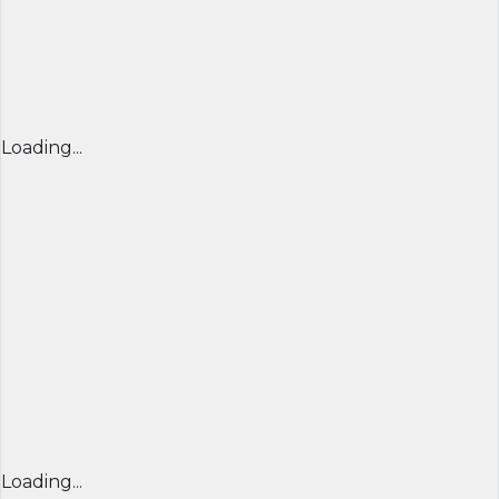
Loading...
Loading...