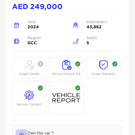
AED
249,000
Year
Kilometers
2024
43,882
Region
Seats
GCC
5
Single Owner
Service History NA
Under Warranty
Service Contract
Own this car ?