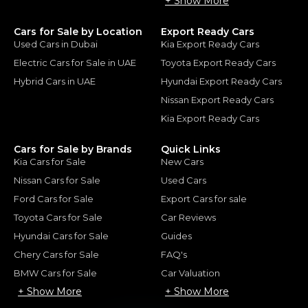
+ Show More
Cars for Sale by Location
Export Ready Cars
Used Cars in Dubai
Kia Export Ready Cars
Electric Cars for Sale in UAE
Toyota Export Ready Cars
Hybrid Cars in UAE
Hyundai Export Ready Cars
Nissan Export Ready Cars
Kia Export Ready Cars
Cars for Sale by Brands
Quick Links
Kia Cars for Sale
New Cars
Nissan Cars for Sale
Used Cars
Ford Cars for Sale
Export Cars for sale
Toyota Cars for Sale
Car Reviews
Hyundai Cars for Sale
Guides
Chery Cars for Sale
FAQ's
BMW Cars for Sale
Car Valuation
+ Show More
+ Show More