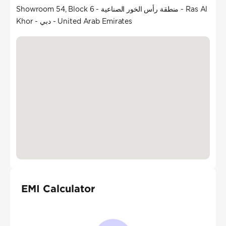
Showroom 54, Block 6 - منطقة رأس الخور الصناعية - Ras Al
Khor - دبي - United Arab Emirates
EMI Calculator