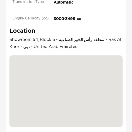
Transmission Type
Automatic
Engine Capacity (cc)
3000-3499 cc
Location
Showroom 54, Block 6 - منطقة رأس الخور الصناعية - Ras Al
Khor - دبي - United Arab Emirates