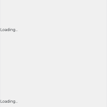
Loading...
Loading...