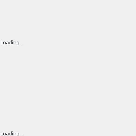
Loading...
Loading...