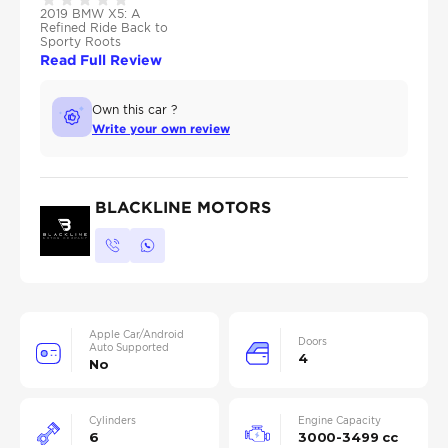
2019 BMW X5: A
Refined Ride Back to
Sporty Roots
Read Full Review
Own this car ?
Write your own review
BLACKLINE MOTORS
Apple Car/Android
Doors
Auto Supported
4
No
Cylinders
Engine Capacity
6
3000-3499 cc