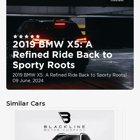
2019 BMW X5: A
Refined Ride Back to
Sporty Roots
2019 BMW X5: A Refined Ride Back to Sporty Roots
|
09 June, 2024
Similar Cars