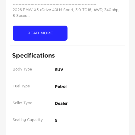
---------------------------------------------------------
2026 BMW X5 xDrive 40i M Sport, 3.0 TC I6, AWD, 340bhp,
8 Speed...
READ MORE
Specifications
Body Type
SUV
Fuel Type
Petrol
Seller Type
Dealer
Seating Capacity
5