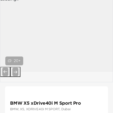
20+
Previous
Next
BMW X5 xDrive40i M Sport Pro
BMW
, X5
, XDRIVE40i M SPORT
, Dubai