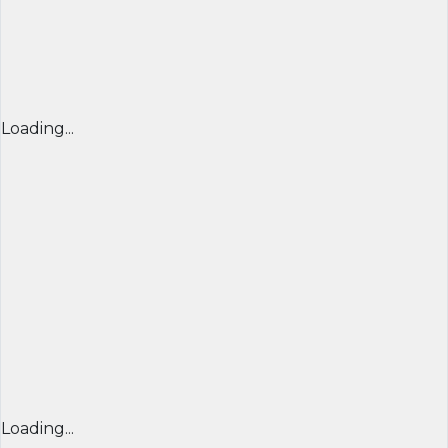
Loading...
Loading...