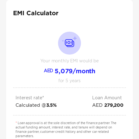
EMI Calculator
Your monthly EMI would be
5,079
/month
AED
for
5
years
Interest rate*
Loan Amount
Calculated @
AED
3.5
%
279,200
*
Loan approval is at the sole discretion of the finance partner. The
actual funding amount, interest rate, and tenure will depend on
finance partner, customer credit history and other car related
parameters.