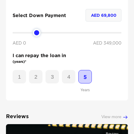
Select Down Payment
AED
69,800
AED 0
AED
349,000
I can repay the loan in
(years)*
1
2
3
4
5
Years
Reviews
View more
Review