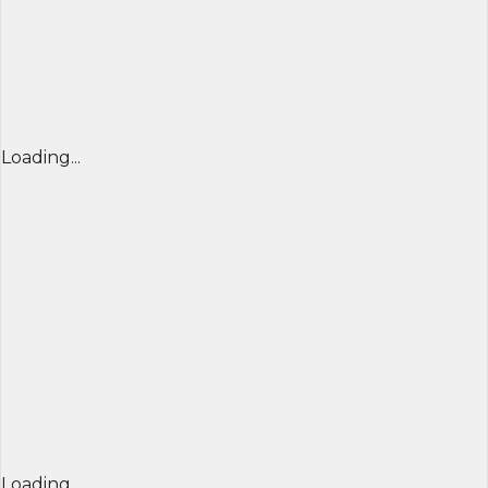
Loading...
Loading...