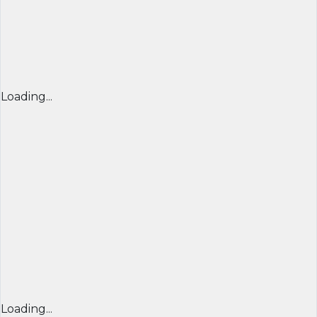
Loading...
Loading...