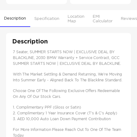
Location
EMI
Description
Specification
Reviews
Map
Calculator
Description
7 Seater, SUMMER STARTS NOW | EXCLUSIVE DEAL BY
BLACKLINE, 2030 BMW Warranty + Service Contract, GCC
SUMMER STARTS NOW | EXCLUSIVE DEAL BY BLACKLINE.
With The Market Settling & Demand Returning, We're Moving
Into Summer Early - Aligned Back To The Blackline Standard.
Choose One Of The Following Exclusive Offers Redeemable
On Any Of Our Stock Cars.
1. Complimentary PPF (Gloss or Satin)
2. Complimentary 1 Year Insurance Cover (T's & C's Apply)
3. AED 10,000 Auto Loan Down Payment Contribution
For More Information Please Reach Out To One Of The Team
Today