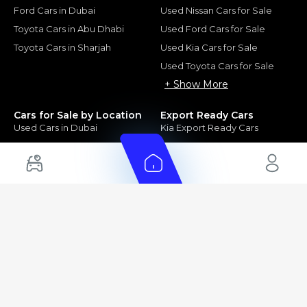
Ford Cars in Dubai
Used Nissan Cars for Sale
Toyota Cars in Abu Dhabi
Used Ford Cars for Sale
Toyota Cars in Sharjah
Used Kia Cars for Sale
Used Toyota Cars for Sale
+ Show More
Cars for Sale by Location
Export Ready Cars
Used Cars in Dubai
Kia Export Ready Cars
Electric Cars for Sale in UAE
Toyota Export Ready Cars
Hybrid Cars in UAE
Hyundai Export Ready Cars
Nissan Export Ready Cars
Kia Export Ready Cars
Cars for Sale by Brands
Quick Links
Kia Cars for Sale
New Cars
Nissan Cars for Sale
Used Cars
Ford Cars for Sale
Export Cars for sale
Toyota Cars for Sale
Car Reviews