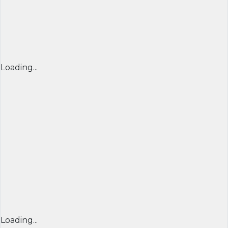
Loading...
Loading...