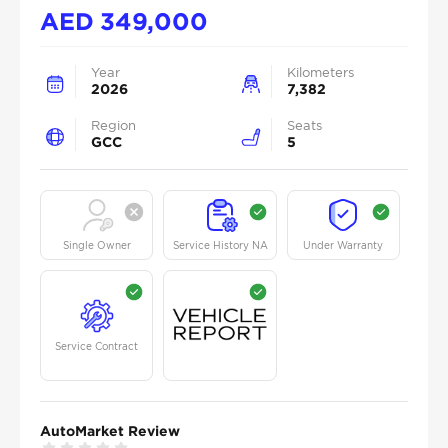
AED
349,000
Year
Kilometers
2026
7,382
Region
Seats
GCC
5
Single Owner
Service History NA
Under Warranty
Service Contract
AutoMarket Review