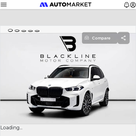
Compare
Loading...