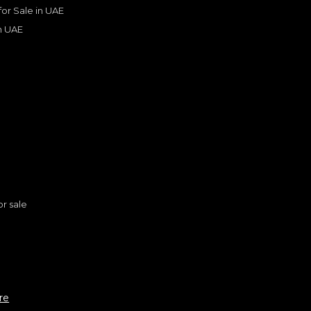
 for Sale in UAE
in UAE
s
or sale
Cadillac Escalade Sport Platinum 6.2L 4WD V8 FULL OPTION Brand New 2023
CADILLAC
, ESCALADE
n
352,000
re
AED