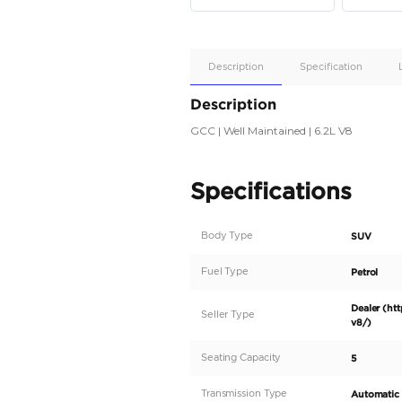
Apple
Car/Andr
Auto
Supporte
No
Description