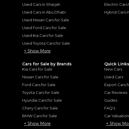
Used Cars in Sharjah
Electric Cars
Used Cars in Abu Dhabi
Hybrid Cars 
Used Nissan Cars for Sale
for
Sale
Used Ford Cars for Sale
Used Kia Cars for Sale
Used Toyota Cars for Sale
+ Show More
Cars for Sale by Brands
Quick Link
Kia Cars for Sale
New Cars
Nissan Cars for Sale
Used Cars
Ford Cars for Sale
Export Cars f
Toyota Cars for Sale
Car Reviews
lade
Hyundai Cars for Sale
Guides
Chery Cars for Sale
FAQ's
CADILLAC
, ESCALADE
BMW Cars for Sale
Car Valuatio
339,000
+ Show More
+ Show Mo
AED