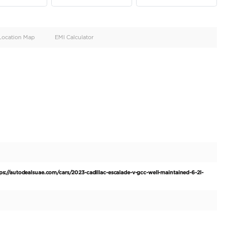
oid
Doors
Cylinders
4
8
d
Specification
Location Map
EMI Calculator