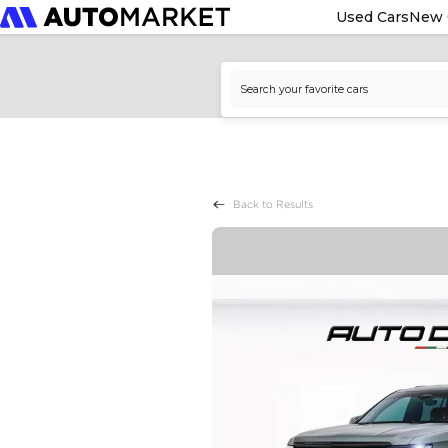
Used Cars
New 
Back to Results