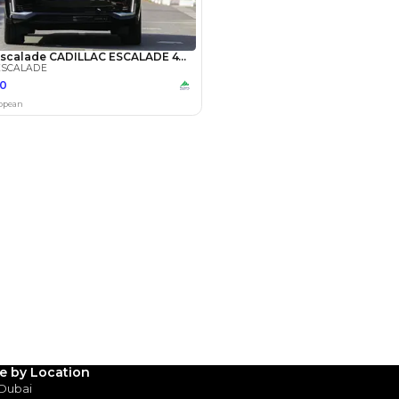
Payment
AED
71,800
AED
359,000
(years)*
 loan in
3
4
5
Years
le by Location
 Dubai