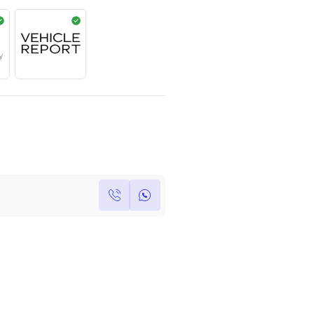
AED
359,000
Year
Kilometers
Region
2023
0
Others
Single Owner
Under Warranty
Own this car ?
Write your own review