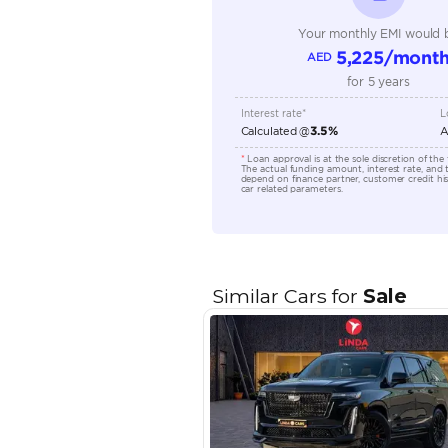
Engine Capacity (cc)
Location