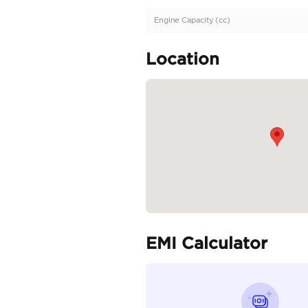
Description
GCC | Well Maintained
Specifica
Body Type
Fuel Type
Seller Type
Seating Capacity
Transmission Type