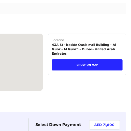
 | 6.2L V8
tions
SUV
Petrol
Dealer (https://autodealsuae.com/cars/2023-cadillac-e
v8/)
5
Automatic