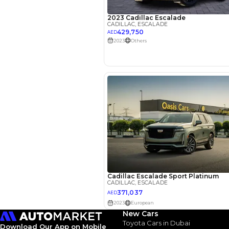
EMI Calcu
Your 
AED
Interest rate*
3.5
Calculated @
*
Loan approval is at t
The actual funding am
depend on finance pa
car related parameter
New Cars
Toyota Cars in Dubai
Download Our App on Mobile