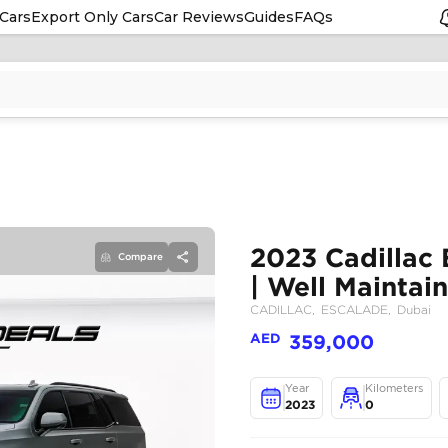
Cars
Export Only Cars
Car Reviews
Guides
FAQs
Compare