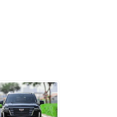
 beside Oasis mall Building - Al
l Quoz 1 - Dubai - United Arab
s
SHOW ON MAP