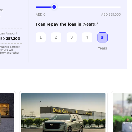
Location
43A St -
Quoz - A
Emirate