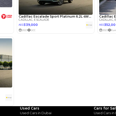
lator
Select Down 
monthly EMI would be
AED 0
5,225
/month
I can repay the
for
5
years
Loan Amount
1
2
%
287,200
AED
he sole discretion of the finance partner.
ount, interest rate, and tenure will
rtner, customer credit history and other
s.
Used Cars
Cars for Sa
Used Cars in Dubai
Used Cars in