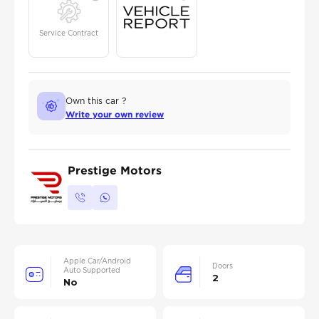
Service Contract
Own this car ?
Write your own review
Prestige Motors
Apple Car/Android
Doors
Auto Supported
2
No