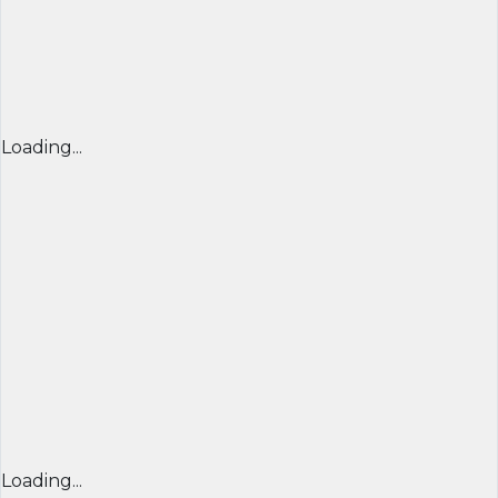
Loading...
Loading...