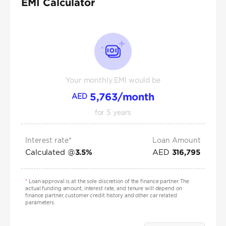
EMI Calculator
Your monthly EMI would be
5,763
/month
AED
for
5
years
Interest rate*
Loan Amount
Calculated @
AED
3.5
%
316,795
*
Loan approval is at the sole discretion of the finance partner. The
actual funding amount, interest rate, and tenure will depend on
finance partner, customer credit history and other car related
parameters.