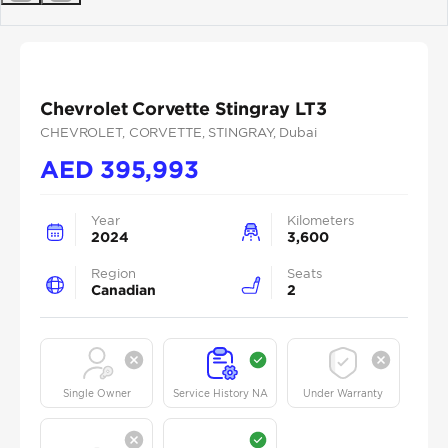
Previous
Next
Chevrolet Corvette Stingray LT3
CHEVROLET
, CORVETTE
, STINGRAY
, Dubai
AED
395,993
Year
Kilometers
2024
3,600
Region
Seats
Canadian
2
Single Owner
Service History NA
Under Warranty