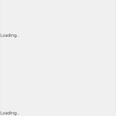
Loading...
Loading...