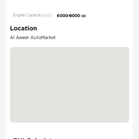
Engine Capacity (cc)
6000-8000 cc
Location
Al Aweer AutoMarket