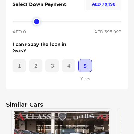
Select Down Payment
AED
79,198
AED 0
AED
395,993
I can repay the loan in
(years)*
1
2
3
4
5
Years
Similar Cars