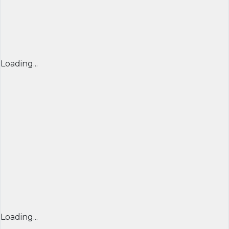
Loading...
Loading...