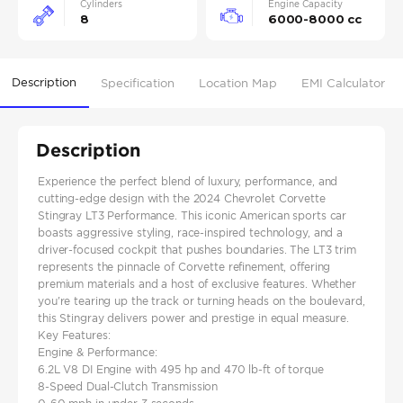
Cylinders
Engine Capacity
8
6000-8000 cc
Description
Specification
Location Map
EMI Calculator
Description
Experience the perfect blend of luxury, performance, and
cutting-edge design with the 2024 Chevrolet Corvette
Stingray LT3 Performance. This iconic American sports car
boasts aggressive styling, race-inspired technology, and a
driver-focused cockpit that pushes boundaries. The LT3 trim
represents the pinnacle of Corvette refinement, offering
premium materials and a host of exclusive features. Whether
you're tearing up the track or turning heads on the boulevard,
this Stingray delivers power and prestige in equal measure.
Key Features:
Engine & Performance:
6.2L V8 DI Engine with 495 hp and 470 lb-ft of torque
8-Speed Dual-Clutch Transmission