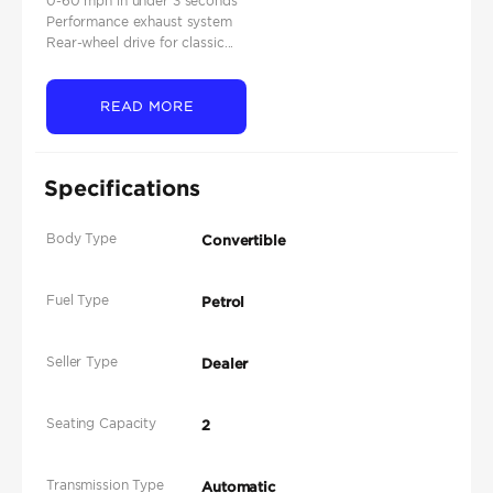
0-60 mph in under 3 seconds
Performance exhaust system
Rear-wheel drive for classic...
READ MORE
Specifications
Body Type
Convertible
Fuel Type
Petrol
Seller Type
Dealer
Seating Capacity
2
Transmission Type
Automatic