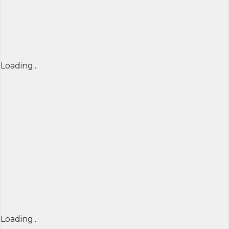
Loading...
Loading...