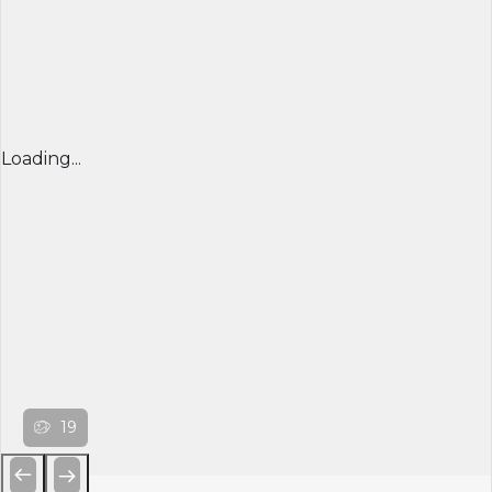
Loading...
19