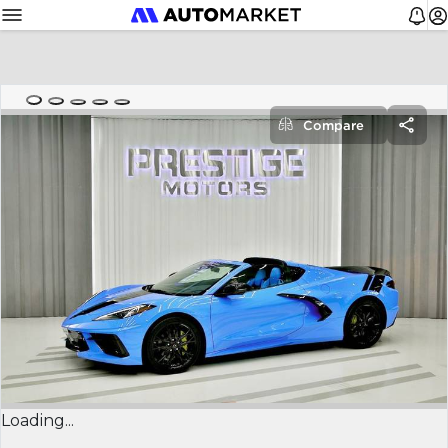
Compare
Loading...