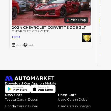
Price Drop
2024 CHEVROLET CORVETTE ZO6 3LT
CHEVROLET
, CORVETTE
0
AED
Chevro
2024
GCC
CHEVR
33
AED
2023
Download Our App on Mobile
New Cars
Used Cars
Toyota Cars in Dubai
Used Cars in Dubai
Honda Cars in Dubai
Used Cars in Sharjah