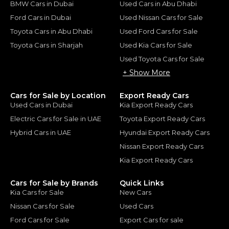
BMW Cars in Dubai
Used Cars in Abu Dhabi
Ford Cars in Dubai
Used Nissan Cars for Sale
Toyota Cars in Abu Dhabi
Used Ford Cars for Sale
Toyota Cars in Sharjah
Used Kia Cars for Sale
Used Toyota Cars for Sale
+ Show More
Cars for Sale by Location
Export Ready Cars
Used Cars in Dubai
Kia Export Ready Cars
Electric Cars for Sale in UAE
Toyota Export Ready Cars
Hybrid Cars in UAE
Hyundai Export Ready Cars
Nissan Export Ready Cars
Kia Export Ready Cars
Cars for Sale by Brands
Quick Links
Kia Cars for Sale
New Cars
Nissan Cars for Sale
Used Cars
Ford Cars for Sale
Export Cars for sale