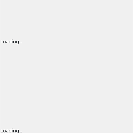
Loading...
Loading...