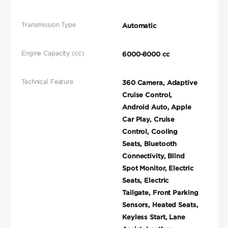
Transmission Type
Automatic
Engine Capacity (cc)
6000-8000 cc
Technical Feature
360 Camera, Adaptive
Cruise Control,
Android Auto, Apple
Car Play, Cruise
Control, Cooling
Seats, Bluetooth
Connectivity, Blind
Spot Monitor, Electric
Seats, Electric
Tailgate, Front Parking
Sensors, Heated Seats,
Keyless Start, Lane