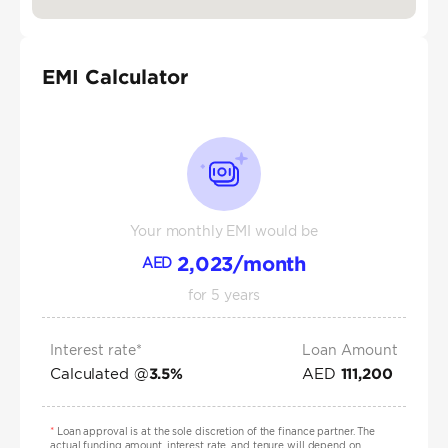
EMI Calculator
Your monthly EMI would be
2,023
/month
AED
for
5
years
Interest rate*
Loan Amount
Calculated @
AED
3.5
%
111,200
*
Loan approval is at the sole discretion of the finance partner. The
actual funding amount, interest rate, and tenure will depend on