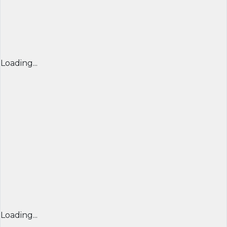
Loading...
Loading...