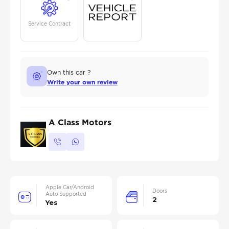
Service Contract
Own this car ?
Write your own review
A Class Motors
Apple Car/Android
Doors
Auto Supported
2
Yes