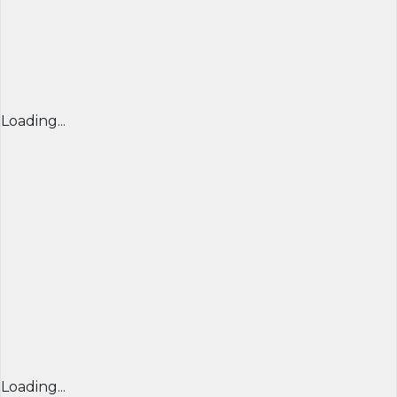
Loading...
Loading...