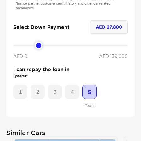
finance partner, customer credit history and other car related
parameters.
Select Down Payment
AED
27,800
AED 0
AED
139,000
I can repay the loan in
(years)*
1
2
3
4
5
Years
Similar Cars