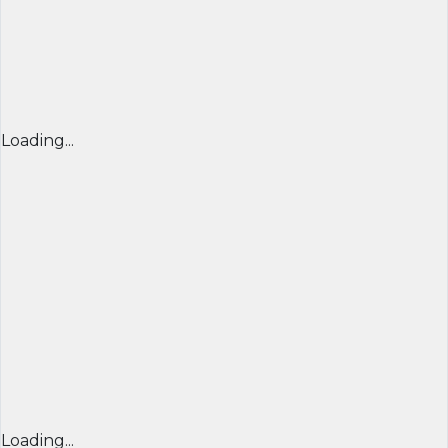
Loading...
Loading...