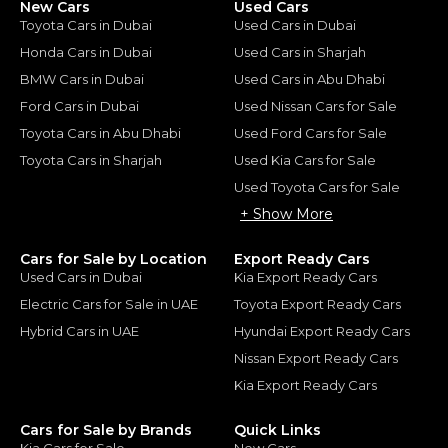
New Cars
Used Cars
Toyota Cars in Dubai
Used Cars in Dubai
Honda Cars in Dubai
Used Cars in Sharjah
BMW Cars in Dubai
Used Cars in Abu Dhabi
Ford Cars in Dubai
Used Nissan Cars for Sale
Toyota Cars in Abu Dhabi
Used Ford Cars for Sale
Toyota Cars in Sharjah
Used Kia Cars for Sale
Used Toyota Cars for Sale
+ Show More
Cars for Sale by Location
Export Ready Cars
Used Cars in Dubai
Kia Export Ready Cars
Electric Cars for Sale in UAE
Toyota Export Ready Cars
Hybrid Cars in UAE
Hyundai Export Ready Cars
Nissan Export Ready Cars
Kia Export Ready Cars
Cars for Sale by Brands
Quick Links
Kia Cars for Sale
New Cars