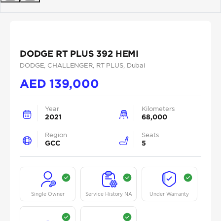
Previous
Next
DODGE RT PLUS 392 HEMI
DODGE
, CHALLENGER
, RT PLUS
, Dubai
AED
139,000
Year
Kilometers
2021
68,000
Region
Seats
GCC
5
Single Owner
Service History NA
Under Warranty