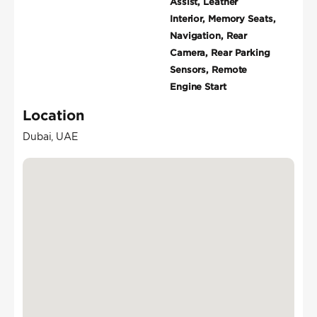
Assist, Leather
Interior, Memory Seats,
Navigation, Rear
Camera, Rear Parking
Sensors, Remote
Engine Start
Location
Dubai, UAE