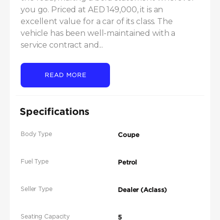
you go. Priced at AED 149,000, it is an 
excellent value for a car of its class. The 
vehicle has been well-maintained with a 
service contract and...
READ MORE
Specifications
Body Type
Coupe
Fuel Type
Petrol
Seller Type
Dealer (Aclass)
Seating Capacity
5