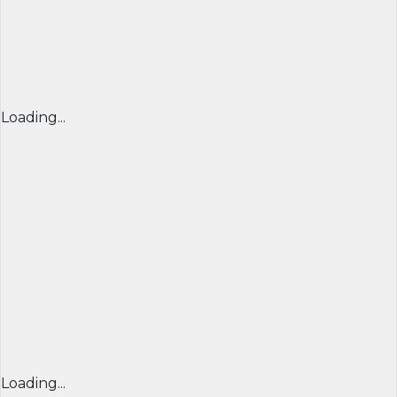
Loading...
Loading...