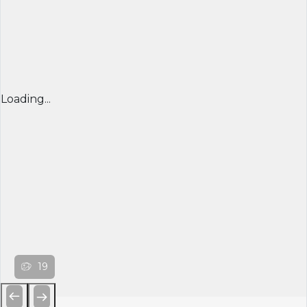
Loading...
19