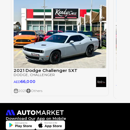
2021 Dodge Challenger SXT
2021 
DODGE
, CHALLENGER
DODG
66,000
AED
67,
AED
2021
Others
2021
Download Our App on Mobile