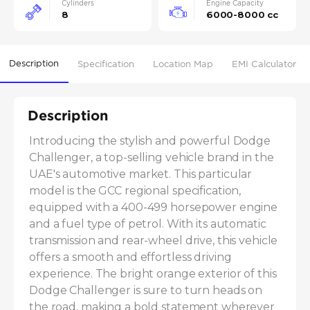
Cylinders
Engine Capacity
8
6000-8000 cc
Description
Specification
Location Map
EMI Calculator
Description
Introducing the stylish and powerful Dodge 
Challenger, a top-selling vehicle brand in the 
UAE's automotive market. This particular 
model is the GCC regional specification, 
equipped with a 400-499 horsepower engine 
and a fuel type of petrol. With its automatic 
transmission and rear-wheel drive, this vehicle 
offers a smooth and effortless driving 
experience. The bright orange exterior of this 
Dodge Challenger is sure to turn heads on 
the road, making a bold statement wherever 