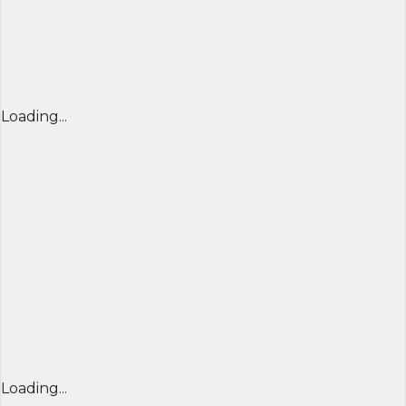
Loading...
Loading...