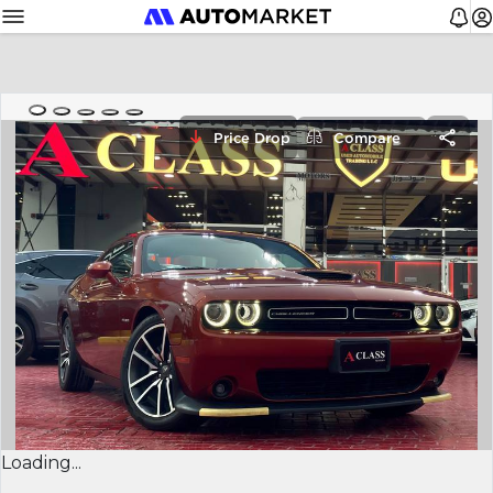
Price Drop
Compare
Loading...