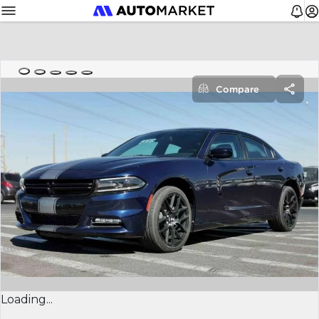
Compare
Loading...