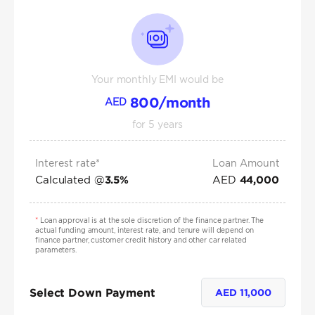
Your monthly EMI would be
800
/month
AED
for
5
years
Interest rate*
Loan Amount
Calculated @
AED
3.5
%
44,000
*
Loan approval is at the sole discretion of the finance partner. The
actual funding amount, interest rate, and tenure will depend on
finance partner, customer credit history and other car related
parameters.
Select Down Payment
AED
11,000