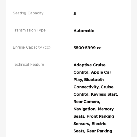
Seating Capacity
5
Transmission Type
Automatic
Engine Capacity (cc)
5500-5999 cc
Technical Feature
Adaptive Cruise
Control, Apple Car
Play, Bluetooth
Connectivity, Cruise
Control, Keyless Start,
Rear Camera,
Navigation, Memory
Seats, Front Parking
Sensors, Electric
Seats, Rear Parking