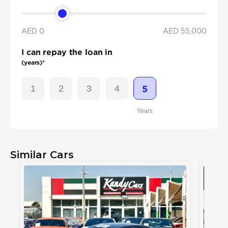
AED 0
AED
55,000
I can repay the loan in
(years)*
1
2
3
4
5
Years
Similar Cars