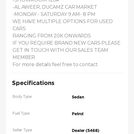
-AL AWEER, DUCAMZ CAR MARKET

-MONDAY - SATURDAY 9 AM- 8 PM

WE HAVE MULTIPLE OPTIONS FOR USED 
CARS

RANGING FROM 20K ONWARDS

IF YOU REQUIRE BRAND NEW CARS PLEASE 
GET IN TOUCH WITH OUR SALES TEAM 
MEMBER

For more details feel free to contact
Specifications
Body Type
Sedan
Fuel Type
Petrol
Seller Type
Dealer (5468)