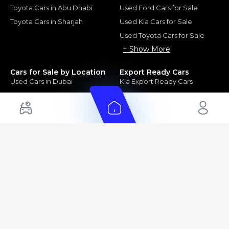
Toyota Cars in Abu Dhabi
Used Ford Cars for Sale
Toyota Cars in Sharjah
Used Kia Cars for Sale
Used Toyota Cars for Sale
+ Show More
Cars for Sale by Location
Export Ready Cars
Used Cars in Dubai
Kia Export Ready Cars
Electric Cars for Sale in UAE
Toyota Export Ready Cars
Hybrid Cars in UAE
Hyundai Export Ready Cars
Nissan Export Ready Cars
Kia Export Ready Cars
Cars for Sale by Brands
Quick Links
Kia Cars for Sale
New Cars
Nissan Cars for Sale
Used Cars
Ford Cars for Sale
Export Cars for sale
Toyota Cars for Sale
Car Reviews
Hyundai Cars for Sale
Guides