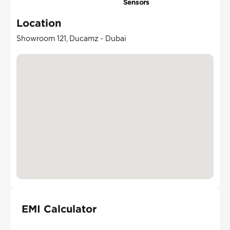
Sensors
Location
Showroom 121, Ducamz - Dubai
EMI Calculator