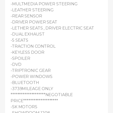
-MULTMEDIA POWER STEERING

-LEATHER STEERING

-REAR SENSOR

-DRIVER POWER SEAT

-LETHER SEATS , DRIVER ELECTRIC SEAT

-DUAL EXHAUST

-5 SEATS

-TRACTION CONTROL

-KEYLESS DOOR

-SPOILER

-DVD

-TRIPTRONIC GEAR

-POWER WINDOWS

-BLUETOOTH

-3739MILEAGE ONLY

********************NEGOTIABLE 
PRICE********************

-SK MOTORS

-SHOWROOM 120#
