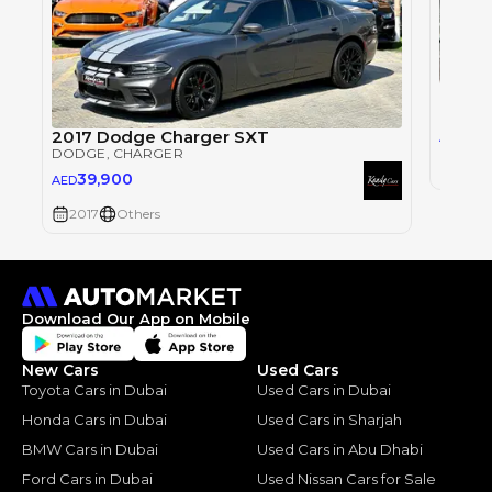
Dodge
DODG
2017 Dodge Charger SXT
40
AED
DODGE
, CHARGER
2017
39,900
AED
2017
Others
Download Our App on Mobile
New Cars
Used Cars
Toyota Cars in Dubai
Used Cars in Dubai
Honda Cars in Dubai
Used Cars in Sharjah
BMW Cars in Dubai
Used Cars in Abu Dhabi
Ford Cars in Dubai
Used Nissan Cars for Sale