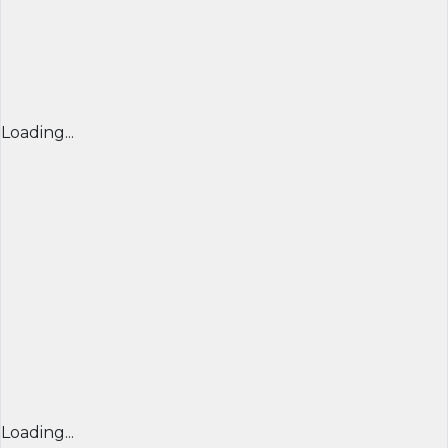
Loading...
Loading...