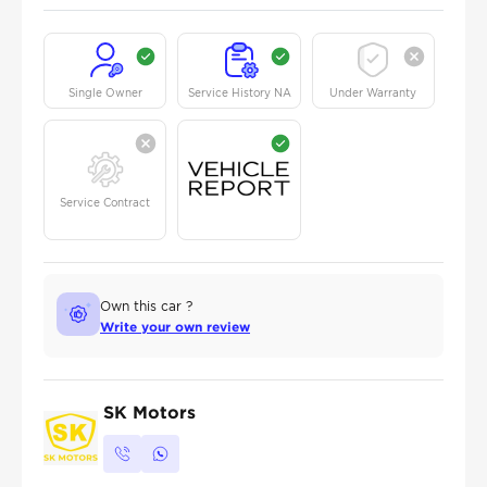
Single Owner
Service History NA
Under Warranty
Service Contract
Own this car ?
Write your own review
SK Motors