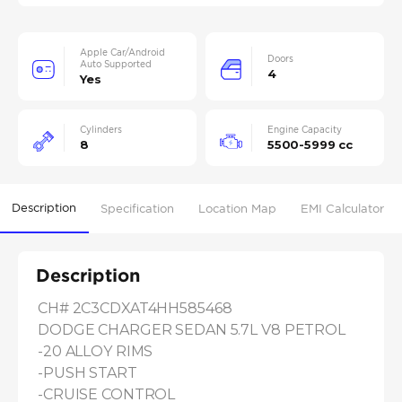
Apple Car/Android
Doors
Auto Supported
4
Yes
Cylinders
Engine Capacity
8
5500-5999 cc
Description
Specification
Location Map
EMI Calculator
Description
CH# 2C3CDXAT4HH585468

DODGE CHARGER SEDAN 5.7L V8 PETROL

-20 ALLOY RIMS

-PUSH START

-CRUISE CONTROL
