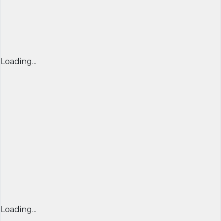
Loading...
Loading...