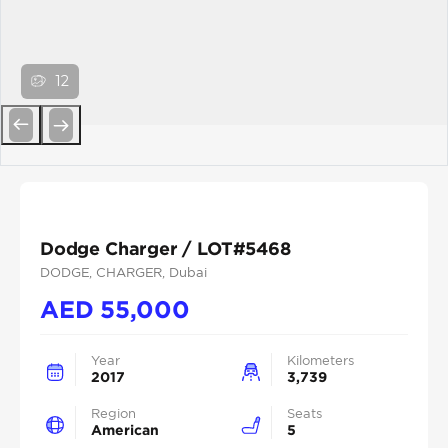
12
Previous
Next
Dodge Charger / LOT#5468
DODGE
, CHARGER
, Dubai
AED
55,000
Year
Kilometers
2017
3,739
Region
Seats
American
5