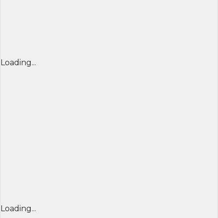
Loading...
Loading...