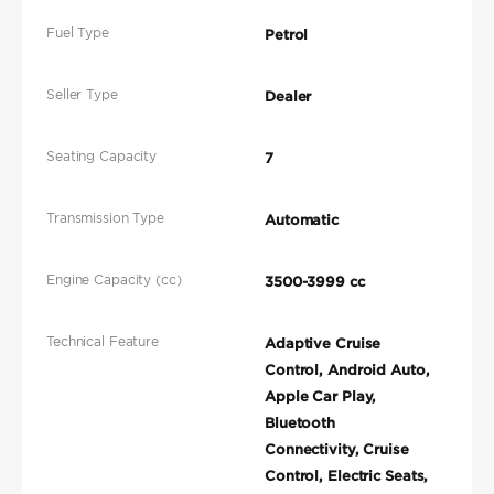
Fuel Type
Petrol
Seller Type
Dealer
Seating Capacity
7
Transmission Type
Automatic
Engine Capacity (cc)
3500-3999 cc
Technical Feature
Adaptive Cruise
Control, Android Auto,
Apple Car Play,
Bluetooth
Connectivity, Cruise
Control, Electric Seats,