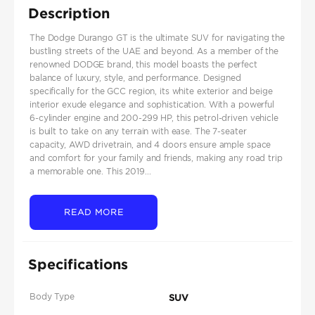
Description
The Dodge Durango GT is the ultimate SUV for navigating the
bustling streets of the UAE and beyond. As a member of the
renowned DODGE brand, this model boasts the perfect
balance of luxury, style, and performance. Designed
specifically for the GCC region, its white exterior and beige
interior exude elegance and sophistication. With a powerful
6-cylinder engine and 200-299 HP, this petrol-driven vehicle
is built to take on any terrain with ease. The 7-seater
capacity, AWD drivetrain, and 4 doors ensure ample space
and comfort for your family and friends, making any road trip
a memorable one. This 2019...
READ MORE
Specifications
Body Type
SUV