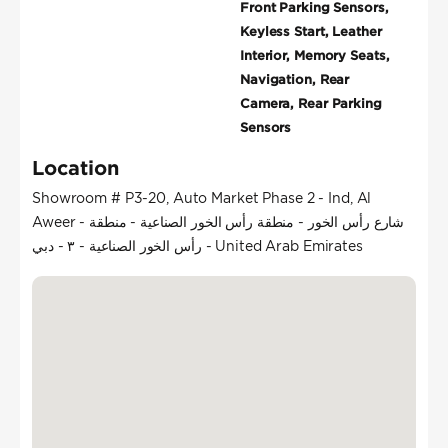
Front Parking Sensors,
Keyless Start, Leather
Interior, Memory Seats,
Navigation, Rear
Camera, Rear Parking
Sensors
Location
Showroom # P3-20, Auto Market Phase 2 - Ind, Al
Aweer - شارع رأس الخور - منطقة رأس الخور الصناعية - منطقة
رأس الخور الصناعية - ٣ - دبي - United Arab Emirates