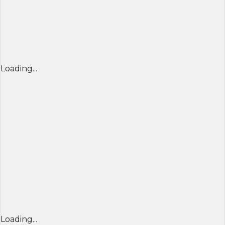
Loading...
Loading...