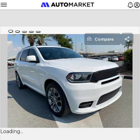
Compare
Loading...