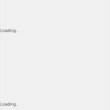
Loading...
Loading...