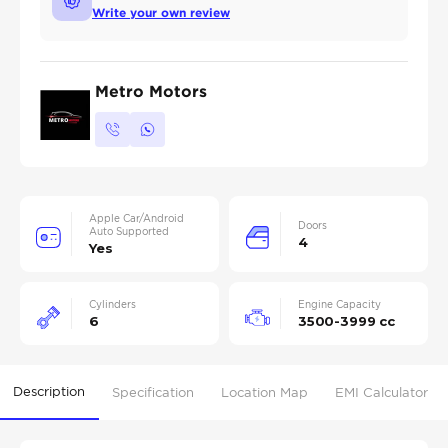
Write your own review
Metro Motors
Apple Car/Android
Doors
Auto Supported
4
Yes
Cylinders
Engine Capacity
6
3500-3999 cc
Description
Specification
Location Map
EMI Calculator