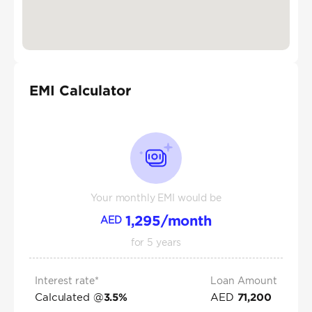
EMI Calculator
Your monthly EMI would be
1,295
/month
AED
for
5
years
Interest rate*
Loan Amount
Calculated @
AED
3.5
%
71,200