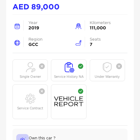
AED
89,000
Year
Kilometers
2019
111,000
Region
Seats
GCC
7
Single Owner
Service History NA
Under Warranty
Service Contract
Own this car ?