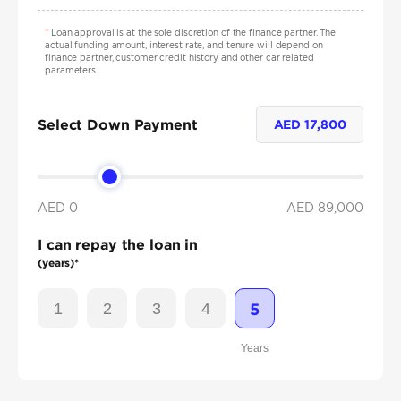
*
Loan approval is at the sole discretion of the finance partner. The
actual funding amount, interest rate, and tenure will depend on
finance partner, customer credit history and other car related
parameters.
Select Down Payment
AED
17,800
AED 0
AED
89,000
I can repay the loan in
(years)*
1
2
3
4
5
Years