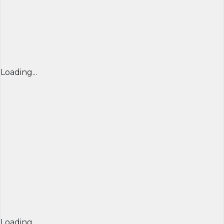
Loading...
Loading...