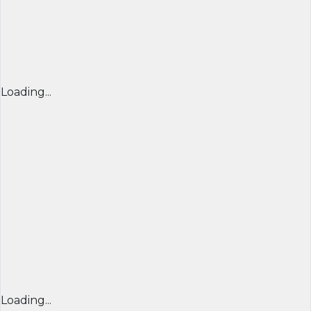
Loading...
Loading...