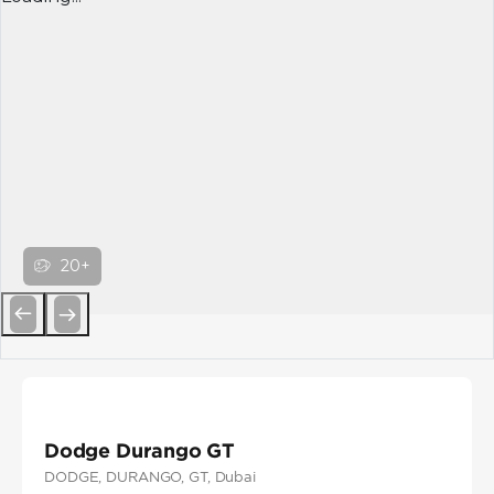
20+
Previous
Next
Dodge Durango GT
DODGE
, DURANGO
, GT
, Dubai