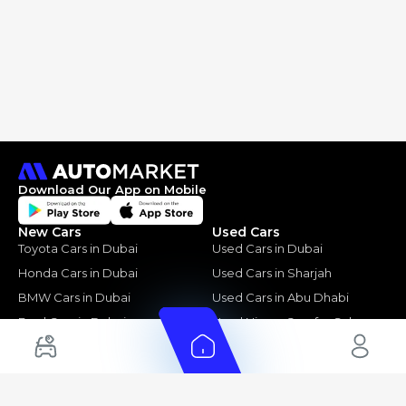
Download Our App on Mobile
New Cars
Used Cars
Toyota Cars in Dubai
Used Cars in Dubai
Honda Cars in Dubai
Used Cars in Sharjah
BMW Cars in Dubai
Used Cars in Abu Dhabi
Ford Cars in Dubai
Used Nissan Cars for Sale
Toyota Cars in Abu Dhabi
Used Ford Cars for Sale
Toyota Cars in Sharjah
Used Kia Cars for Sale
Used Toyota Cars for Sale