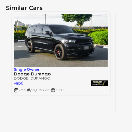
Similar Cars
Single Owner
Dodge Durango
DODGE
, DURANGO
0
AED
Single
2019
59,000 km
GCC
DODG
DODG
44
AED
2019