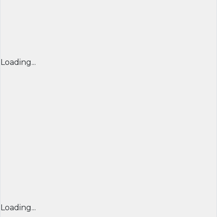
Loading...
Loading...