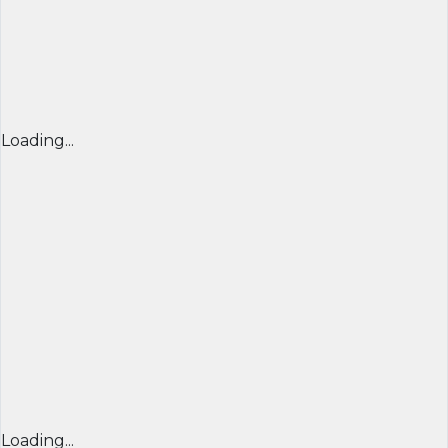
Loading...
Loading...