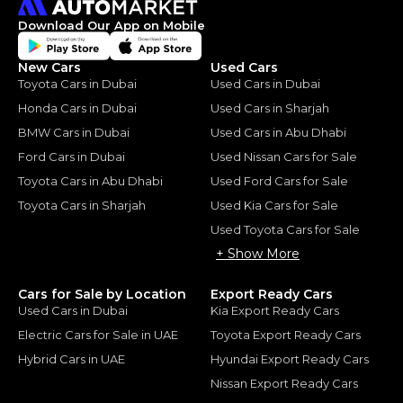
Download Our App on Mobile
New Cars
Used Cars
Toyota Cars in Dubai
Used Cars in Dubai
Honda Cars in Dubai
Used Cars in Sharjah
BMW Cars in Dubai
Used Cars in Abu Dhabi
Ford Cars in Dubai
Used Nissan Cars for Sale
Toyota Cars in Abu Dhabi
Used Ford Cars for Sale
Toyota Cars in Sharjah
Used Kia Cars for Sale
Used Toyota Cars for Sale
+ Show More
Cars for Sale by Location
Export Ready Cars
Used Cars in Dubai
Kia Export Ready Cars
Electric Cars for Sale in UAE
Toyota Export Ready Cars
Hybrid Cars in UAE
Hyundai Export Ready Cars
Nissan Export Ready Cars