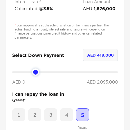
Interest rate*
Loan Amount
Calculated @
AED
3.5
%
1,676,000
*
Loan approval is at the sole discretion of the finance partner. The
actual funding amount, interest rate, and tenure will depend on
finance partner, customer credit history and other car related
parameters.
Select Down Payment
AED
419,000
AED 0
AED
2,095,000
I can repay the loan in
(years)*
1
2
3
4
5
Years