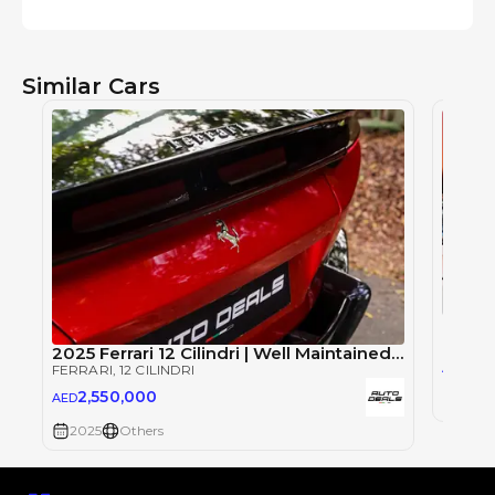
Similar Cars
Ferrar
FERRAR
2025 Ferrari 12 Cilindri | Well Maintained | Service Contract | Special Color | 6.5L V12
2,2
AED
FERRARI
, 12 CILINDRI
2,550,000
AED
2026
2025
Others