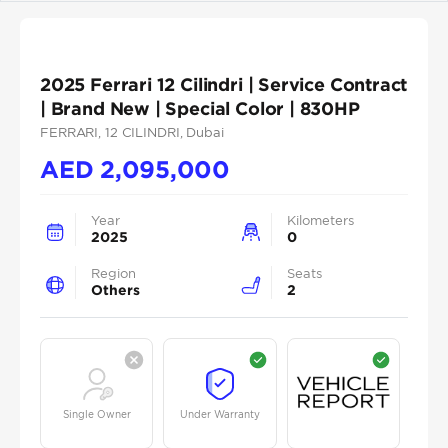
2025 Ferrari 12 Cilindri | Service Contract
| Brand New | Special Color | 830HP
FERRARI
, 12 CILINDRI
, Dubai
AED
2,095,000
Year
Kilometers
2025
0
Region
Seats
Others
2
Single Owner
Under Warranty