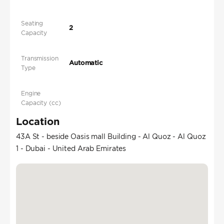
Seating
2
Capacity
Transmission
Automatic
Type
Engine
Capacity (cc)
Location
43A St - beside Oasis mall Building - Al Quoz - Al Quoz
1 - Dubai - United Arab Emirates