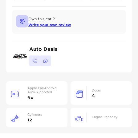
Own this car ?
Write your own review
Auto Deals
Apple Car/Android
Doors
Auto Supported
4
No
Cylinders
Engine Capacity
12