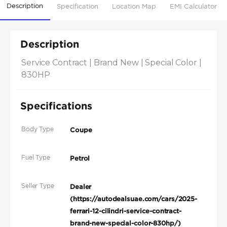
Description
Specification
Location Map
EMI Calculator
Description
Service Contract | Brand New | Special Color | 
830HP
Specifications
Body Type
Coupe
Fuel Type
Petrol
Seller Type
Dealer
(https://autodealsuae.com/cars/2025-
ferrari-12-cilindri-service-contract-
brand-new-special-color-830hp/)