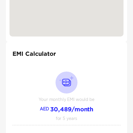
EMI Calculator
Your monthly EMI would be
30,489
/month
AED
for
5
years