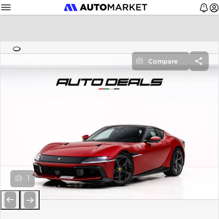
Compare
1
Previous
Next