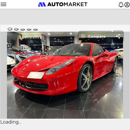
Compare
Loading...