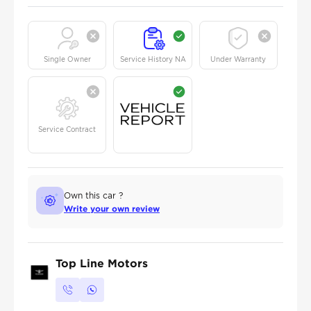
Single Owner
Service History NA
Under Warranty
Service Contract
Own this car ?
Write your own review
Top Line Motors