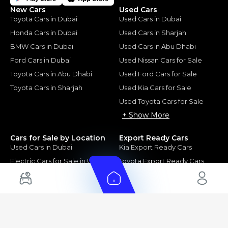
New Cars
Used Cars
Toyota Cars in Dubai
Used Cars in Dubai
Honda Cars in Dubai
Used Cars in Sharjah
BMW Cars in Dubai
Used Cars in Abu Dhabi
Ford Cars in Dubai
Used Nissan Cars for Sale
Toyota Cars in Abu Dhabi
Used Ford Cars for Sale
Toyota Cars in Sharjah
Used Kia Cars for Sale
Used Toyota Cars for Sale
+ Show More
Cars for Sale by Location
Export Ready Cars
Used Cars in Dubai
Kia Export Ready Cars
Electric Cars for Sale in UAE
Toyota Export Ready Cars
Hybrid Cars in UAE
Hyundai Export Ready Cars
Nissan Export Ready Cars
Kia Export Ready Cars
Cars for Sale by Brands
Quick Links