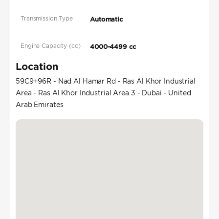
Transmission Type
Automatic
Engine Capacity (cc)
4000-4499 cc
Location
59C9+96R - Nad Al Hamar Rd - Ras Al Khor Industrial
Area - Ras Al Khor Industrial Area 3 - Dubai - United
Arab Emirates