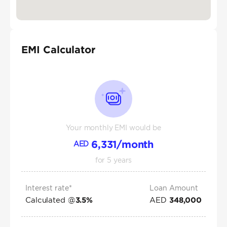
EMI Calculator
Your monthly EMI would be
6,331
/month
AED
for
5
years
Interest rate*
Loan Amount
Calculated @
AED
3.5
%
348,000