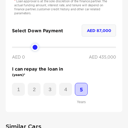
*
Loan approval is at the sole discretion of the finance partner. The
actual funding amount, interest rate, and tenure will depend on
finance partner, customer credit history and other car related
parameters.
Select Down Payment
AED
87,000
AED 0
AED
435,000
I can repay the loan in
(years)*
1
2
3
4
5
Years
Similar Cars