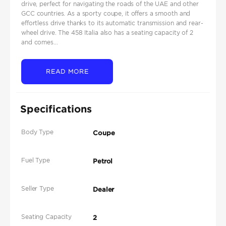
drive, perfect for navigating the roads of the UAE and other
GCC countries. As a sporty coupe, it offers a smooth and
effortless drive thanks to its automatic transmission and rear-
wheel drive. The 458 Italia also has a seating capacity of 2
and comes...
READ MORE
Specifications
Body Type
Coupe
Fuel Type
Petrol
Seller Type
Dealer
Seating Capacity
2