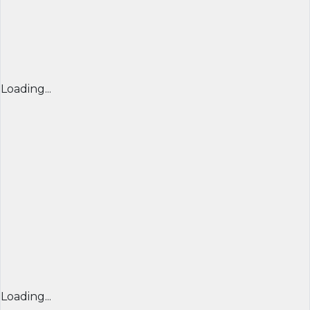
Loading...
Loading...