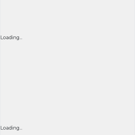
Loading...
Loading...