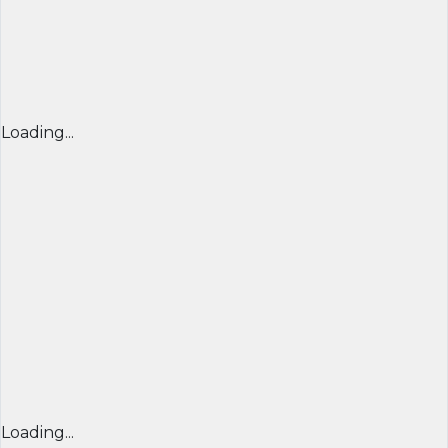
Loading...
Loading...