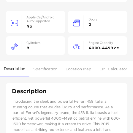
Apple Car/Android
Doors
Auto Supported
2
No
Cylinders
Engine Capacity
8
4000-4499 cc
Description
Specification
Location Map
EMI Calculator
Description
Introducing the sleek and powerful Ferrari 458 Italia, a
stunning coupe that exudes luxury and performance. As a
part of Ferrari's legendary brand, the 458 Italia boasts a fuel-
efficient, yet powerful 4000-4499 cc petrol engine with 600-
1500 horsepower, making it a dream to drive. This 2015
model has a striking red exterior and features a left-hand