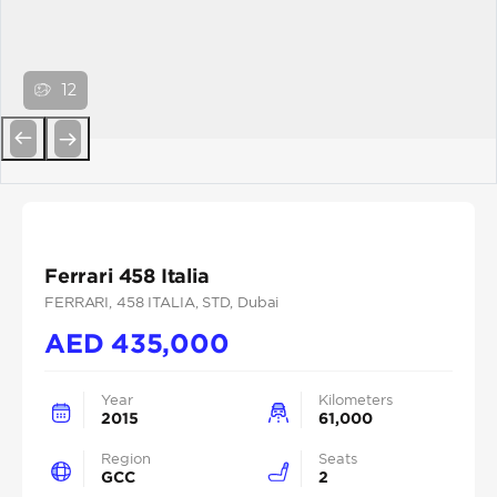
12
Previous
Next
Ferrari 458 Italia
FERRARI
, 458 ITALIA
, STD
, Dubai
AED
435,000
Year
Kilometers
2015
61,000
Region
Seats
GCC
2