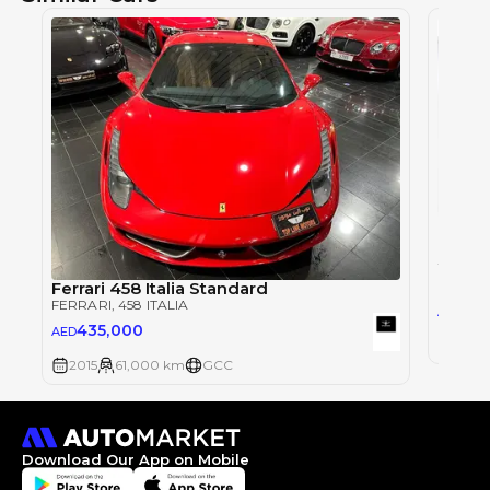
FERRAR
Ferrari 458 Italia Standard
FERRARI
, 458 ITALIA
67
AED
435,000
AED
2012
2015
61,000 km
GCC
Download Our App on Mobile