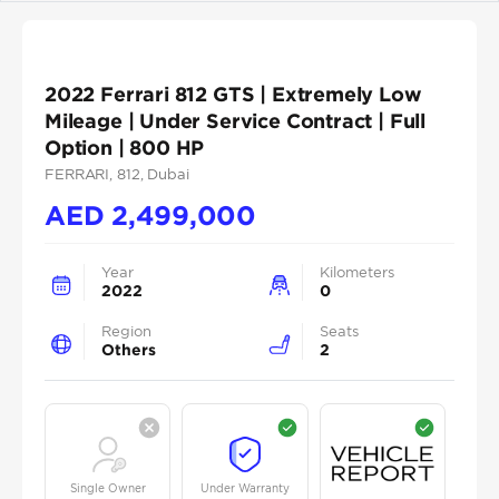
2022 Ferrari 812 GTS | Extremely Low
Mileage | Under Service Contract | Full
Option | 800 HP
FERRARI
, 812
, Dubai
AED
2,499,000
Year
Kilometers
2022
0
Region
Seats
Others
2
Single Owner
Under Warranty