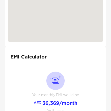
EMI Calculator
Your monthly EMI would be
36,369
/month
AED
for
5
years