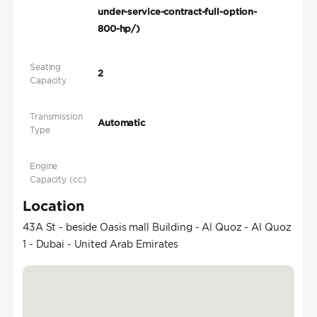
under-service-contract-full-option-
800-hp/)
Seating
2
Capacity
Transmission
Automatic
Type
Engine
Capacity (cc)
Location
43A St - beside Oasis mall Building - Al Quoz - Al Quoz
1 - Dubai - United Arab Emirates