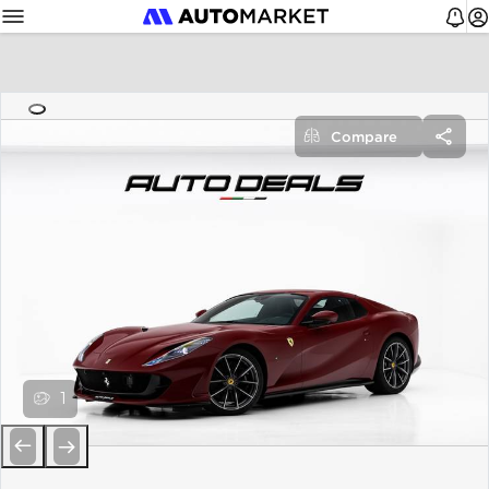
Compare
1
Previous
Next