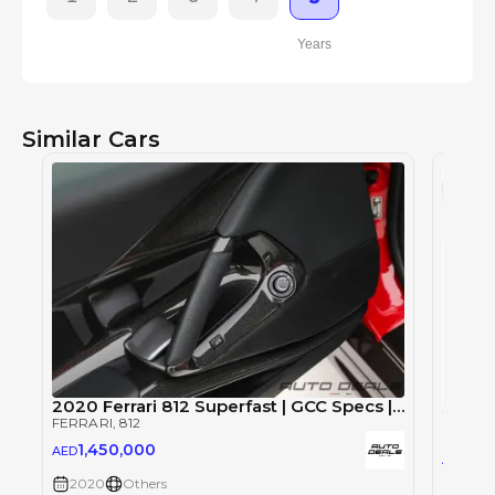
Years
Similar Cars
2020 Ferrari 812 Superfast | GCC Specs | Under Warranty | Service Contract | Very Low Mileage
FERRARI
, 812
FERRAR
1,450,000
AED
1,1
AED
2020
Others
2019