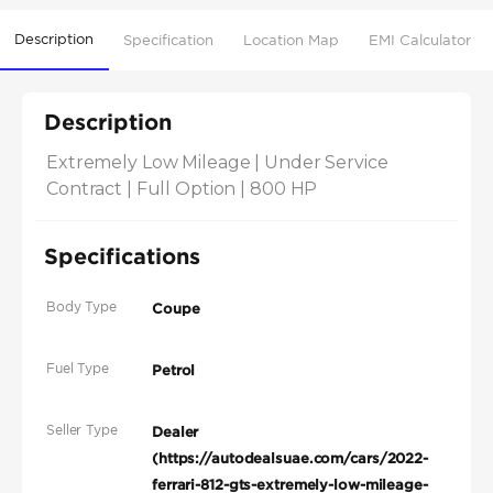
Description
Specification
Location Map
EMI Calculator
Description
Extremely Low Mileage | Under Service 
Contract | Full Option | 800 HP
Specifications
Body Type
Coupe
Fuel Type
Petrol
Seller Type
Dealer
(https://autodealsuae.com/cars/2022-
ferrari-812-gts-extremely-low-mileage-