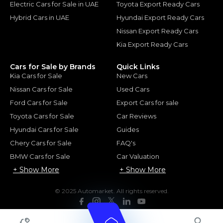
Electric Cars for Sale in UAE
Toyota Export Ready Cars
Hybrid Cars in UAE
Hyundai Export Ready Cars
Nissan Export Ready Cars
Kia Export Ready Cars
Cars for Sale by Brands
Quick Links
Kia Cars for Sale
New Cars
Nissan Cars for Sale
Used Cars
Ford Cars for Sale
Export Cars for sale
Toyota Cars for Sale
Car Reviews
Hyundai Cars for Sale
Guides
Chery Cars for Sale
FAQ's
BMW Cars for Sale
Car Valuation
+ Show More
+ Show More
© 2025 Automarket. All rights reserved.