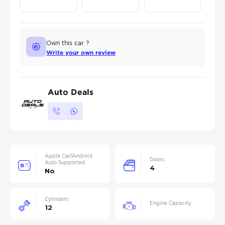
Own this car ?
Write your own review
Auto Deals
Apple Car/Android
Doors
Auto Supported
4
No
Cylinders
Engine Capacity
12