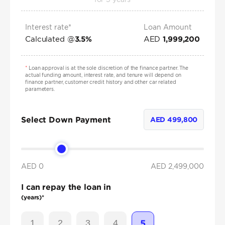
Interest rate*
Loan Amount
Calculated @
AED
3.5
%
1,999,200
*
Loan approval is at the sole discretion of the finance partner. The
actual funding amount, interest rate, and tenure will depend on
finance partner, customer credit history and other car related
parameters.
Select Down Payment
AED
499,800
AED 0
AED
2,499,000
I can repay the loan in
(years)*
1
2
3
4
5