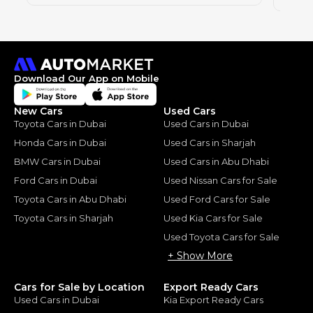
Download Our App on Mobile
New Cars
Used Cars
Toyota Cars in Dubai
Used Cars in Dubai
Honda Cars in Dubai
Used Cars in Sharjah
BMW Cars in Dubai
Used Cars in Abu Dhabi
Ford Cars in Dubai
Used Nissan Cars for Sale
Toyota Cars in Abu Dhabi
Used Ford Cars for Sale
Toyota Cars in Sharjah
Used Kia Cars for Sale
Used Toyota Cars for Sale
+ Show More
Cars for Sale by Location
Export Ready Cars
Used Cars in Dubai
Kia Export Ready Cars