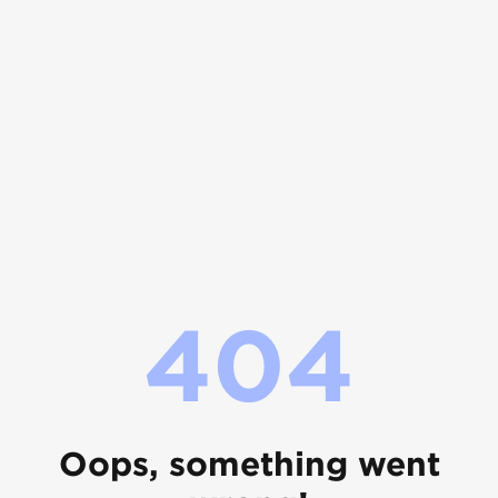
404
Oops, something went