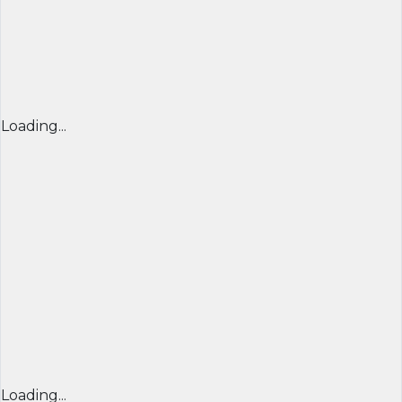
Loading...
Loading...