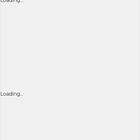
Loading...
Loading...