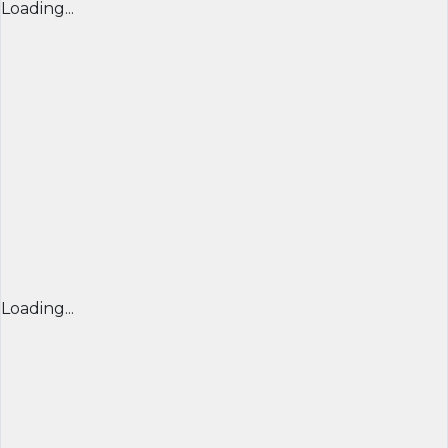
Loading...
Loading...