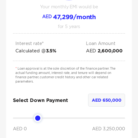
Your monthly EMI would be
47,299
/month
AED
for
5
years
Interest rate*
Loan Amount
Calculated @
AED
3.5
%
2,600,000
*
Loan approval is at the sole discretion of the finance partner. The
actual funding amount, interest rate, and tenure will depend on
finance partner, customer credit history and other car related
parameters.
Select Down Payment
AED
650,000
AED 0
AED
3,250,000