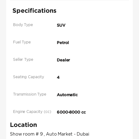
Specifications
Body Type
SUV
Fuel Type
Petrol
Seller Type
Dealer
Seating Capacity
4
Transmission Type
Automatic
Engine Capacity (cc)
6000-8000 cc
Location
Show room # 9 , Auto Market - Dubai