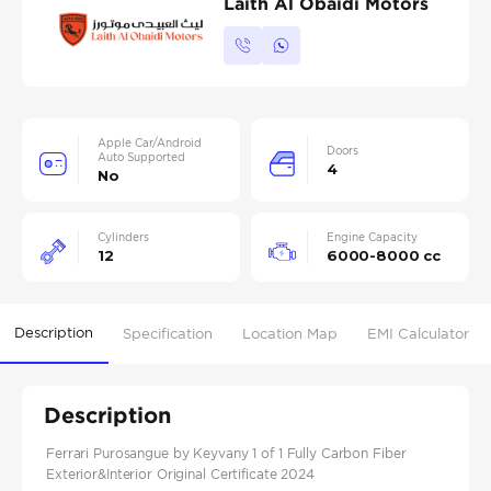
Laith Al Obaidi Motors
Apple Car/Android
Doors
Auto Supported
4
No
Cylinders
Engine Capacity
12
6000-8000 cc
Description
Specification
Location Map
EMI Calculator
Description
Ferrari Purosangue by Keyvany 1 of 1 Fully Carbon Fiber
Exterior&Interior Original Certificate 2024