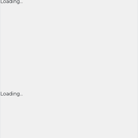
Loading...
Loading...