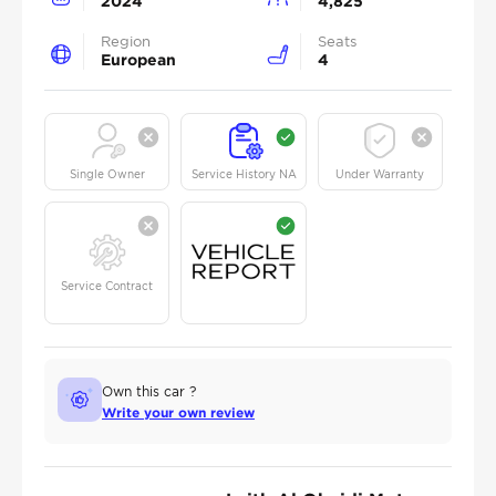
2024
4,825
Region
Seats
European
4
Single Owner
Service History NA
Under Warranty
Service Contract
Own this car ?
Write your own review