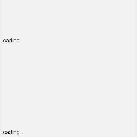
Loading...
Loading...