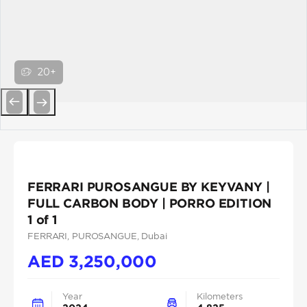
20+
Previous
Next
FERRARI PUROSANGUE BY KEYVANY |
FULL CARBON BODY | PORRO EDITION
1 of 1
FERRARI
, PUROSANGUE
, Dubai
AED
3,250,000
Year
Kilometers