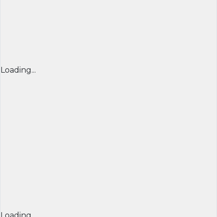
Loading...
Loading...