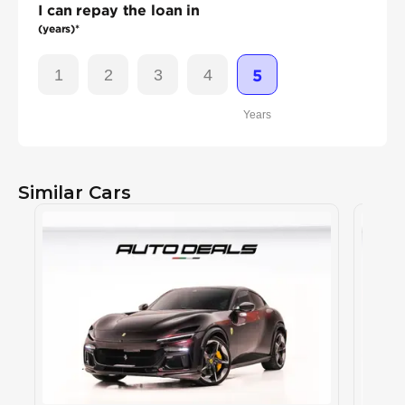
I can repay the loan in
(years)*
1
2
3
4
5
Years
Similar Cars