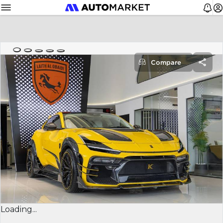
Compare
Loading...