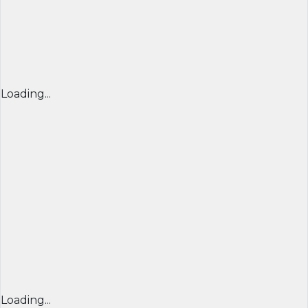
Loading...
Loading...