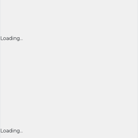
Loading...
Loading...