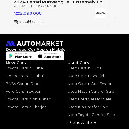
2024 Ferrari Purosangue | Extremely Low Mileage | Ultimate SUV | Best in Class | 6.5L V12
FERRARI
, PUROSANGUE
FERRAR
2,090,000
AED
1,9
AED
2024
Others
2024
Download Our App on Mobile
New Cars
Used Cars
Toyota Cars in Dubai
Used Cars in Dubai
Honda Cars in Dubai
Used Cars in Sharjah
BMW Cars in Dubai
Used Cars in Abu Dhabi
Ford Cars in Dubai
Used Nissan Cars for Sale
Toyota Cars in Abu Dhabi
Used Ford Cars for Sale
Toyota Cars in Sharjah
Used Kia Cars for Sale
Used Toyota Cars for Sale
+ Show More