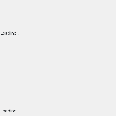
Loading...
Loading...