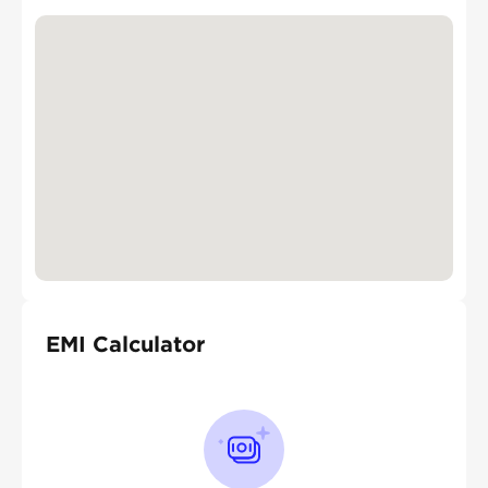
EMI Calculator