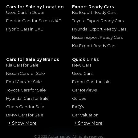
Cars for Sale by Location
Export Ready Cars
Used Cars in Dubai
Kia Export Ready Cars
Electric Cars for Sale in UAE
Toyota Export Ready Cars
Hybrid Cars in UAE
Hyundai Export Ready Cars
Nissan Export Ready Cars
Kia Export Ready Cars
Cars for Sale by Brands
Quick Links
Kia Cars for Sale
New Cars
Nissan Cars for Sale
Used Cars
Ford Cars for Sale
Export Cars for sale
Toyota Cars for Sale
Car Reviews
Hyundai Cars for Sale
Guides
Chery Cars for Sale
FAQ's
BMW Cars for Sale
Car Valuation
+ Show More
+ Show More
© 2025 Automarket. All rights reserved.