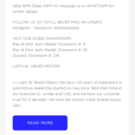
After 8PM Dubai (GMT+4) message us on WHATSAPP for
further details.
FOLLOW US SO YOU’LL NEVER MISS AN UPDATE:
Instagram - Facebook: laithalobaidiae
VISIT OUR DUBAI SHOWROOMS:
Ras Al Khor Auto Market Showroom #: 9
Ras Al Khor Auto Market Showroom #: 59
Ducamz Showroom #: 378
LAITH AL OBAIDI MOTORS
>> Laith Al Obaidi Motors We have +55 years of experience in
automotive dealership started on Iraq since 1968 then Extend
our branches to Jordan and UAE, and we have our customer
trust for 6 decades. We have the world’s iconic brands luxury
cars...
READ MORE