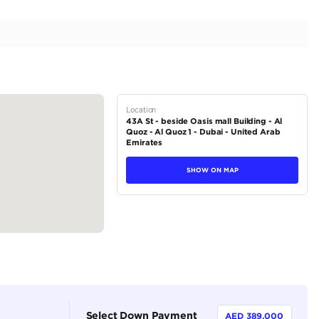
 | Premium Quality | Top of the Line | 6.5L V12
tions
SUV
Petrol
Dealer (https://autodealsuae.com/cars/2024-ferrari-p
premium-quality-top-of-the-line-6-5l-v12/)
5