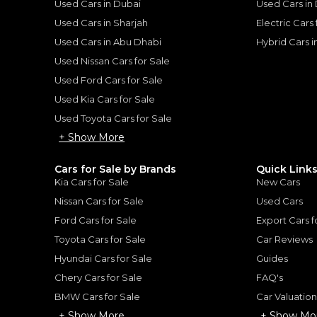
Used Cars in Dubai
Used Cars in
Used Cars in Sharjah
Electric Cars
Used Cars in Abu Dhabi
Hybrid Cars 
Used Nissan Cars for Sale
for
Sale
Used Ford Cars for Sale
Used Kia Cars for Sale
Used Toyota Cars for Sale
+ Show More
Cars for Sale by Brands
Quick Link
Kia Cars for Sale
New Cars
Nissan Cars for Sale
Used Cars
Ford Cars for Sale
Export Cars f
Toyota Cars for Sale
Car Reviews
Hyundai Cars for Sale
Guides
Chery Cars for Sale
FAQ's
2024 Ferrari Purosangue | Extremely Low Mileage | Ultimate SUV | Best in Class | 6.5L V12
BMW Cars for Sale
Car Valuatio
UE
FERRARI
, PUROSANGUE
+ Show More
+ Show Mo