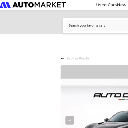
Used Cars
New 
Back to Results