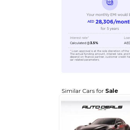
Transmission Type
Engine Capacity (cc)
Location