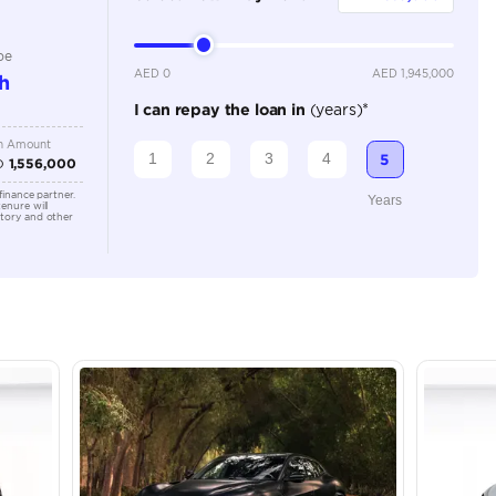
Automatic
Location
43A St -
Quoz - A
Emirate