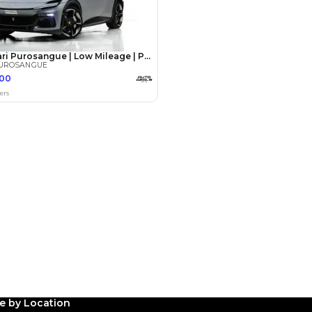
Payment
AED
389,000
AED
1,945,000
(years)*
 loan in
3
4
5
Years
le by Location