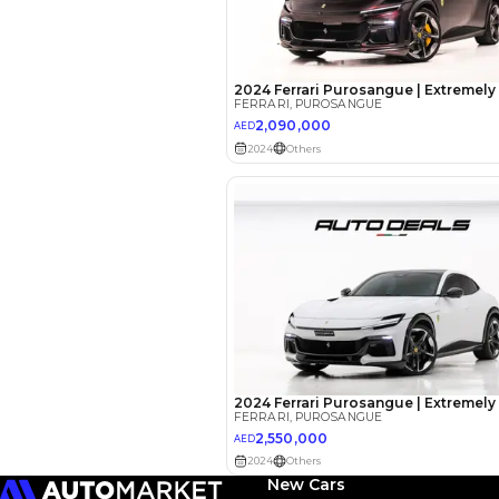
EMI Calcu
Your 
AED
Interest rate*
3.5
Calculated @
*
Loan approval is at t
The actual funding am
depend on finance pa
car related parameter
New Cars