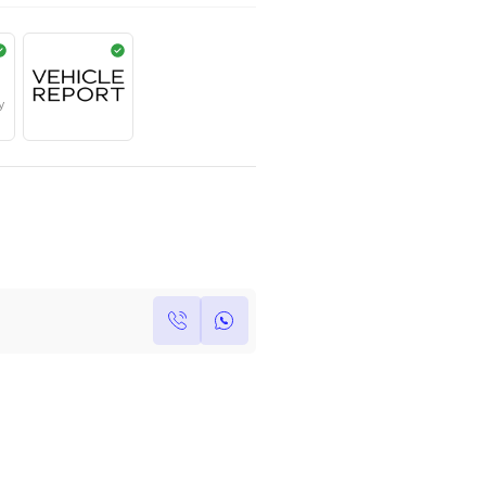
AED
1,945,000
Year
Kilometers
Region
2024
0
Others
Single Owner
Under Warranty
Own this car ?