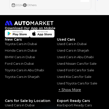
2024
Others
2024
Download Our App on Mobile
New Cars
Used Cars
Toyota Cars in Dubai
Used Cars in Dubai
Honda Cars in Dubai
Used Cars in Sharjah
BMW Cars in Dubai
Used Cars in Abu Dhabi
Ford Cars in Dubai
Used Nissan Cars for Sale
Toyota Cars in Abu Dhabi
Used Ford Cars for Sale
Toyota Cars in Sharjah
Used Kia Cars for Sale
Used Toyota Cars for Sale
+ Show More
Cars for Sale by Location
Export Ready Cars
Used Cars in Dubai
Kia Export Ready Cars