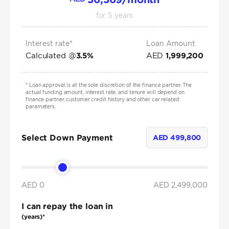
for
5
years
Interest rate*
Loan Amount
Calculated @
AED
3.5
%
1,999,200
*
Loan approval is at the sole discretion of the finance partner. The
actual funding amount, interest rate, and tenure will depend on
finance partner, customer credit history and other car related
parameters.
Select Down Payment
AED
499,800
AED 0
AED
2,499,000
I can repay the loan in
(years)*