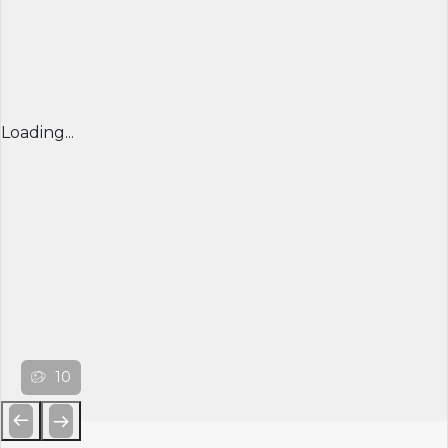
Loading...
10