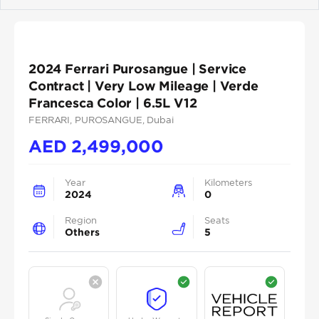
Previous
Next
2024 Ferrari Purosangue | Service
Contract | Very Low Mileage | Verde
Francesca Color | 6.5L V12
FERRARI
, PUROSANGUE
, Dubai
AED
2,499,000
Year
Kilometers
2024
0
Region
Seats
Others
5