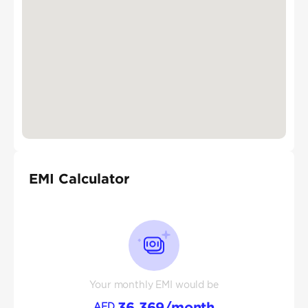
EMI Calculator
Your monthly EMI would be
36,369
/month
AED