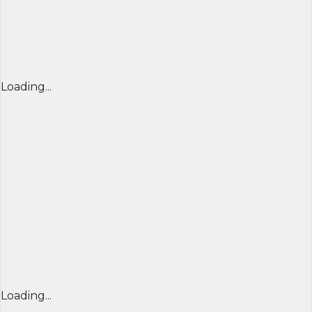
Loading...
Loading...