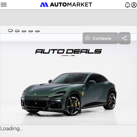
Compare
Loading...