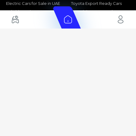
Electric Cars for Sale in UAE
Toyota Export Ready Cars
Hybrid Cars in UAE
Hyundai Export Ready Cars
Nissan Export Ready Cars
Kia Export Ready Cars
Cars for Sale by Brands
Quick Links
Kia Cars for Sale
New Cars
Nissan Cars for Sale
Used Cars
Ford Cars for Sale
Export Cars for sale
Toyota Cars for Sale
Car Reviews
Hyundai Cars for Sale
Guides
Chery Cars for Sale
FAQ's
BMW Cars for Sale
Car Valuation
+ Show More
+ Show More
© 2025 Automarket. All rights reserved.