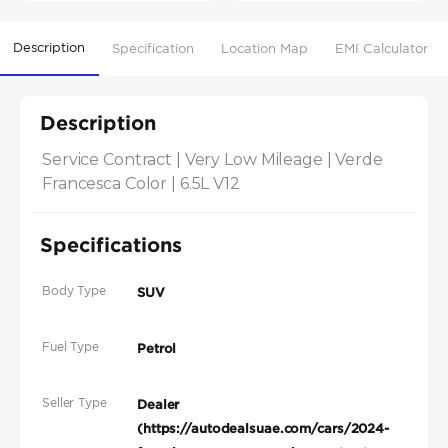
Description
Specification
Location Map
EMI Calculator
Description
Service Contract | Very Low Mileage | Verde 
Francesca Color | 6.5L V12
Specifications
Body Type
SUV
Fuel Type
Petrol
Seller Type
Dealer
(https://autodealsuae.com/cars/2024-