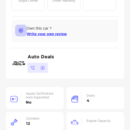
Single Owner
Under Warranty
Own this car ?
Write your own review
Auto Deals
Apple Car/Android
Doors
Auto Supported
4
No
Cylinders
Engine Capacity
12