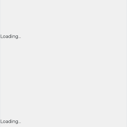
Loading...
Loading...