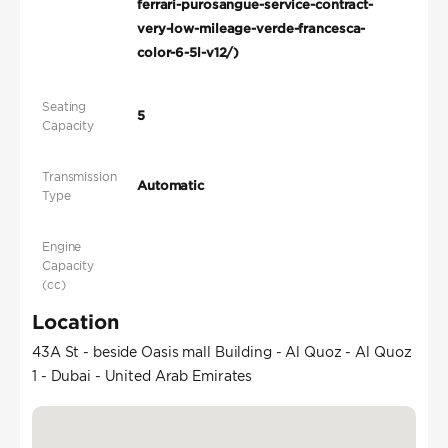
ferrari-purosangue-service-contract-
very-low-mileage-verde-francesca-
color-6-5l-v12/)
Seating
5
Capacity
Transmission
Automatic
Type
Engine
Capacity
(cc)
Location
43A St - beside Oasis mall Building - Al Quoz - Al Quoz
1 - Dubai - United Arab Emirates