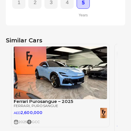
1
2
3
4
5
Years
Similar Cars
Ferrari Purosangue – 2025
FERRARI
, PUROSANGUE
2,600,000
AED
FERRAR
2025
GCC
2,5
AED