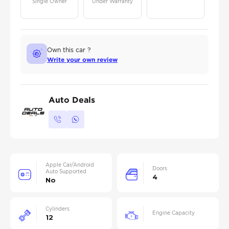
Single Owner
Under Warranty
Own this car ?
Write your own review
Auto Deals
Apple Car/Android
Doors
Auto Supported
4
No
Cylinders
Engine Capacity
12