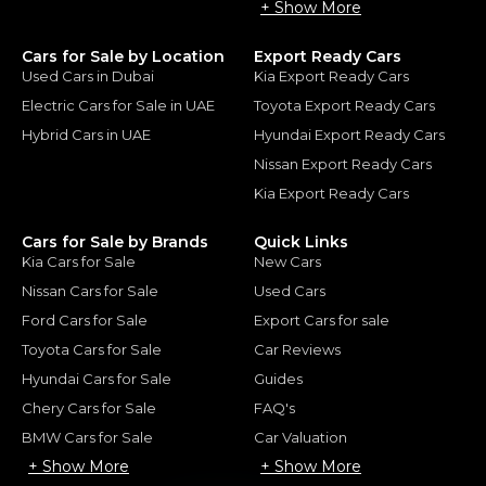
+ Show More
Cars for Sale by Location
Export Ready Cars
Used Cars in Dubai
Kia Export Ready Cars
Electric Cars for Sale in UAE
Toyota Export Ready Cars
Hybrid Cars in UAE
Hyundai Export Ready Cars
Nissan Export Ready Cars
Kia Export Ready Cars
Cars for Sale by Brands
Quick Links
Kia Cars for Sale
New Cars
Nissan Cars for Sale
Used Cars
Ford Cars for Sale
Export Cars for sale
Toyota Cars for Sale
Car Reviews
Hyundai Cars for Sale
Guides
Chery Cars for Sale
FAQ's
BMW Cars for Sale
Car Valuation
+ Show More
+ Show More