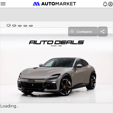
Compare
Loading...