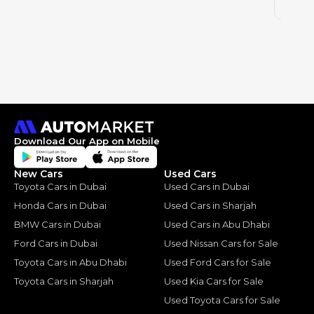
2025
Download Our App on Mobile
New Cars
Used Cars
Toyota Cars in Dubai
Used Cars in Dubai
Honda Cars in Dubai
Used Cars in Sharjah
BMW Cars in Dubai
Used Cars in Abu Dhabi
Ford Cars in Dubai
Used Nissan Cars for Sale
Toyota Cars in Abu Dhabi
Used Ford Cars for Sale
Toyota Cars in Sharjah
Used Kia Cars for Sale
Used Toyota Cars for Sale