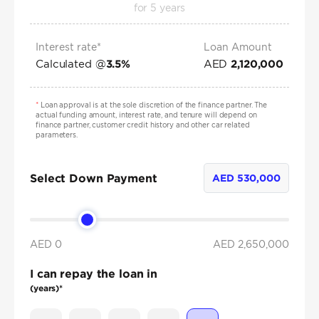
for
5
years
Interest rate*
Loan Amount
Calculated @
AED
3.5
%
2,120,000
*
Loan approval is at the sole discretion of the finance partner. The
actual funding amount, interest rate, and tenure will depend on
finance partner, customer credit history and other car related
parameters.
Select Down Payment
AED
530,000
AED 0
AED
2,650,000
I can repay the loan in
(years)*