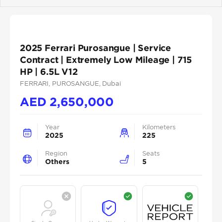
Previous
Next
2025 Ferrari Purosangue | Service
Contract | Extremely Low Mileage | 715
HP | 6.5L V12
FERRARI
, PUROSANGUE
, Dubai
AED
2,650,000
Year
Kilometers
2025
225
Region
Seats
Others
5