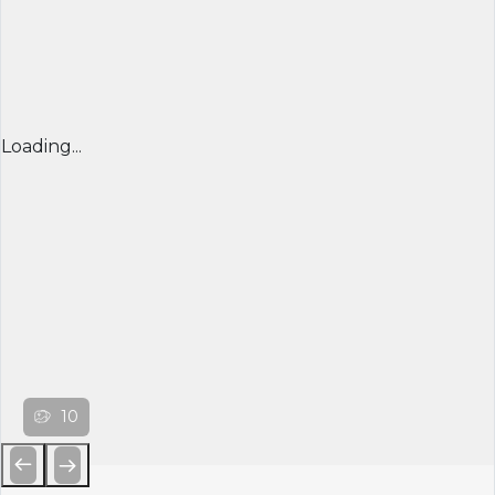
Loading...
10