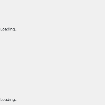
Loading...
Loading...