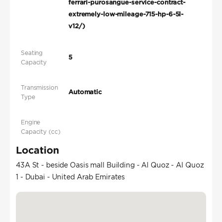
ferrari-purosangue-service-contract-
extremely-low-mileage-715-hp-6-5l-
v12/)
Seating
5
Capacity
Transmission
Automatic
Type
Engine
Capacity (cc)
Location
43A St - beside Oasis mall Building - Al Quoz - Al Quoz
1 - Dubai - United Arab Emirates