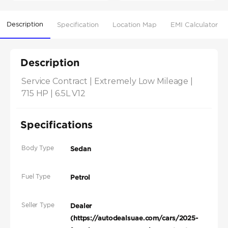
Description
Specification
Location Map
EMI Calculator
Description
Service Contract | Extremely Low Mileage | 
715 HP | 6.5L V12
Specifications
Body Type
Sedan
Fuel Type
Petrol
Seller Type
Dealer
(https://autodealsuae.com/cars/2025-