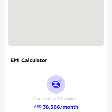
EMI Calculator
Your monthly EMI would be
38,566
/month
AED