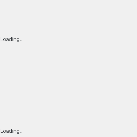
Loading...
Loading...