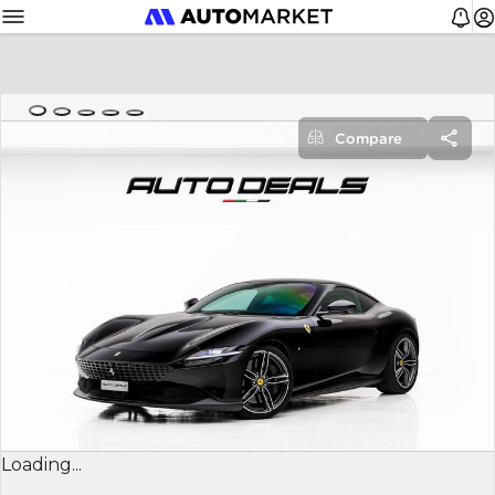
Compare
Loading...