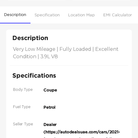
Description
Specification
Location Map
EMI Calculator
Description
Very Low Mileage | Fully Loaded | Excellent 
Condition | 3.9L V8
Specifications
Body Type
Coupe
Fuel Type
Petrol
Seller Type
Dealer
(https://autodealsuae.com/cars/2021-