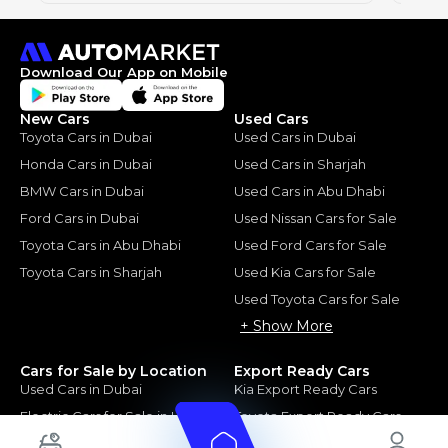
Download Our App on Mobile
New Cars
Used Cars
Toyota Cars in Dubai
Used Cars in Dubai
Honda Cars in Dubai
Used Cars in Sharjah
BMW Cars in Dubai
Used Cars in Abu Dhabi
Ford Cars in Dubai
Used Nissan Cars for Sale
Toyota Cars in Abu Dhabi
Used Ford Cars for Sale
Toyota Cars in Sharjah
Used Kia Cars for Sale
Used Toyota Cars for Sale
+ Show More
Cars for Sale by Location
Export Ready Cars
Used Cars in Dubai
Kia Export Ready Cars
Electric Cars for Sale in UAE
Toyota Export Ready Cars
Hybrid Cars in UAE
Hyundai Export Ready Cars