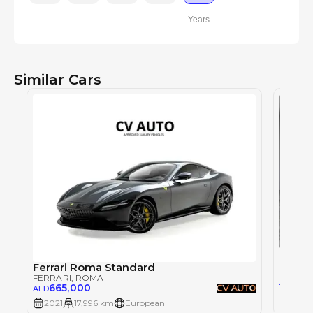
Years
Similar Cars
Ferra
FERRAR
Ferrari Roma Standard
FERRARI
, ROMA
79
AED
665,000
AED
2021
17,996 km
European
2021