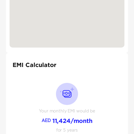
EMI Calculator
Your monthly EMI would be
11,424
/month
AED
for
5
years