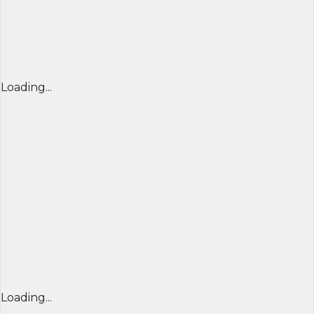
Loading...
Loading...