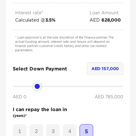
Interest rate*
Loan Amount
Calculated @
AED
3.5
%
628,000
*
Loan approval is at the sole discretion of the finance partner. The
actual funding amount, interest rate, and tenure will depend on
finance partner, customer credit history and other car related
parameters.
Select Down Payment
AED
157,000
AED 0
AED
785,000
I can repay the loan in
(years)*
1
2
3
4
5