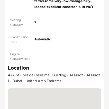
ferrari-roma-very-low-mileage-fully-
loaded-excellent-condition-3-9l-v8/)
Seating
2
Capacity
Transmission
Automatic
Type
Engine
Capacity (cc)
Location
43A St - beside Oasis mall Building - Al Quoz - Al Quoz
1 - Dubai - United Arab Emirates