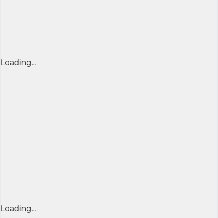
Loading...
Loading...