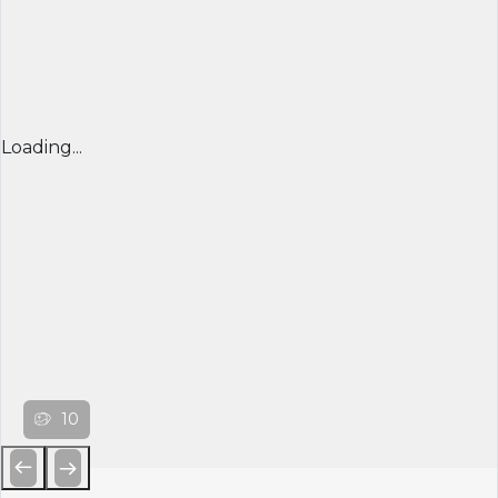
Loading...
10