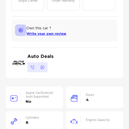
Single Owner
Under Warranty
Own this car ?
Write your own review
Auto Deals
Apple Car/Android
Doors
Auto Supported
4
No
Cylinders
Engine Capacity
8