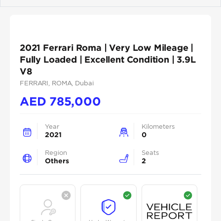
Previous
Next
2021 Ferrari Roma | Very Low Mileage |
Fully Loaded | Excellent Condition | 3.9L
V8
FERRARI
, ROMA
, Dubai
AED
785,000
Year
Kilometers
2021
0
Region
Seats
Others
2