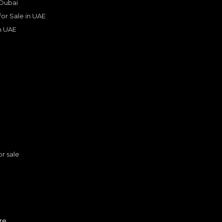
 Dubai
 for Sale in UAE
in UAE
s
or sale
FERRARI
, SF90
ther
n
1,999,999
AED
re