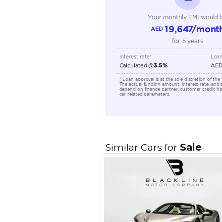
Engine Capacity (cc)
Location