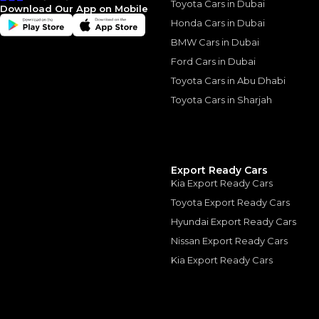
Toyota Cars in Dubai
Download Our App on Mobile
Honda Cars in Dubai
BMW Cars in Dubai
Ford Cars in Dubai
Similar Cars 
Toyota Cars in Abu Dhabi
Toyota Cars in Sharjah
Export Ready Cars
Kia Export Ready Cars
Toyota Export Ready Cars
Hyundai Export Ready Cars
Nissan Export Ready Cars
Kia Export Ready Cars
Ferrari SF90 Spider
FERRARI
, SF90
1,849,000
AED