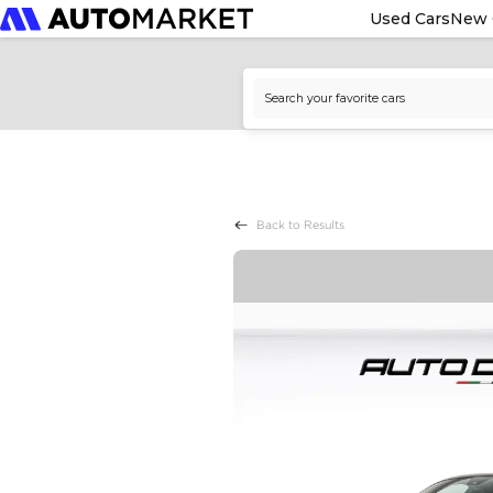
Used Cars
New 
Back to Results