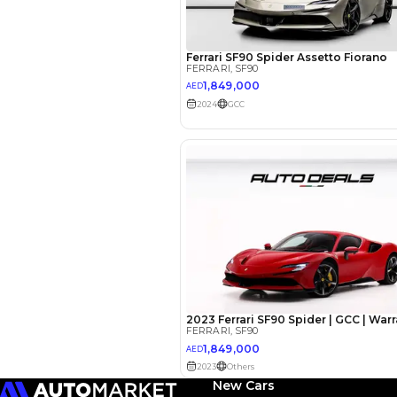
EMI Calcu
Your 
AED
Interest rate*
3.5
Calculated @
*
Loan approval is at t
The actual funding am
depend on finance pa
car related parameter
New Cars