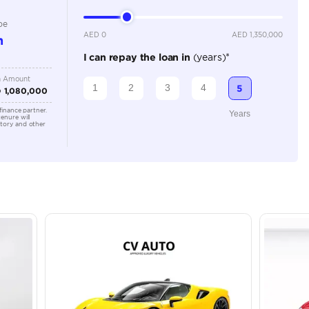
Location
43A St -
Quoz - A
Emirate