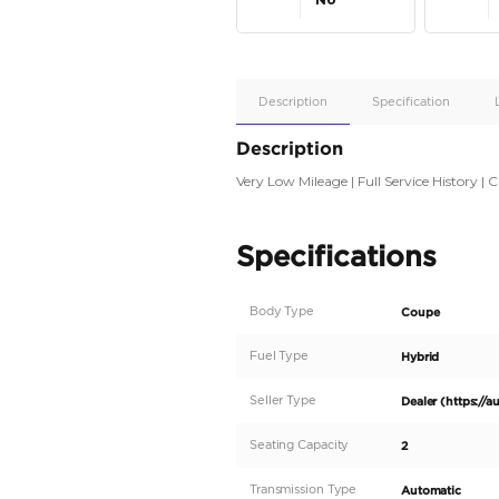
Apple
Car/Andr
Auto
Supporte
No
Description