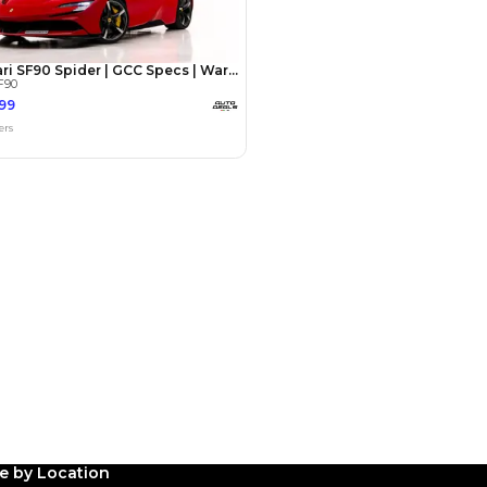
Payment
AED
270,000
AED
1,350,000
(years)*
 loan in
3
4
5
Years
le by Location