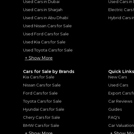
Used Cars in Dubai
Used Cars in
Used Cars in Sharjah
Electric Cars
Used Cars in Abu Dhabi
Hybrid Cars 
Used Nissan Cars for Sale
for
Sale
Used Ford Cars for Sale
Used Kia Cars for Sale
Used Toyota Cars for Sale
+ Show More
Cars for Sale by Brands
Quick Link
Kia Cars for Sale
New Cars
Nissan Cars for Sale
Used Cars
Ford Cars for Sale
Export Cars f
Toyota Cars for Sale
Car Reviews
Hyundai Cars for Sale
Guides
 Assetto Fiorano
Chery Cars for Sale
FAQ's
Ferrari SF90 Stradale O
BMW Cars for Sale
Car Valuatio
FERRARI
, SF90
+ Show More
+ Show Mo