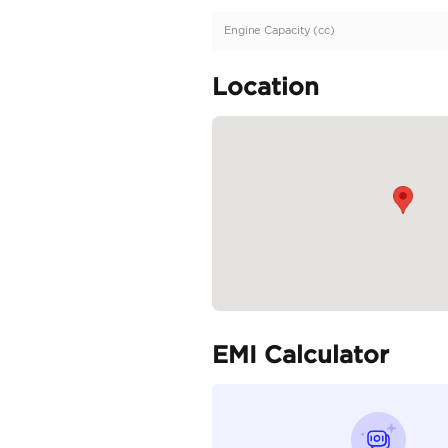
Description
Very Low Mileage | Ful
Specifica
Body Type
Fuel Type
Seller Type
Seating Capacity
Transmission Type