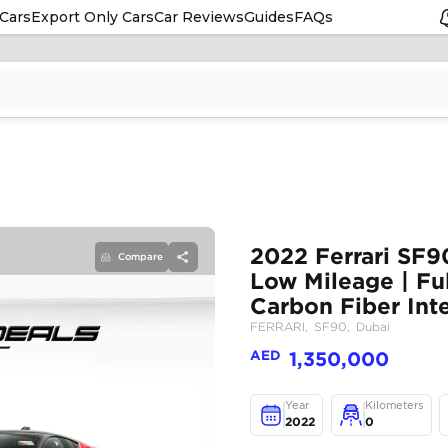
Cars
Export Only Cars
Car Reviews
Guides
FAQs
Compare