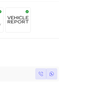
AED
1,350,000
Year
Kilometers
Region
2022
0
Others
Single Owner
Under Warranty
Own this car ?