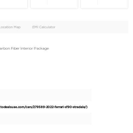
oid
Doors
Cylinders
4
8
d
Specification
Location Map
EMI Calculator