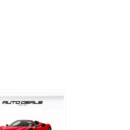
 beside Oasis mall Building - Al
l Quoz 1 - Dubai - United Arab
s
SHOW ON MAP