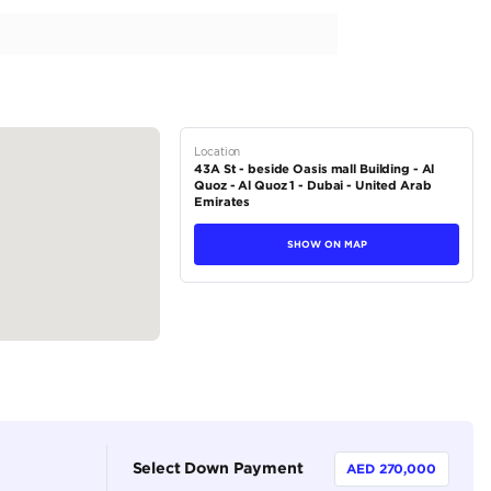
l Service History | Carbon Fiber Interior Package
tions
Coupe
Hybrid
Dealer (https://autodealsuae.com/cars/279589-2022-ferrari-s
2
Automatic