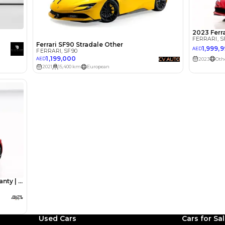
lator
Select Down 
monthly EMI would be
AED 0
19,647
/month
I can repay the
for
5
years
Loan Amount
1
2
%
1,080,000
AED
he sole discretion of the finance partner.
ount, interest rate, and tenure will
rtner, customer credit history and other
s.
Used Cars
Cars for Sa